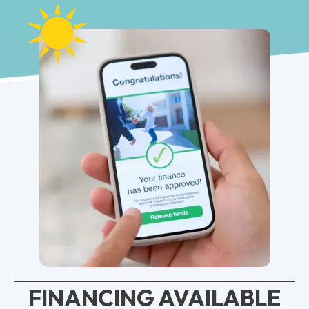
FINANCING AVAILABLE