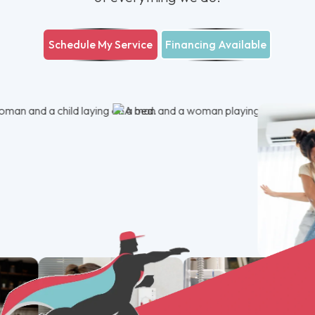
Schedule My Service
Financing Available