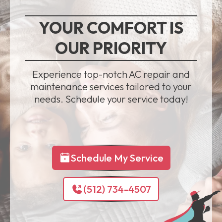
YOUR COMFORT IS
OUR PRIORITY
Experience top-notch AC repair and
maintenance services tailored to your
needs. Schedule your service today!
Schedule My Service
(512) 734-4507