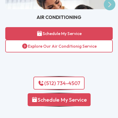
AIR CONDITIONING
Schedule My Service
Explore Our Air Conditionig Service
(512) 734-4507
Schedule My Service