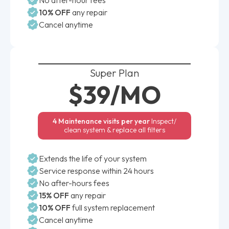
10% OFF
any repair
Cancel anytime
Super Plan
$39/MO
4 Maintenance visits per year
Inspect/
clean system & replace all filters
Extends the life of your system
Service response within 24 hours
No after-hours fees
15% OFF
any repair
10% OFF
full system replacement
Cancel anytime