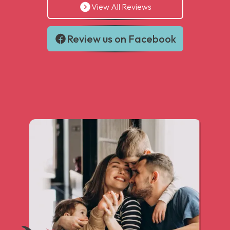
View All Reviews
Review us on Facebook