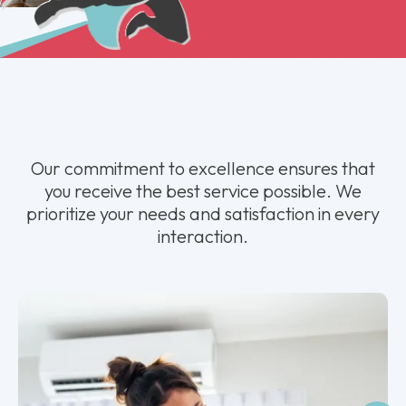
Our commitment to excellence ensures that
you receive the best service possible. We
prioritize your needs and satisfaction in every
interaction.