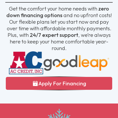
Get the comfort your home needs with
zero
down financing options
and no upfront costs!
Our flexible plans let you start now and pay
over time with affordable monthly payments.
Plus, with
24/7 expert support
, we’re always
here to keep your home comfortable year-
round.
Apply For Financing