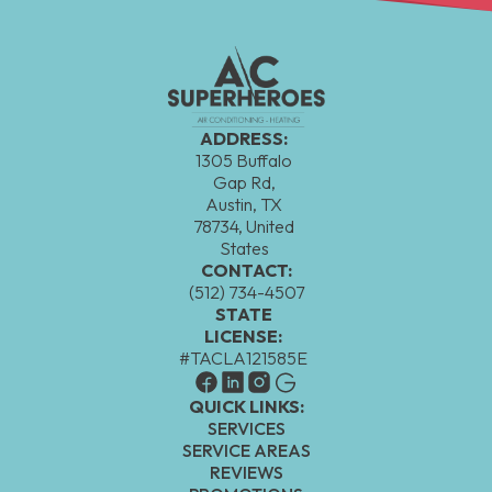
ADDRESS:
1305 Buffalo
Gap Rd,
Austin, TX
78734, United
States
CONTACT:
(512) 734-4507
STATE
LICENSE:
#TACLA121585E
QUICK LINKS:
SERVICES
SERVICE AREAS
REVIEWS