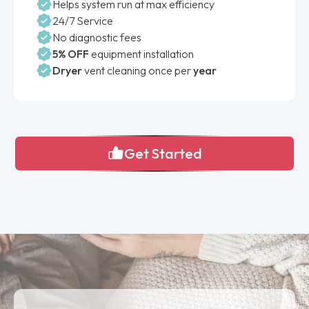
Helps system run at max efficiency
24/7 Service
No diagnostic fees
5% OFF
equipment installation
Dryer
vent cleaning once per
year
Get Started