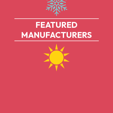
FEATURED
MANUFACTURERS