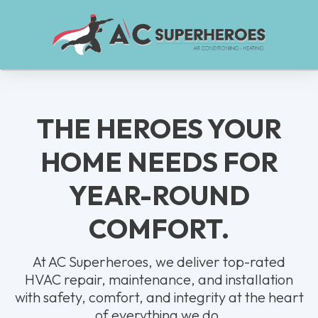
THE HEROES YOUR
HOME NEEDS FOR
YEAR-ROUND
COMFORT.
At AC Superheroes, we deliver top-rated
HVAC repair, maintenance, and installation
with safety, comfort, and integrity at the heart
of everything we do.