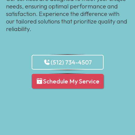
needs, ensuring optimal performance and
satisfaction. Experience the difference with
our tailored solutions that prioritize quality and
reliability.
(512) 734-4507
Schedule My Service