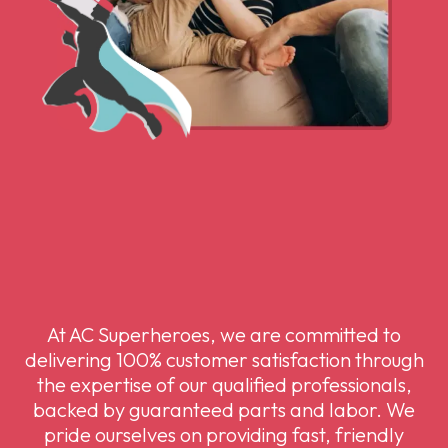
At AC Superheroes, we are committed to
delivering 100% customer satisfaction through
the expertise of our qualified professionals,
backed by guaranteed parts and labor. We
pride ourselves on providing fast, friendly