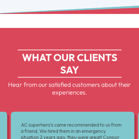
WHAT OUR CLIENTS
SAY
Hear from our satisfied customers about their
experiences.
AC superhero’s came recommended to us from
a friend. We hired them in an emergency
situation 2 years ago, they were great! Connor