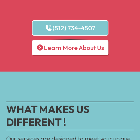
(512) 734-4507
Learn More About Us
WHAT MAKES US
DIFFERENT !
Our services are designed to meet your unique