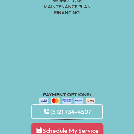
PROMOTIONS
MAINTENANCE PLAN
FINANCING
PAYMENT OPTIONS:
(512) 734-4507
Schedule My Service