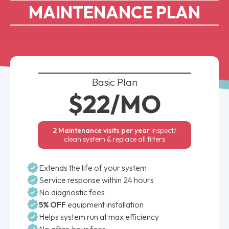
MAINTENANCE PLAN
Basic Plan
$22/MO
2 Maintenance visits per year
Inspect/
clean system & replace all filters
Extends the life of your system
Service response within 24 hours
No diagnostic fees
5% OFF
equipment installation
Helps system run at max efficiency
No after-hour fees