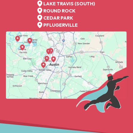
LAKE TRAVIS (SOUTH)
ROUND ROCK
CEDAR PARK
PFLUGERVILLE