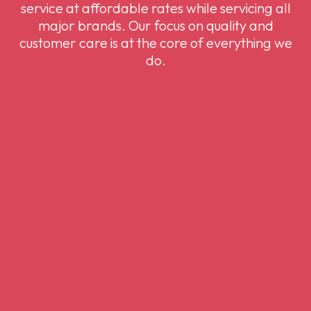
service at affordable rates while servicing all
major brands. Our focus on quality and
customer care is at the core of everything we
do.