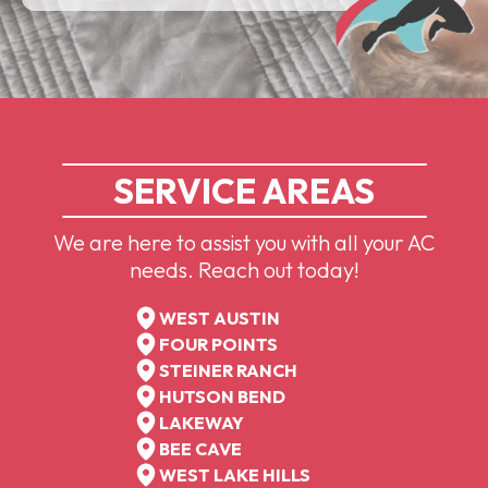
SERVICE AREAS
We are here to assist you with all your AC
needs. Reach out today!
WEST AUSTIN
FOUR POINTS
STEINER RANCH
HUTSON BEND
LAKEWAY
BEE CAVE
WEST LAKE HILLS