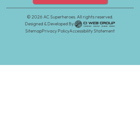
©
2026
AC Superheroes. All rights reserved.
Designed & Developed By:
Sitemap
Privacy Policy
Accessibility Statement