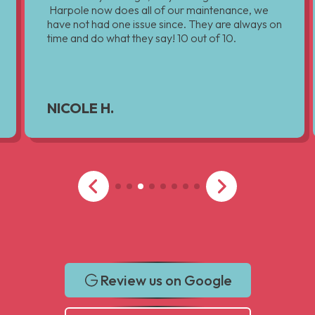
Harpole now does all of our maintenance, we
have not had one issue since. They are always on
time and do what they say! 10 out of 10.
NICOLE H.
Review us on Google