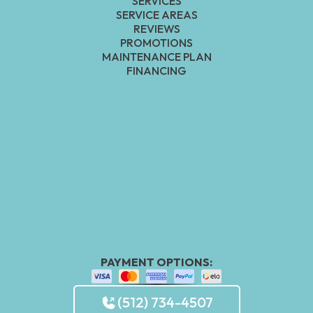
SERVICES
SERVICE AREAS
REVIEWS
PROMOTIONS
MAINTENANCE PLAN
FINANCING
PAYMENT OPTIONS:
(512) 734-4507