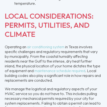
temperature.
LOCAL CONSIDERATIONS:
PERMITS, UTILITIES, AND
CLIMATE
Operating an
air conditioning system
in Texas involves
specific challenges and regulatory requirements that vary
by municipality. From the coastal humidity affecting
residents near the Gulf to the intense, dry heat further
inland, the physical location of your home dictates the type
of equipment and
maintenance schedule required
. Local
building codes also play a significant role in how repairs and
replacements are conducted.
We manage the logistical and regulatory aspects of your
HVAC service so you do not have to. This includes pulling
necessary mechanical permits required by your city for
system replacements. Failing to obtain a permit can lead to