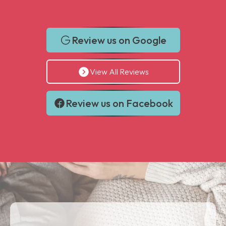
Review us on Google
View All Reviews
Review us on Facebook