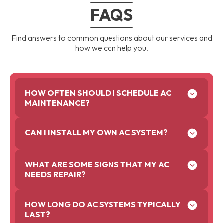
FAQS
Find answers to common questions about our services and
how we can help you.
HOW OFTEN SHOULD I SCHEDULE AC
MAINTENANCE?
CAN I INSTALL MY OWN AC SYSTEM?
WHAT ARE SOME SIGNS THAT MY AC
NEEDS REPAIR?
HOW LONG DO AC SYSTEMS TYPICALLY
LAST?