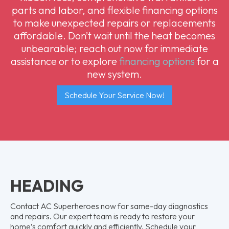
parts and labor, and flexible financing options
to make unexpected repairs or replacements
affordable. Don’t wait until the heat becomes
unbearable; reach out now for immediate
assistance or to explore
financing options
for a
new system.
Schedule Your Service Now!
HEADING
Contact AC Superheroes now for same-day diagnostics
and repairs. Our expert team is ready to restore your
home’s comfort quickly and efficiently. Schedule your