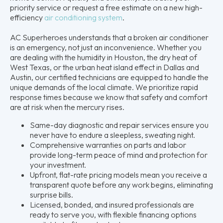
priority service or request a free estimate on a new high-
efficiency
air conditioning system
.
AC Superheroes understands that a broken air conditioner
is an emergency, not just an inconvenience. Whether you
are dealing with the humidity in Houston, the dry heat of
West Texas, or the urban heat island effect in Dallas and
Austin, our certified technicians are equipped to handle the
unique demands of the local climate. We prioritize rapid
response times because we know that safety and comfort
are at risk when the mercury rises.
Same-day diagnostic and repair services ensure you
never have to endure a sleepless, sweating night.
Comprehensive warranties on parts and labor
provide long-term peace of mind and protection for
your investment.
Upfront, flat-rate pricing models mean you receive a
transparent quote before any work begins, eliminating
surprise bills.
Licensed, bonded, and insured professionals are
ready to serve you, with flexible financing options