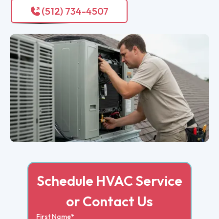
(512) 734-4507
Schedule HVAC Service
or Contact Us
First Name*