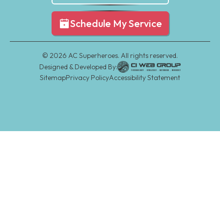
Schedule My Service
©
2026
AC Superheroes. All rights reserved.
Designed & Developed By:
Sitemap
Privacy Policy
Accessibility Statement