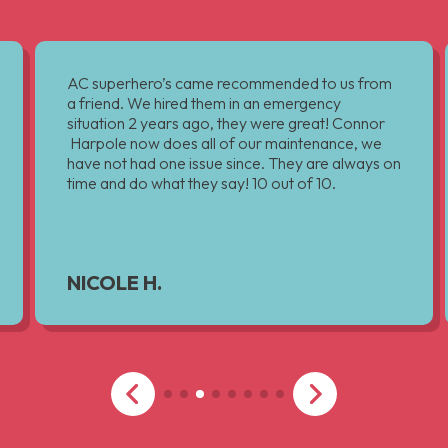
AC superhero’s came recommended to us from
a friend. We hired them in an emergency
situation 2 years ago, they were great! Connor
Harpole now does all of our maintenance, we
have not had one issue since. They are always on
time and do what they say! 10 out of 10.
NICOLE H.