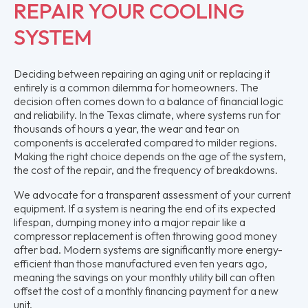
REPAIR YOUR COOLING
SYSTEM
Deciding between repairing an aging unit or replacing it
entirely is a common dilemma for homeowners. The
decision often comes down to a balance of financial logic
and reliability. In the Texas climate, where systems run for
thousands of hours a year, the wear and tear on
components is accelerated compared to milder regions.
Making the right choice depends on the age of the system,
the cost of the repair, and the frequency of breakdowns.
We advocate for a transparent assessment of your current
equipment. If a system is nearing the end of its expected
lifespan, dumping money into a major repair like a
compressor replacement is often throwing good money
after bad. Modern systems are significantly more energy-
efficient than those manufactured even ten years ago,
meaning the savings on your monthly utility bill can often
offset the cost of a monthly financing payment for a new
unit.