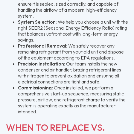
ensure it is sealed, sized correctly, and capable of
handling the airflow of a modern, high-efficiency
system.
System Selection:
We help you choose a unit with the
right SEER2 (Seasonal Energy Efficiency Ratio) rating
that balances upfront cost with long-term energy
savings.
Professional Removal:
We safely recover any
remaining refrigerant from your old unit and dispose
of the equipment according to EPA regulations.
Precision Installation:
Our team installs the new
condenser and air handler, brazing refrigerant lines
with nitrogen to prevent oxidation and ensuring all
electrical connections are tight and safe.
Commissioning:
Once installed, we perform a
comprehensive start-up sequence, measuring static
pressure, airflow, and refrigerant charge to verify the
system is operating exactly as the manufacturer
intended.
WHEN TO REPLACE VS.