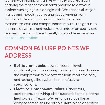
Our service technicians arrive with fully stocked trucks,
carrying the most common parts required to get your
system running again in a single visit. We service all major
makes and models, addressing issues ranging from
electrical failures and refrigerant leaks to frozen
evaporator coils and compressor burnouts. The goal is to
minimize downtime and restore your indoor air quality and
temperature control as efficiently as possible — view our
seasonal promotions
.
COMMON FAILURE POINTS WE
ADDRESS
Refrigerant Leaks:
Low refrigerant levels
significantly reduce cooling capacity and can damage
the compressor. We locate the leak, repair the seal,
and recharge the system to manufacturer
specifications.
Electrical Component Failure:
Capacitors,
contactors, and wiring often succumb to the extreme
heat cycles in Texas. We test and replace these
components to ensure reliable startup and operation.