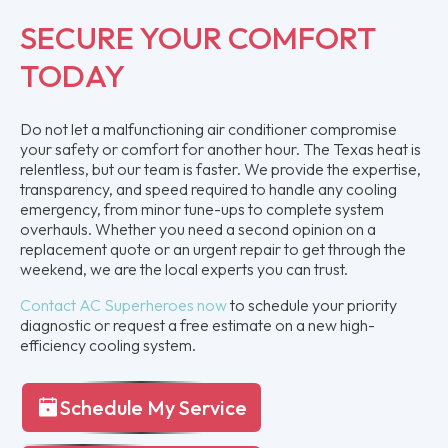
SECURE YOUR COMFORT
TODAY
Do not let a malfunctioning air conditioner compromise
your safety or comfort for another hour. The Texas heat is
relentless, but our team is faster. We provide the expertise,
transparency, and speed required to handle any cooling
emergency, from minor tune-ups to complete system
overhauls. Whether you need a second opinion on a
replacement quote or an urgent repair to get through the
weekend, we are the local experts you can trust.
Contact AC Superheroes now
to schedule your priority
diagnostic or request a free estimate on a new high-
efficiency cooling system.
Schedule My Service