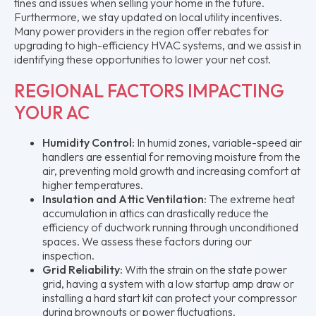
fines and issues when selling your home in the future.
Furthermore, we stay updated on local utility incentives.
Many power providers in the region offer rebates for
upgrading to high-efficiency HVAC systems, and we assist in
identifying these opportunities to lower your net cost.
REGIONAL FACTORS IMPACTING
YOUR AC
Humidity Control:
In humid zones, variable-speed air
handlers are essential for removing moisture from the
air, preventing mold growth and increasing comfort at
higher temperatures.
Insulation and Attic Ventilation:
The extreme heat
accumulation in attics can drastically reduce the
efficiency of ductwork running through unconditioned
spaces. We assess these factors during our
inspection.
Grid Reliability:
With the strain on the state power
grid, having a system with a low startup amp draw or
installing a hard start kit can protect your compressor
during brownouts or power fluctuations.