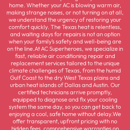
home. Whether your AC is blowing warm air,
making strange noises, or not turning on at all,
we understand the urgency of restoring your
comfort quickly. The Texas heat is relentless,
and waiting days for repairs is not an option
when your family’s safety and well-being are
on the line.At AC Superheroes, we specialize in
fast, reliable air conditioning repair and
replacement services tailored to the unique
climate challenges of Texas, from the humid
Gulf Coast to the dry West Texas plains and
urban heat islands of Dallas and Austin. Our
certified technicians arrive promptly,
equipped to diagnose and fix your cooling
system the same day, so you can get back to
enjoying a cool, safe home without delay.We
offer transparent, upfront pricing with no
hidden fees, comprehensive warranties on