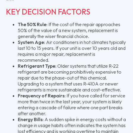
KEY DECISION FACTORS
The 50% Rule:
If the cost of the repair approaches
50% of the value of a new system, replacement is
generally the wiser financial choice.
System Age:
Air conditioners in hot climates typically
last 10 to 15 years. If your unit is over 10 years old and
requires a major repair, replacement is
recommended.
Refrigerant Type:
Older systems that utilize R-22
refrigerant are becoming prohibitively expensive to
repair due to the phase-out of this chemical.
Upgrading to a system that uses R-410A or newer
refrigerants is more sustainable and cost-effective.
Frequency of Repairs:
If you have called for service
more than twice in the last year, your system is likely
entering a cascade of failure where one part breaks
after another.
Energy Bills:
A sudden spike in energy costs without a
change in usage habits often indicates the system has
lost efficiency and is working overtime to maintain