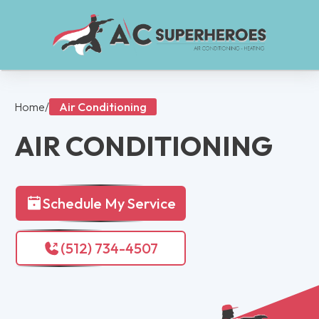
Home
/
Air Conditioning
AIR CONDITIONING
Schedule My Service
(512) 734-4507