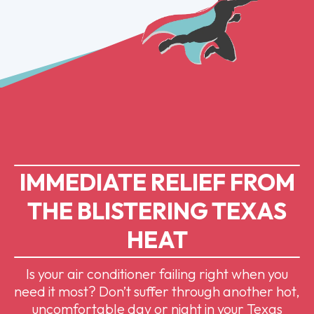
IMMEDIATE RELIEF FROM
THE BLISTERING TEXAS
HEAT
Is your air conditioner failing right when you
need it most? Don’t suffer through another hot,
uncomfortable day or night in your Texas