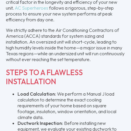
critical factor in the longevity and efficiency of your new
unit.
AC Superheroes
follows a rigorous, step-by-step
process to ensure your new system performs at peak
efficiency from day one.
We strictly adhere to the Air Conditioning Contractors of
America (ACCA) standards for system sizing and
installation. An oversized unit will short-cycle, leading to
high humidity levels inside the home—a major issue in many
Texas regions—while an undersized unit will run continuously
without ever reaching the set temperature.
STEPS TO A FLAWLESS
INSTALLATION
Load Calculation:
We perform a Manual J load
calculation to determine the exact cooling
requirements of your home based on square
footage, insulation, window orientation, and local
climate data.
Ductwork Inspection:
Before installing new
equipment, we evaluate your existing ductwork to