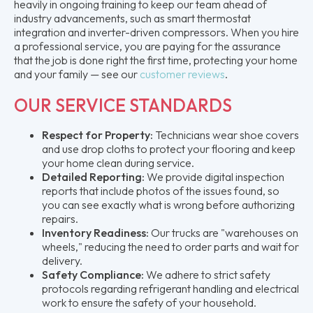
heavily in ongoing training to keep our team ahead of
industry advancements, such as smart thermostat
integration and inverter-driven compressors. When you hire
a professional service, you are paying for the assurance
that the job is done right the first time, protecting your home
and your family — see our
customer reviews
.
OUR SERVICE STANDARDS
Respect for Property:
Technicians wear shoe covers
and use drop cloths to protect your flooring and keep
your home clean during service.
Detailed Reporting:
We provide digital inspection
reports that include photos of the issues found, so
you can see exactly what is wrong before authorizing
repairs.
Inventory Readiness:
Our trucks are "warehouses on
wheels," reducing the need to order parts and wait for
delivery.
Safety Compliance:
We adhere to strict safety
protocols regarding refrigerant handling and electrical
work to ensure the safety of your household.