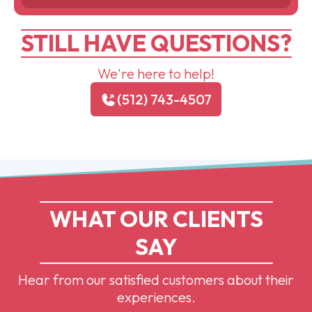
STILL HAVE QUESTIONS?
We're here to help!
(512) 743-4507
WHAT OUR CLIENTS
SAY
Hear from our satisfied customers about their
experiences.