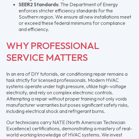
SEER2 Standards:
The Department of Energy
enforces stricter efficiency standards for the
Southern region. We ensure all new installations meet
or exceed these federal minimums for compliance
and efficiency.
WHY PROFESSIONAL
SERVICE MATTERS
In an era of DIY tutorials, air conditioning repair remains a
task strictly for licensed professionals. Modern HVAC
systems operate under high pressure, utilize high-voltage
electricity, and rely on complex electronic controls.
Attempting a repair without proper training not only voids
manufacturer warranties but poses significant safety risks,
including electrical shock and refrigerant burns.
Our technicians carry NATE (North American Technician
Excellence) certifications, demonstrating a mastery of real-
world working knowledge of HVAC systems. We invest