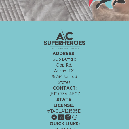
ADDRESS:
1305 Buffalo
Gap Rd,
Austin, TX
78734, United
States
CONTACT:
(512) 734-4507
STATE
LICENSE:
#TACLA121585E
QUICK LINKS: