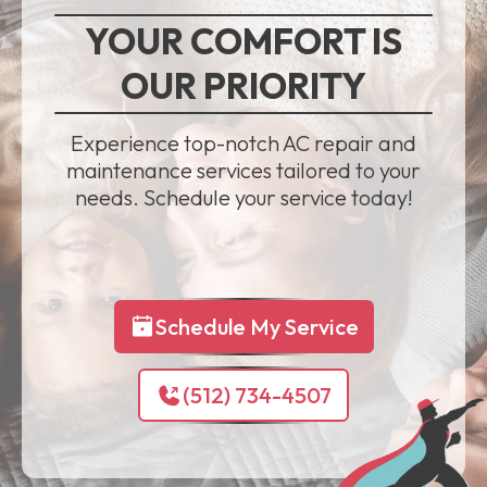
YOUR COMFORT IS
OUR PRIORITY
Experience top-notch AC repair and
maintenance services tailored to your
needs. Schedule your service today!
Schedule My Service
(512) 734-4507