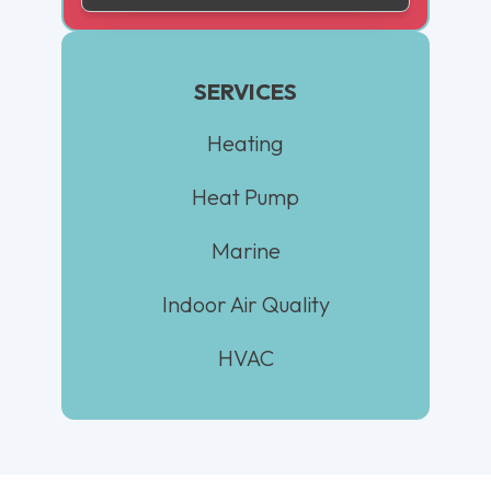
SERVICES
Heating
Heat Pump
Marine
Indoor Air Quality
HVAC