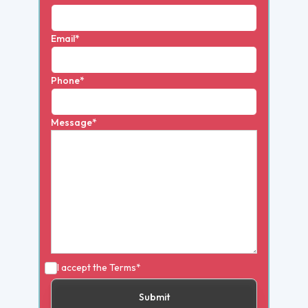
Email*
Phone*
Message*
I accept the
Terms*