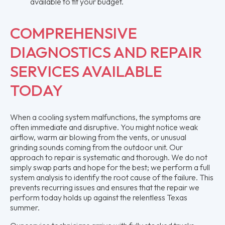
available to fit your budget.
COMPREHENSIVE
DIAGNOSTICS AND REPAIR
SERVICES AVAILABLE
TODAY
When a cooling system malfunctions, the symptoms are
often immediate and disruptive. You might notice weak
airflow, warm air blowing from the vents, or unusual
grinding sounds coming from the outdoor unit. Our
approach to repair is systematic and thorough. We do not
simply swap parts and hope for the best; we perform a full
system analysis to identify the root cause of the failure. This
prevents recurring issues and ensures that the repair we
perform today holds up against the relentless Texas
summer.