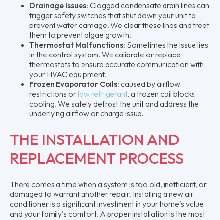
Drainage Issues:
Clogged condensate drain lines can
trigger safety switches that shut down your unit to
prevent water damage. We clear these lines and treat
them to prevent algae growth.
Thermostat Malfunctions:
Sometimes the issue lies
in the control system. We calibrate or replace
thermostats to ensure accurate communication with
your HVAC equipment.
Frozen Evaporator Coils:
caused by airflow
restrictions or
low refrigerant
, a frozen coil blocks
cooling. We safely defrost the unit and address the
underlying airflow or charge issue.
THE INSTALLATION AND
REPLACEMENT PROCESS
There comes a time when a system is too old, inefficient, or
damaged to warrant another repair. Installing a new air
conditioner is a significant investment in your home’s value
and your family’s comfort. A proper installation is the most