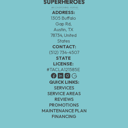
ADDRESS:
1305 Buffalo
Gap Rd,
Austin, TX
78734, United
States
CONTACT:
(512) 734-4507
STATE
LICENSE:
#TACLA121585E
QUICK LINKS:
SERVICES
SERVICE AREAS
REVIEWS
PROMOTIONS
MAINTENANCE PLAN
FINANCING