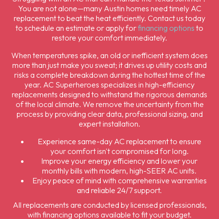
You are not alone—many Austin homes need timely AC
replacement to beat the heat efficiently. Contact us today
to schedule an estimate or apply for
financing options
to
restore your comfort immediately.
When temperatures spike, an old or inefficient system does
more than just make you sweat; it drives up utility costs and
risks a complete breakdown during the hottest time of the
year. AC Superheroes specializes in high-efficiency
replacements designed to withstand the rigorous demands
of the local climate. We remove the uncertainty from the
process by providing clear data, professional sizing, and
expert installation.
Experience same-day AC replacement to ensure
your comfort isn't compromised for long.
Improve your energy efficiency and lower your
monthly bills with modern, high-SEER AC units.
Enjoy peace of mind with comprehensive warranties
and reliable 24/7 support.
All replacements are conducted by licensed professionals,
with financing options available to fit your budget.