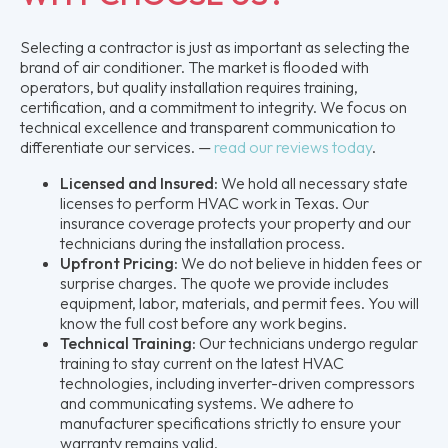
Selecting a contractor is just as important as selecting the
brand of air conditioner. The market is flooded with
operators, but quality installation requires training,
certification, and a commitment to integrity. We focus on
technical excellence and transparent communication to
differentiate our services. —
read our reviews today
.
Licensed and Insured:
We hold all necessary state
licenses to perform HVAC work in Texas. Our
insurance coverage protects your property and our
technicians during the installation process.
Upfront Pricing:
We do not believe in hidden fees or
surprise charges. The quote we provide includes
equipment, labor, materials, and permit fees. You will
know the full cost before any work begins.
Technical Training:
Our technicians undergo regular
training to stay current on the latest HVAC
technologies, including inverter-driven compressors
and communicating systems. We adhere to
manufacturer specifications strictly to ensure your
warranty remains valid.