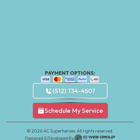
PAYMENT OPTIONS:
(512) 734-4507
Schedule My Service
©
2026
AC Superheroes. All rights reserved.
Designed & Developed By: