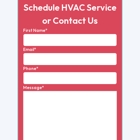
Schedule HVAC Service
or Contact Us
First Name*
Email*
Phone*
Message*