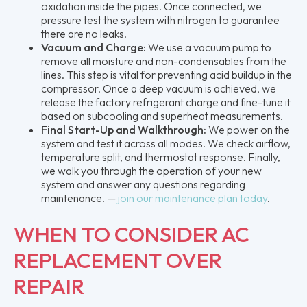
oxidation inside the pipes. Once connected, we
pressure test the system with nitrogen to guarantee
there are no leaks.
Vacuum and Charge:
We use a vacuum pump to
remove all moisture and non-condensables from the
lines. This step is vital for preventing acid buildup in the
compressor. Once a deep vacuum is achieved, we
release the factory refrigerant charge and fine-tune it
based on subcooling and superheat measurements.
Final Start-Up and Walkthrough:
We power on the
system and test it across all modes. We check airflow,
temperature split, and thermostat response. Finally,
we walk you through the operation of your new
system and answer any questions regarding
maintenance. —
join our maintenance plan today
.
WHEN TO CONSIDER AC
REPLACEMENT OVER
REPAIR