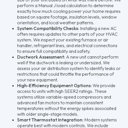
perform a Manual J load calculation to determine
exactly how much cooling power your home requires
based on square footage, insulation levels, window
orientation, and local weather patterns.
System Compatibility Checks:
Installing a new AC
often requires updates to other parts of your HVAC
system. We inspect your existing furnace or air
handler, refrigerant lines, and electrical connections
to ensure full compatibility and safety.
Ductwork Assessment:
A new unit cannot perform
well if the ductwork is leaking or undersized. We
assess your air distribution system to identify leaks or
restrictions that could throttle the performance of
your new equipment.
High-Efficiency Equipment Options:
We provide
access to units with high SEER2 ratings. These
systems utilize variable-speed compressors and
advanced fan motors to maintain consistent
temperatures without the energy spikes associated
with older single-stage models.
Smart Thermostat Integration:
Modern systems
operate best with modern controls. We include