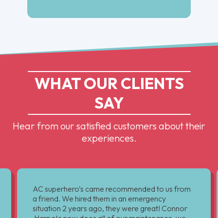
WHAT OUR CLIENTS
SAY
Hear from our satisfied customers about their
experiences.
AC superhero’s came recommended to us from
a friend. We hired them in an emergency
situation 2 years ago, they were great! Connor