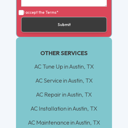
I accept the
Terms*
OTHER SERVICES
AC Tune Up in Austin, TX
AC Service in Austin, TX
AC Repair in Austin, TX
AC Installation in Austin, TX
AC Maintenance in Austin, TX