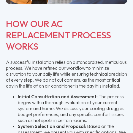
HOW OUR AC
REPLACEMENT PROCESS
WORKS
A successful installation relies on a standardized, meticulous
process. We have refined our workflow to minimize
disruption to your daily life while ensuring technical precision
at every step. We do not cut corners, as the most critical
day in the life of an air conditioner is the day it is installed.
Initial Consultation and Assessment:
The process
begins with a thorough evaluation of your current
system and home. We discuss your cooling struggles,
budget preferences, and any specific comfort issues
such as hot spots in certain rooms.
System Selection and Proposal:
Based on the
assessment, we present you with specific options. We