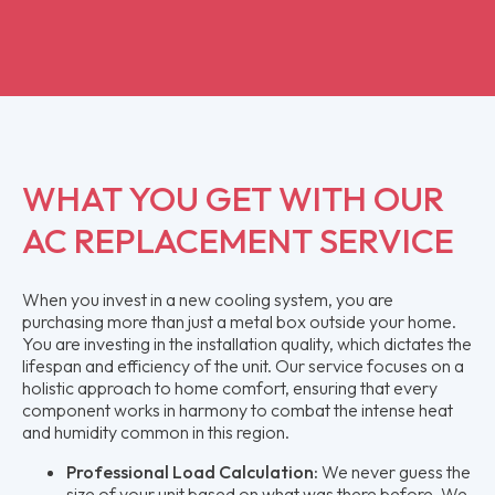
WHAT YOU GET WITH OUR
AC REPLACEMENT SERVICE
When you invest in a new cooling system, you are
purchasing more than just a metal box outside your home.
You are investing in the installation quality, which dictates the
lifespan and efficiency of the unit. Our service focuses on a
holistic approach to home comfort, ensuring that every
component works in harmony to combat the intense heat
and humidity common in this region.
Professional Load Calculation:
We never guess the
size of your unit based on what was there before. We