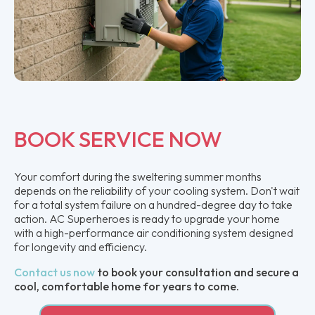
BOOK SERVICE NOW
Your comfort during the sweltering summer months
depends on the reliability of your cooling system. Don't wait
for a total system failure on a hundred-degree day to take
action. AC Superheroes is ready to upgrade your home
with a high-performance air conditioning system designed
for longevity and efficiency.
Contact us now
to book your consultation and secure a
cool, comfortable home for years to come.