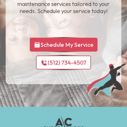
maintenance services tailored to your
needs. Schedule your service today!
Schedule My Service
(512) 734-4507