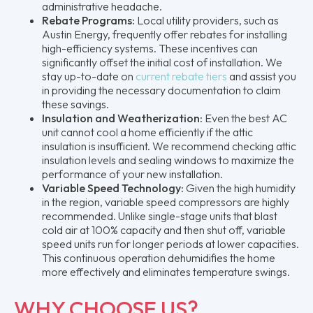
administrative headache.
Rebate Programs:
Local utility providers, such as
Austin Energy, frequently offer rebates for installing
high-efficiency systems. These incentives can
significantly offset the initial cost of installation. We
stay up-to-date on
current rebate tiers
and assist you
in providing the necessary documentation to claim
these savings.
Insulation and Weatherization:
Even the best AC
unit cannot cool a home efficiently if the attic
insulation is insufficient. We recommend checking attic
insulation levels and sealing windows to maximize the
performance of your new installation.
Variable Speed Technology:
Given the high humidity
in the region, variable speed compressors are highly
recommended. Unlike single-stage units that blast
cold air at 100% capacity and then shut off, variable
speed units run for longer periods at lower capacities.
This continuous operation dehumidifies the home
more effectively and eliminates temperature swings.
WHY CHOOSE US?