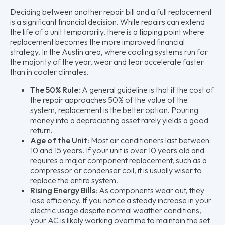
Deciding between another repair bill and a full replacement
is a significant financial decision. While repairs can extend
the life of a unit temporarily, there is a tipping point where
replacement becomes the more improved financial
strategy. In the Austin area, where cooling systems run for
the majority of the year, wear and tear accelerate faster
than in cooler climates.
The 50% Rule:
A general guideline is that if the cost of
the repair approaches 50% of the value of the
system, replacement is the better option. Pouring
money into a depreciating asset rarely yields a good
return.
Age of the Unit:
Most air conditioners last between
10 and 15 years. If your unit is over 10 years old and
requires a major component replacement, such as a
compressor or condenser coil, it is usually wiser to
replace the entire system.
Rising Energy Bills:
As components wear out, they
lose efficiency. If you notice a steady increase in your
electric usage despite normal weather conditions,
your AC is likely working overtime to maintain the set