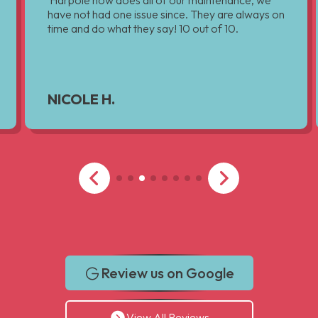
Harpole now does all of our maintenance, we
have not had one issue since. They are always on
time and do what they say! 10 out of 10.
NICOLE H.
Review us on Google
View All Reviews