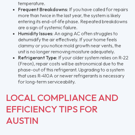
temperature.
Frequent Breakdowns:
If you have called for repairs
more than twice in the last year, the system is likely
entering its end-of-life phase. Repeated breakdowns
are a sign of systemic failure.
Humidity Issues:
An aging AC often struggles to
dehumidify the air effectively. If your home feels
clammy or you notice mold growth near vents, the
unit is no longer removing moisture adequately.
Refrigerant Type:
If your older system relies on R-22
(Freon), repair costs will be astronomical due to the
phase-out of this refrigerant. Upgrading to a system
that uses R-410A or newer refrigerants is necessary
for long-term serviceability.
LOCAL COMPLIANCE AND
EFFICIENCY TIPS FOR
AUSTIN