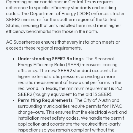
Operating an air conditioner in Central Texas requires
adherence to specific efficiency standards and building
codes. The Department of Energy (DOE) enforces stricter
SEER2 minimums for the southern region of the United
States, meaning that units installed here must meet higher
efficiency benchmarks than those in the north.
AC Superheroes ensures that every installation meets or
exceeds these regional requirements.
Understanding SEER2 Ratings:
The Seasonal
Energy Efficiency Ratio (SEER) measures cooling
efficiency. The new SEER2 standard accounts for
higher external static pressure, providing a more
realistic measurement of how a unit performs in the
real world. In Texas, the minimum requirement is 14.3
SEER2 (roughly equivalent to the old 15 SEER).
Permitting Requirements:
The City of Austin and
surrounding municipalities require permits for HVAC
change-outs. This ensures that the electrical work and
installation meet safety codes. We handle the permit
application and coordinate the required third-party
inspections so you remain compliant without the