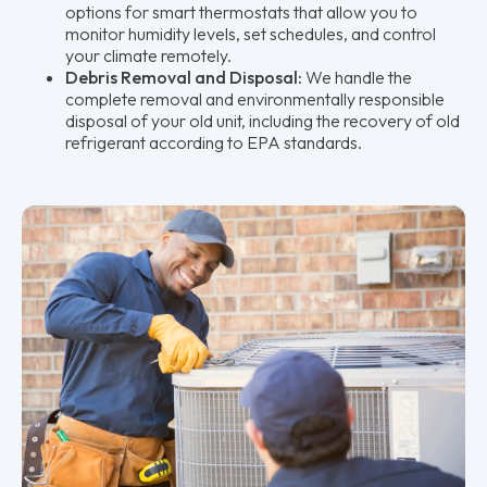
options for smart thermostats that allow you to
monitor humidity levels, set schedules, and control
your climate remotely.
Debris Removal and Disposal:
We handle the
complete removal and environmentally responsible
disposal of your old unit, including the recovery of old
refrigerant according to EPA standards.