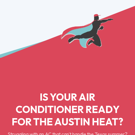
IS YOUR AIR
CONDITIONER READY
FOR THE AUSTIN HEAT?
Struggling with an AC that can't handle the Texas summer?