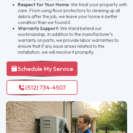
Respect for Your Home:
We treat your property with
care. From using floor protectors to cleaning up all
debris after the job, we leave your home in better
condition than we found it.
Warranty Support:
We stand behind our
workmanship. In addition to the manufacturer’s
warranty on parts, we provide labor warranties to
ensure that if any issue arises related to the
installation, we will resolve it promptly.
Schedule My Service
(512) 734-4507