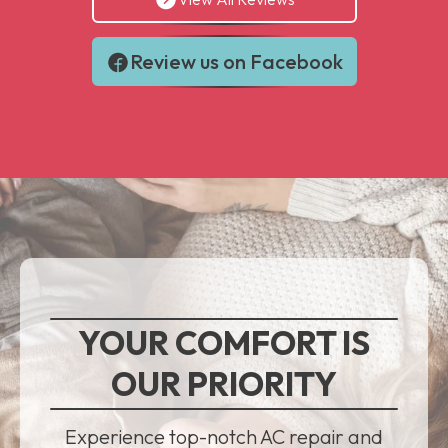
Review us on Facebook
YOUR COMFORT IS
OUR PRIORITY
Experience top-notch AC repair and