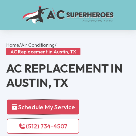
Home
/
Air Conditioning
/
AC Replacement in Austin, TX
AC REPLACEMENT IN
AUSTIN, TX
Schedule My Service
(512) 734-4507