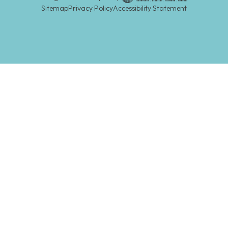
Sitemap
Privacy Policy
Accessibility Statement