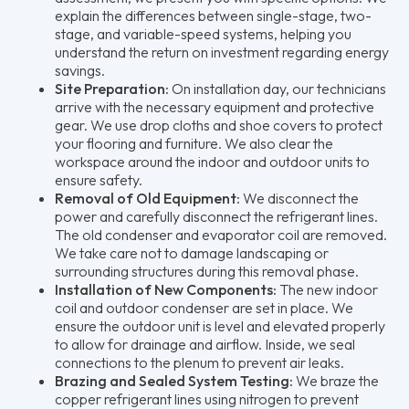
explain the differences between single-stage, two-
stage, and variable-speed systems, helping you
understand the return on investment regarding energy
savings.
Site Preparation:
On installation day, our technicians
arrive with the necessary equipment and protective
gear. We use drop cloths and shoe covers to protect
your flooring and furniture. We also clear the
workspace around the indoor and outdoor units to
ensure safety.
Removal of Old Equipment:
We disconnect the
power and carefully disconnect the refrigerant lines.
The old condenser and evaporator coil are removed.
We take care not to damage landscaping or
surrounding structures during this removal phase.
Installation of New Components:
The new indoor
coil and outdoor condenser are set in place. We
ensure the outdoor unit is level and elevated properly
to allow for drainage and airflow. Inside, we seal
connections to the plenum to prevent air leaks.
Brazing and Sealed System Testing:
We braze the
copper refrigerant lines using nitrogen to prevent