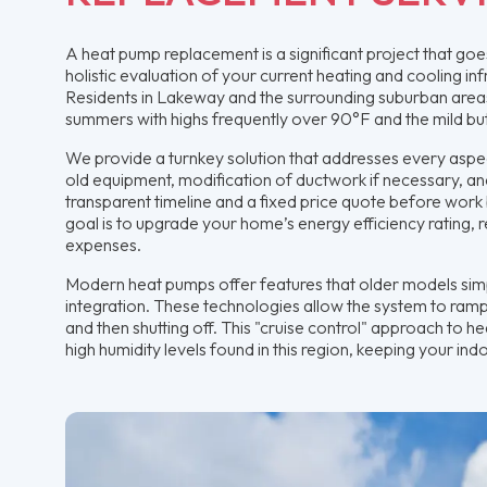
A heat pump replacement is a significant project that go
holistic evaluation of your current heating and cooling i
Residents in Lakeway and the surrounding suburban areas
summers with highs frequently over 90°F and the mild but
We provide a turnkey solution that addresses every aspect
old equipment, modification of ductwork if necessary, a
transparent timeline and a fixed price quote before work 
goal is to upgrade your home’s energy efficiency rating, r
expenses.
Modern heat pumps offer features that older models si
integration. These technologies allow the system to ramp
and then shutting off. This "cruise control" approach to he
high humidity levels found in this region, keeping your i