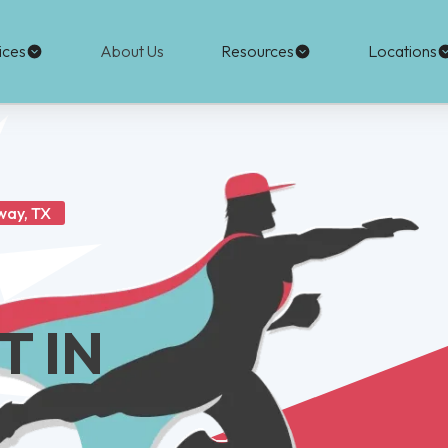
ices
About Us
Resources
Locations
way, TX
 IN