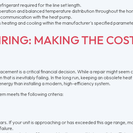
rigerant required for the line set length.
operation and balanced temperature distribution throughout the h
 communication with the heat pump.
s heating and cooling within the manufacturer's specified paramete
IRING: MAKING THE COS
lacement is a critical financial decision. While a repair might seem
that is inevitably failing. In the long run, keeping an obsolete hea
energy than installing a modern, high-efficiency system.
em meets the following criteria:
ars. If your unit is approaching or has exceeded this age range, m
ailure.