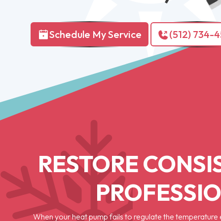
Schedule My Service
(512) 734-
RESTORE CONSI
PROFESSIO
When your heat pump fails to regulate the temperature e