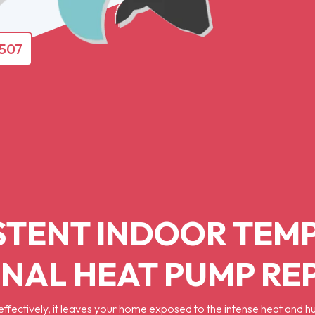
4507
STENT INDOOR TEM
NAL HEAT PUMP R
ffectively, it leaves your home exposed to the intense heat and 