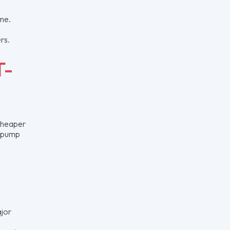
ome.
rs.
T-
 cheaper
t pump
ajor