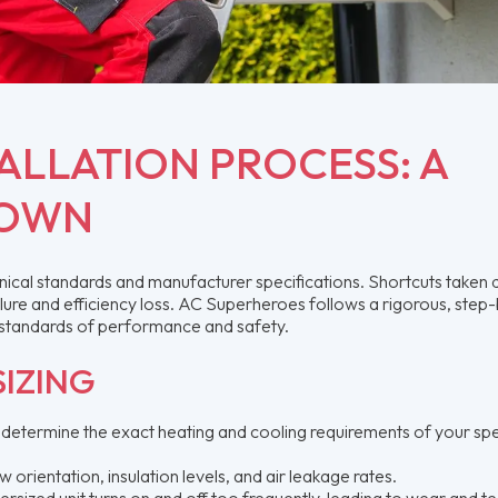
ALLATION PROCESS: A
DOWN
chnical standards and manufacturer specifications. Shortcuts taken 
ilure and efficiency loss. AC Superheroes follows a rigorous, step
 standards of performance and safety.
IZING
 determine the exact heating and cooling requirements of your spe
rientation, insulation levels, and air leakage rates.
ersized unit turns on and off too frequently, leading to wear and t