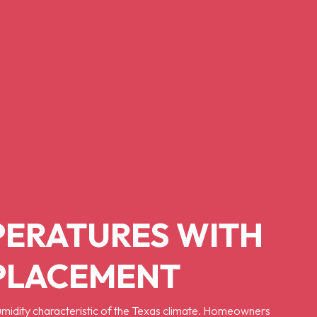
PERATURES WITH
EPLACEMENT
humidity characteristic of the Texas climate. Homeowners