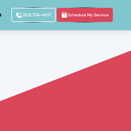
(512) 734-4507
Schedule My Service