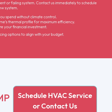
ient or failing system. Contact us immediately to schedule
ew system.
you spend without climate control.
me’s thermal profile for maximum efficiency.
 your financial investment.
cing options to align with your budget.
Schedule HVAC Service
MP
or Contact Us