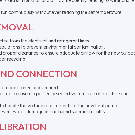
y run continuously without ever reaching the set temperature.
REMOVAL
ed from the electrical and refrigerant lines.
egulations to prevent environmental contamination.
 and proper clearance to ensure adequate airflow for the new outdoo
er recycling.
AND CONNECTION
 are positioned and secured.
tested to ensure a perfectly sealed system free of moisture and
 to handle the voltage requirements of the new heat pump.
o prevent water damage during humid summer months.
LIBRATION