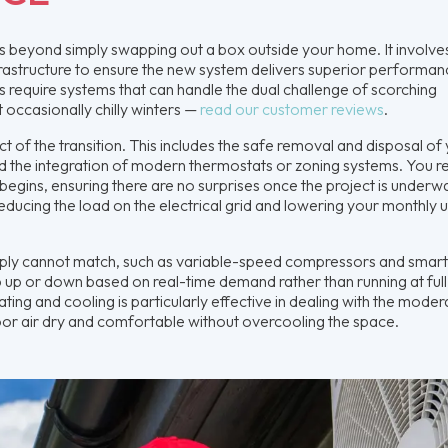
es beyond simply swapping out a box outside your home. It involve
nfrastructure to ensure the new system delivers superior performan
 require systems that can handle the dual challenge of scorching
 occasionally chilly winters —
read our customer reviews
.
 of the transition. This includes the safe removal and disposal of
nd the integration of modern thermostats or zoning systems. You r
begins, ensuring there are no surprises once the project is underw
educing the load on the electrical grid and lowering your monthly ut
mply cannot match, such as variable-speed compressors and smar
 up or down based on real-time demand rather than running at full
ating and cooling is particularly effective in dealing with the moder
ndoor air dry and comfortable without overcooling the space.