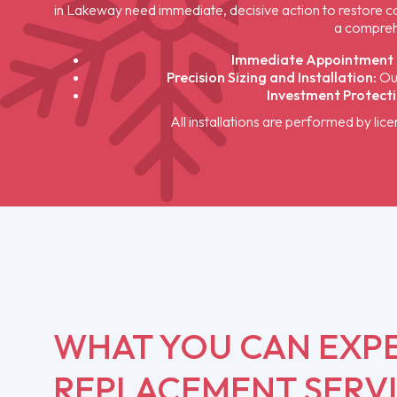
in Lakeway need immediate, decisive action to restore com
a compreh
Immediate Appointment A
Precision Sizing and Installation:
Our
Investment Protecti
All installations are performed by lic
WHAT YOU CAN EXP
REPLACEMENT SERV