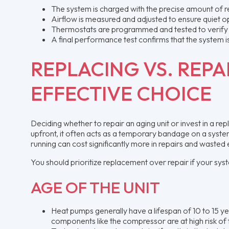
The system is charged with the precise amount of ref
Airflow is measured and adjusted to ensure quiet 
Thermostats are programmed and tested to verify
A final performance test confirms that the system i
REPLACING VS. REPA
EFFECTIVE CHOICE
Deciding whether to repair an aging unit or invest in a rep
upfront, it often acts as a temporary bandage on a system 
running can cost significantly more in repairs and wasted 
You should prioritize replacement over repair if your syst
AGE OF THE UNIT
Heat pumps generally have a lifespan of 10 to 15 ye
components like the compressor are at high risk of f