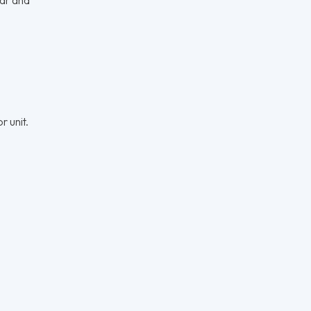
r unit.