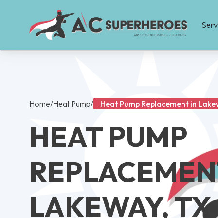
Serv
Home
/
Heat Pump
/
Heat Pump Replacement in Lake
HEAT PUMP
REPLACEMENT
LAKEWAY, TX