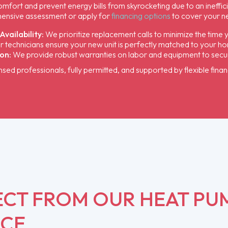
fort and prevent energy bills from skyrocketing due to an ineffic
ensive assessment or apply for
financing options
to cover your n
vailability:
We prioritize replacement calls to minimize the time 
 technicians ensure your new unit is perfectly matched to your ho
on:
We provide robust warranties on labor and equipment to secure
ensed professionals, fully permitted, and supported by flexible finan
ECT FROM OUR HEAT PU
ICE