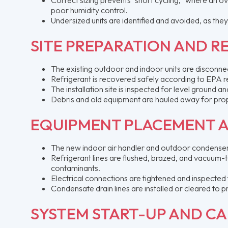
poor humidity control.
Undersized units are identified and avoided, as the
SITE PREPARATION AND 
The existing outdoor and indoor units are disconnect
Refrigerant is recovered safely according to EPA r
The installation site is inspected for level ground
Debris and old equipment are hauled away for prop
EQUIPMENT PLACEMENT 
The new indoor air handler and outdoor condenser
Refrigerant lines are flushed, brazed, and vacuum-
contaminants.
Electrical connections are tightened and inspected
Condensate drain lines are installed or cleared t
SYSTEM START-UP AND CA