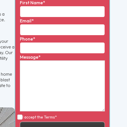
First Name*
s a
ce.
Email*
Phone*
 your
eceive a
ay. Our
Message*
ility
t home
 blast
ate to
I accept the
Terms*