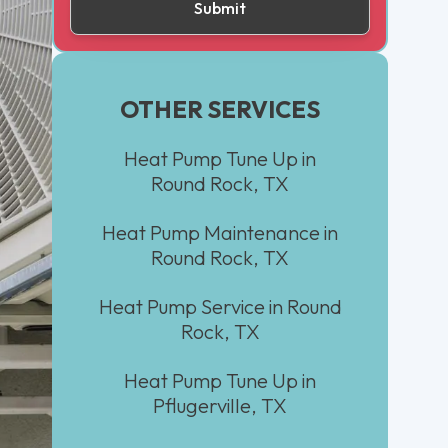
OTHER SERVICES
Heat Pump Tune Up in
Round Rock, TX
Heat Pump Maintenance in
Round Rock, TX
Heat Pump Service in Round
Rock, TX
Heat Pump Tune Up in
Pflugerville, TX