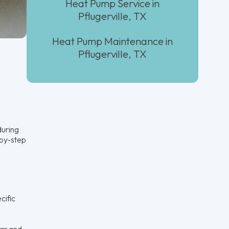
Heat Pump Service in
Pflugerville, TX
Heat Pump Maintenance in
Pflugerville, TX
during
-by-step
cific
ear and