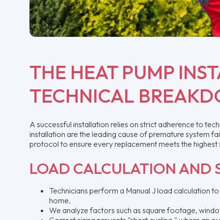
THE HEAT PUMP INST
TECHNICAL BREAK
A successful installation relies on strict adherence to te
installation are the leading cause of premature system fa
protocol to ensure every replacement meets the highest
LOAD CALCULATION AND S
Technicians perform a Manual J load calculation to
home.
We analyze factors such as square footage, window o
Correct sizing prevents "short cycling," where an ov