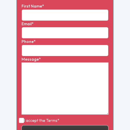
First Name*
Email*
Phone*
Message*
I accept the
Terms*