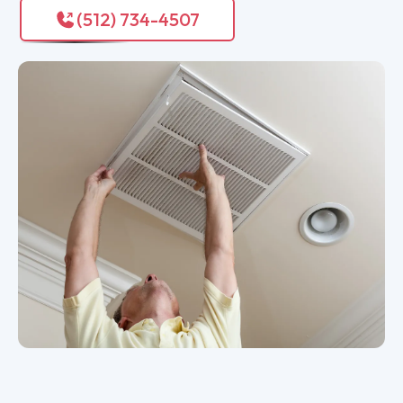
(512) 734-4507