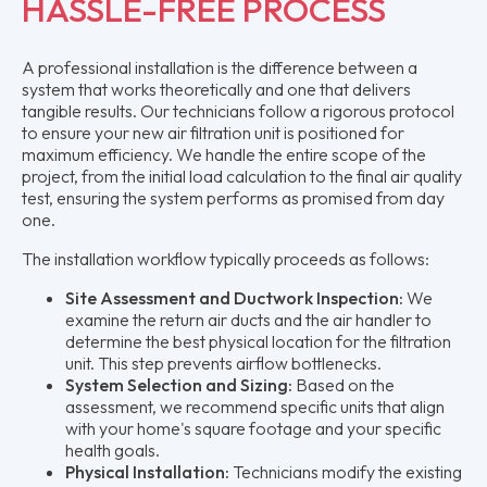
HASSLE-FREE PROCESS
A professional installation is the difference between a
system that works theoretically and one that delivers
tangible results. Our technicians follow a rigorous protocol
to ensure your new air filtration unit is positioned for
maximum efficiency. We handle the entire scope of the
project, from the initial load calculation to the final air quality
test, ensuring the system performs as promised from day
one.
The installation workflow typically proceeds as follows:
Site Assessment and Ductwork Inspection:
We
examine the return air ducts and the air handler to
determine the best physical location for the filtration
unit. This step prevents airflow bottlenecks.
System Selection and Sizing:
Based on the
assessment, we recommend specific units that align
with your home's square footage and your specific
health goals.
Physical Installation:
Technicians modify the existing