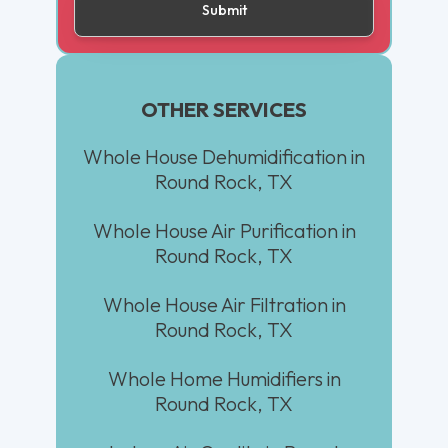
OTHER SERVICES
Whole House Dehumidification in
Round Rock, TX
Whole House Air Purification in
Round Rock, TX
Whole House Air Filtration in
Round Rock, TX
Whole Home Humidifiers in
Round Rock, TX