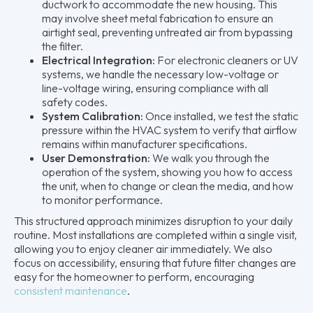
ductwork to accommodate the new housing. This
may involve sheet metal fabrication to ensure an
airtight seal, preventing untreated air from bypassing
the filter.
Electrical Integration:
For electronic cleaners or UV
systems, we handle the necessary low-voltage or
line-voltage wiring, ensuring compliance with all
safety codes.
System Calibration:
Once installed, we test the static
pressure within the HVAC system to verify that airflow
remains within manufacturer specifications.
User Demonstration:
We walk you through the
operation of the system, showing you how to access
the unit, when to change or clean the media, and how
to monitor performance.
This structured approach minimizes disruption to your daily
routine. Most installations are completed within a single visit,
allowing you to enjoy cleaner air immediately. We also
focus on accessibility, ensuring that future filter changes are
easy for the homeowner to perform, encouraging
consistent maintenance
.