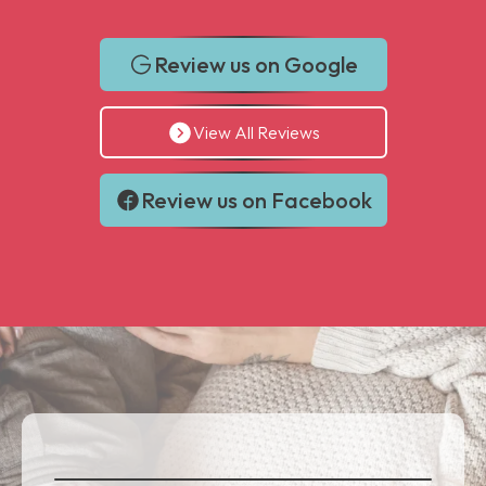
Review us on Google
View All Reviews
Review us on Facebook