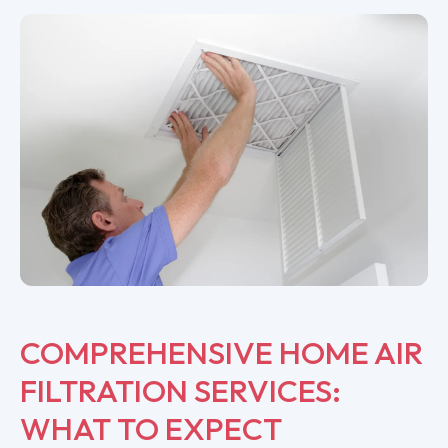
COMPREHENSIVE HOME AIR
FILTRATION SERVICES:
WHAT TO EXPECT