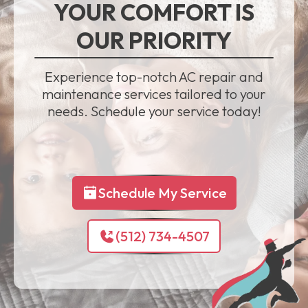
YOUR COMFORT IS
OUR PRIORITY
Experience top-notch AC repair and
maintenance services tailored to your
needs. Schedule your service today!
Schedule My Service
(512) 734-4507