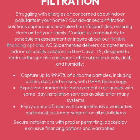
FILTRATION
Struggling with allergies or concerned about indoor
pollutants in your home? Our advanced air filtration
solutions capture and neutralize harmful particles, ensuring
clean air for your family. Contact us immediately to
schedule an assessment or inquire about our
flexible
financing options
. AC Superheroes delivers comprehensive
indoor air quality solutions in Bee Cave, TX, designed to
address the specific challenges of local pollen levels, dust,
and humidity:
Capture up to 99.97% of airborne particles, including
pollen, dust, and viruses, with HEPA technology.
Experience immediate improvement in air quality with
same-day installation services available for many
systems.
Enjoy peace of mind with comprehensive warranties
and robust customer support on all installations.
Secure installations with proper permitting, backed by
exclusive financing options and warranties.