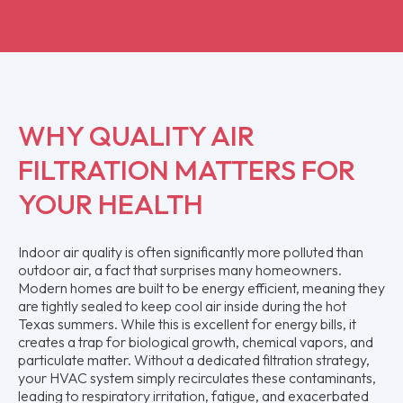
WHY QUALITY AIR
FILTRATION MATTERS FOR
YOUR HEALTH
Indoor air quality is often significantly more polluted than
outdoor air, a fact that surprises many homeowners.
Modern homes are built to be energy efficient, meaning they
are tightly sealed to keep cool air inside during the hot
Texas summers. While this is excellent for energy bills, it
creates a trap for biological growth, chemical vapors, and
particulate matter. Without a dedicated filtration strategy,
your HVAC system simply recirculates these contaminants,
leading to respiratory irritation, fatigue, and exacerbated