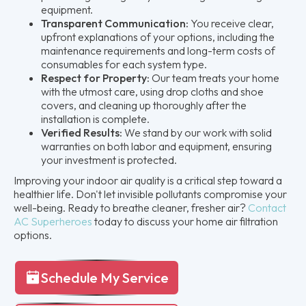
equipment.
Transparent Communication:
You receive clear,
upfront explanations of your options, including the
maintenance requirements and long-term costs of
consumables for each system type.
Respect for Property:
Our team treats your home
with the utmost care, using drop cloths and shoe
covers, and cleaning up thoroughly after the
installation is complete.
Verified Results:
We stand by our work with solid
warranties on both labor and equipment, ensuring
your investment is protected.
Improving your indoor air quality is a critical step toward a
healthier life. Don't let invisible pollutants compromise your
well-being. Ready to breathe cleaner, fresher air?
Contact
AC Superheroes
today to discuss your home air filtration
options.
Schedule My Service