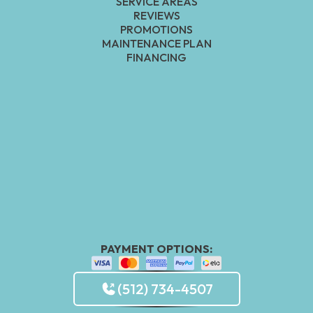
SERVICE AREAS
REVIEWS
PROMOTIONS
MAINTENANCE PLAN
FINANCING
PAYMENT OPTIONS:
(512) 734-4507