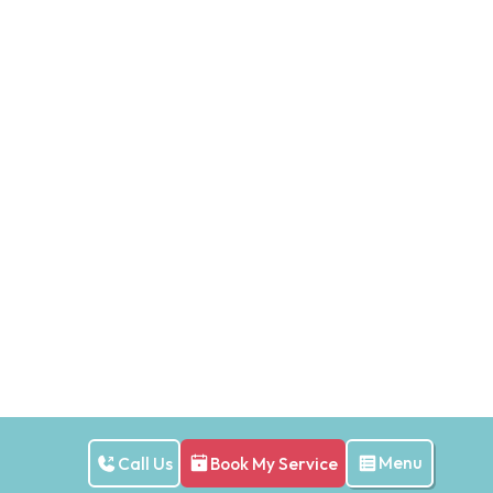
Menu
Call Us
Book My Service