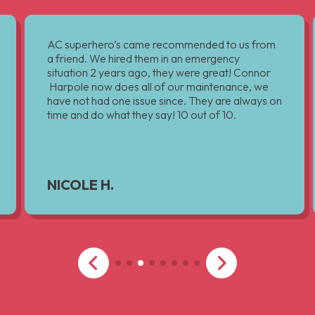
AC superhero’s came recommended to us from
a friend. We hired them in an emergency
situation 2 years ago, they were great! Connor
Harpole now does all of our maintenance, we
have not had one issue since. They are always on
time and do what they say! 10 out of 10.
NICOLE H.