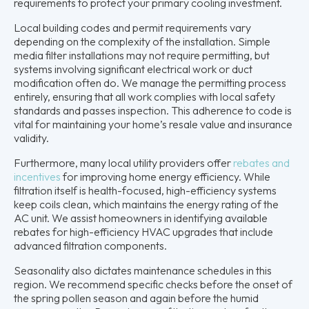
requirements to protect your primary cooling investment.
Local building codes and permit requirements vary
depending on the complexity of the installation. Simple
media filter installations may not require permitting, but
systems involving significant electrical work or duct
modification often do. We manage the permitting process
entirely, ensuring that all work complies with local safety
standards and passes inspection. This adherence to code is
vital for maintaining your home’s resale value and insurance
validity.
Furthermore, many local utility providers offer
rebates and
incentives
for improving home energy efficiency. While
filtration itself is health-focused, high-efficiency systems
keep coils clean, which maintains the energy rating of the
AC unit. We assist homeowners in identifying available
rebates for high-efficiency HVAC upgrades that include
advanced filtration components.
Seasonality also dictates maintenance schedules in this
region. We recommend specific checks before the onset of
the spring pollen season and again before the humid