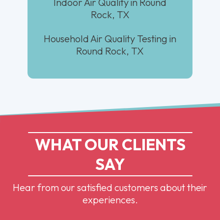
Indoor Air Quality in Round
Rock, TX
Household Air Quality Testing in
Round Rock, TX
WHAT OUR CLIENTS
SAY
Hear from our satisfied customers about their
experiences.