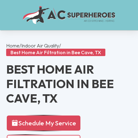
Home
/
Indoor Air Quality
/
Best Home Air Filtration in Bee Cave, TX
BEST HOME AIR
FILTRATION IN BEE
CAVE, TX
Schedule My Service