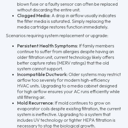
blown fuse or a faulty sensor can often be replaced
without discarding the entire unit.
Clogged Media:
A drop in airflow usually indicates
the filter media is saturated. Simply replacing the
media cartridge restores function immediately.
Scenarios requiring system replacement or upgrade:
Persistent Health Symptoms:
If family members
continue to suffer from allergies despite having an
older filtration unit, current technology likely offers
better capture rates (MERV ratings) that the old
system cannot support.
Incompatible Ductwork:
Older systems may restrict
airflow too severely for modern high-efficiency
HVAC units. Upgrading to a media cabinet designed
for high airflow ensures your AC runs efficiently while
still filtering air.
Mold Recurrence:
If mold continues to grow on
evaporator coils despite existing filtration, the current
system is ineffective. Upgrading to a system that
includes UV technology or tighter HEPA filtration is
necessary to stop the biological growth.