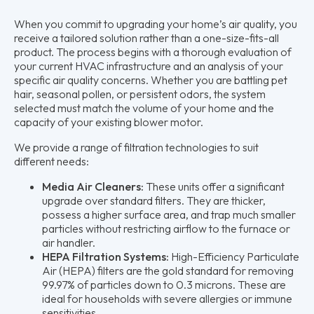
When you commit to upgrading your home’s air quality, you
receive a tailored solution rather than a one-size-fits-all
product. The process begins with a thorough evaluation of
your current HVAC infrastructure and an analysis of your
specific air quality concerns. Whether you are battling pet
hair, seasonal pollen, or persistent odors, the system
selected must match the volume of your home and the
capacity of your existing blower motor.
We provide a range of filtration technologies to suit
different needs:
Media Air Cleaners:
These units offer a significant
upgrade over standard filters. They are thicker,
possess a higher surface area, and trap much smaller
particles without restricting airflow to the furnace or
air handler.
HEPA Filtration Systems:
High-Efficiency Particulate
Air (HEPA) filters are the gold standard for removing
99.97% of particles down to 0.3 microns. These are
ideal for households with severe allergies or immune
sensitivities.