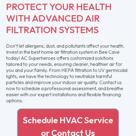
PROTECT YOUR HEALTH
WITH ADVANCED AIR
FILTRATION SYSTEMS
Don’t let allergens, dust, and pollutants affect your health.
Invest in the best home air filtration system in Bee Cave
today! AC Superheroes offers customized solutions
tailored to your needs, ensuring cleaner, healthier air for
you and your family. From HEPA filtration to UV germicidal
lights, we have the technology to neutralize harmful
particles and improve your indoor air quality. Contact us
now to schedule a professional assessment, and breathe
easier with our expert installations and flexible financing
options.
Schedule HVAC Service
or Contact Us