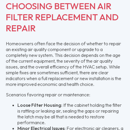
CHOOSING BETWEEN AIR
FILTER REPLACEMENT AND
REPAIR
Homeowners often face the decision of whether to repair
an existing air quality component or upgrade to a
completely new system. This decision depends on the age
of the current equipment, the severity of the air quality
issues, and the overall efficiency of the HVAC setup. While
simple fixes are sometimes sufficient, there are clear
indicators when a full replacement or new installation is the
more improved economic and health choice.
Scenarios favoring repair or maintenance:
Loose Filter Housing:
If the cabinet holding the filter
is rattling or leaking air, sealing the gaps or repairing
the latch may be all that is needed to restore
performance.
Minor Electrical Issues:
For electronic air cleaners, a