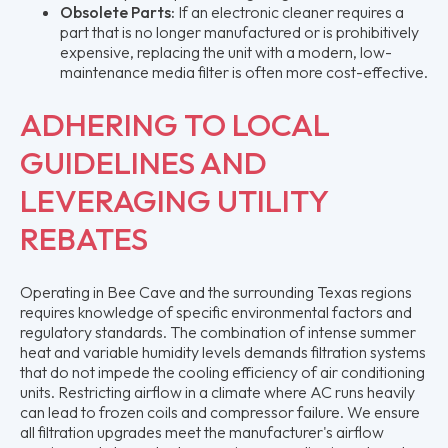
Obsolete Parts:
If an electronic cleaner requires a
part that is no longer manufactured or is prohibitively
expensive, replacing the unit with a modern, low-
maintenance media filter is often more cost-effective.
ADHERING TO LOCAL
GUIDELINES AND
LEVERAGING UTILITY
REBATES
Operating in Bee Cave and the surrounding Texas regions
requires knowledge of specific environmental factors and
regulatory standards. The combination of intense summer
heat and variable humidity levels demands filtration systems
that do not impede the cooling efficiency of air conditioning
units. Restricting airflow in a climate where AC runs heavily
can lead to frozen coils and compressor failure. We ensure
all filtration upgrades meet the manufacturer's airflow