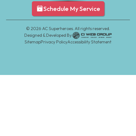
Schedule My Service
©
2026
AC Superheroes. All rights reserved.
Designed & Developed By:
Sitemap
Privacy Policy
Accessibility Statement