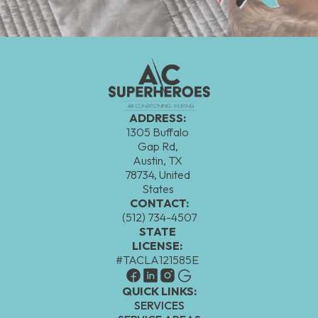
ADDRESS:
1305 Buffalo
Gap Rd,
Austin, TX
78734, United
States
CONTACT:
(512) 734-4507
STATE
LICENSE:
#TACLA121585E
QUICK LINKS:
SERVICES