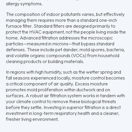
allergy symptoms.
The composition of indoor pollutants varies, but effectively
managing them requires more than a standard one-inch
furnace filter. Standard filters are designed primarily to
protect the HVAC equipment, not the people living inside the
home. Advanced filtration addresses the microscopic
particles—measured in microns—that bypass standard
defenses. These include pet dander, mold spores, bacteria,
and volatile organic compounds (VOCs) from household
cleaning products or building materials.
In regions with high humidity, such as the wetter spring and
fall seasons experienced locally, moisture control becomes
a critical component of air quality. Excess moisture
promotes mold proliferation within ductwork and on
surfaces. A robust air filtration system works in tandem with
your climate control to remove these biological threats
before they settle. Investing in superior filtration is a direct
investment in long-term respiratory health and a cleaner,
fresher living environment.