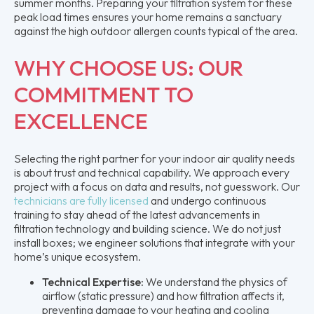
summer months. Preparing your filtration system for these
peak load times ensures your home remains a sanctuary
against the high outdoor allergen counts typical of the area.
WHY CHOOSE US: OUR
COMMITMENT TO
EXCELLENCE
Selecting the right partner for your indoor air quality needs
is about trust and technical capability. We approach every
project with a focus on data and results, not guesswork. Our
technicians are fully licensed
and undergo continuous
training to stay ahead of the latest advancements in
filtration technology and building science. We do not just
install boxes; we engineer solutions that integrate with your
home’s unique ecosystem.
Technical Expertise:
We understand the physics of
airflow (static pressure) and how filtration affects it,
preventing damage to your heating and cooling