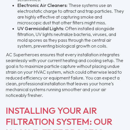
Electronic Air Cleaners:
These systems use an
electrostatic charge to attract and trap particles. They
are highly effective at capturing smoke and
microscopic dust that other filters might miss.
UV Germicidal Lights:
Often installed alongside
filtration, UV lights neutralize bacteria, viruses, and
mold spores as they pass through the central air
system, preventing biological growth on coils.
AC Superheroes ensures that every installation integrates
seamlessly with your current heating and cooling setup. The
goal is to maximize particle capture without placing undue
strain on your HVAC system, which could otherwise lead to
reduced efficiency or equipment failure. You can expect a
clean, professional installation that leaves your home’s
mechanical systems running smoother and your air
noticeably fresher.
INSTALLING YOUR AIR
FILTRATION SYSTEM: OUR