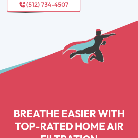
(512) 734-4507
BREATHE EASIER WITH
TOP-RATED HOME AIR