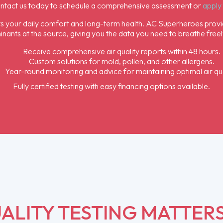
ontact us today to schedule a comprehensive assessment or
apply 
acts your daily comfort and long-term health. AC Superheroes provi
nants at the source, giving you the data you need to breathe freel
Receive comprehensive air quality reports within 48 hours.
Custom solutions for mold, pollen, and other allergens.
Year-round monitoring and advice for maintaining optimal air qua
Fully certified testing with easy financing options available.
ALITY TESTING MATTER