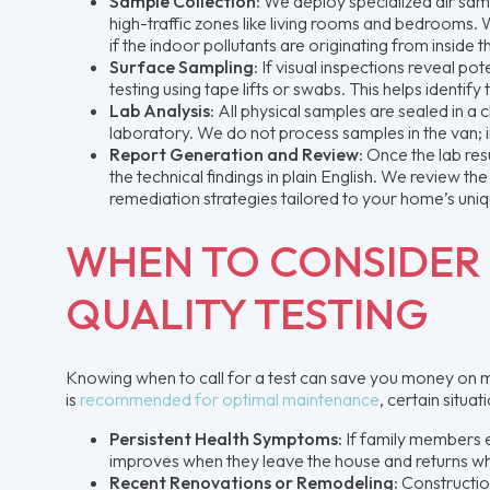
Sample Collection:
We deploy specialized air samp
high-traffic zones like living rooms and bedrooms. W
if the indoor pollutants are originating from inside t
Surface Sampling:
If visual inspections reveal p
testing using tape lifts or swabs. This helps identif
Lab Analysis:
All physical samples are sealed in a 
laboratory. We do not process samples in the van; 
Report Generation and Review:
Once the lab resu
the technical findings in plain English. We review th
remediation strategies tailored to your home’s uniq
WHEN TO CONSIDER 
QUALITY TESTING
Knowing when to call for a test can save you money on m
is
recommended for optimal maintenance
, certain situa
Persistent Health Symptoms:
If family members ex
improves when they leave the house and returns when 
Recent Renovations or Remodeling:
Construction