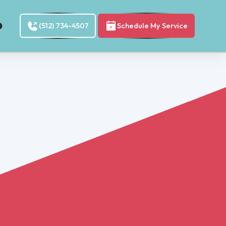
(512) 734-4507
Schedule My Service