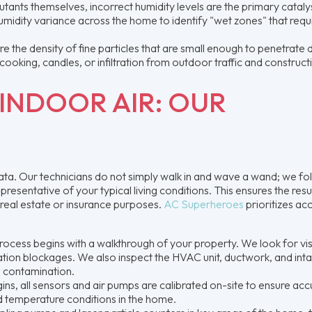
utants themselves, incorrect humidity levels are the primary cataly
midity variance across the home to identify "wet zones" that requ
 the density of fine particles that are small enough to penetrate
cooking, candles, or infiltration from outdoor traffic and construct
INDOOR AIR: OUR
 data. Our technicians do not simply walk in and wave a wand; we fo
resentative of your typical living conditions. This ensures the resu
 real estate or insurance purposes.
AC Superheroes
prioritizes ac
ocess begins with a walkthrough of your property. We look for vis
tion blockages. We also inspect the HVAC unit, ductwork, and int
he contamination.
ns, all sensors and air pumps are calibrated on-site to ensure acc
d temperature conditions in the home.