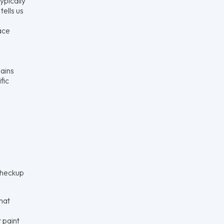
ypically
tells us
ace
lains
fic
checkup
hat
 paint