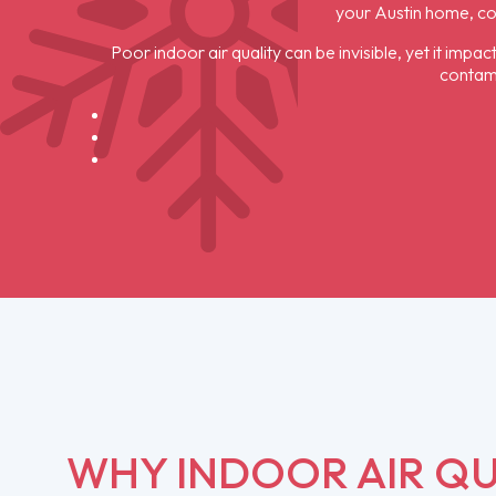
your Austin home, c
Poor indoor air quality can be invisible, yet it imp
contami
WHY INDOOR AIR QU