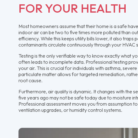
FOR YOUR HEALTH
Most homeowners assume that their home is a safe haven
indoor air can be two to five times more polluted than out
efficiency. While this keeps utility bills lower, it also trap
contaminants circulate continuously through your HVAC s
Testing is the only verifiable way to know exactly what 
often leads to incomplete data. Professional testing prov
your air. This is crucial for individuals with asthma, sev
particulate matter allows for targeted remediation, rath
root cause.
Furthermore, air quality is dynamic. It changes with the 
five years ago may not be safe today due to moisture int
Professional assessment moves you from assumption to ce
ventilation upgrades, or humidity control systems.