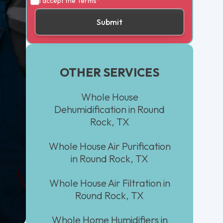
I accept the
Terms*
OTHER SERVICES
Whole House
Dehumidification in Round
Rock, TX
Whole House Air Purification
in Round Rock, TX
Whole House Air Filtration in
Round Rock, TX
Whole Home Humidifiers in