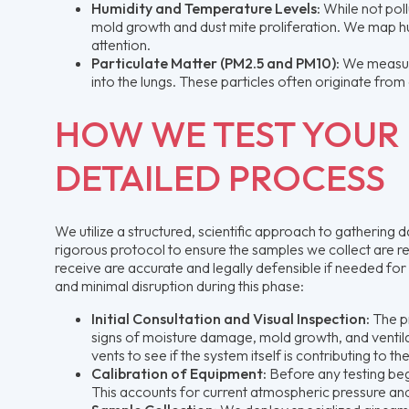
Humidity and Temperature Levels:
While not poll
mold growth and dust mite proliferation. We map hu
attention.
Particulate Matter (PM2.5 and PM10):
We measure
into the lungs. These particles often originate from 
HOW WE TEST YOUR 
DETAILED PROCESS
We utilize a structured, scientific approach to gathering
rigorous protocol to ensure the samples we collect are rep
receive are accurate and legally defensible if needed for
and minimal disruption during this phase:
Initial Consultation and Visual Inspection:
The pr
signs of moisture damage, mold growth, and ventila
vents to see if the system itself is contributing to t
Calibration of Equipment:
Before any testing begi
This accounts for current atmospheric pressure an