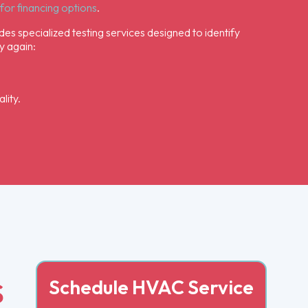
for financing options
.
des specialized testing services designed to identify
y again:
lity.
Schedule HVAC Service
S