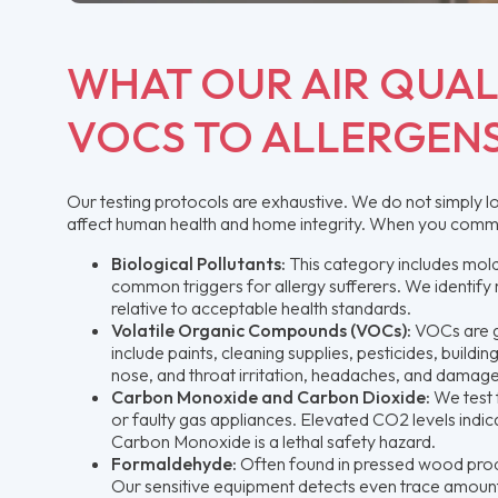
WHAT OUR AIR QUAL
VOCS TO ALLERGEN
Our testing protocols are exhaustive. We do not simply l
affect human health and home integrity. When you commissi
Biological Pollutants:
This category includes mold
common triggers for allergy sufferers. We identify n
relative to acceptable health standards.
Volatile Organic Compounds (VOCs):
VOCs are g
include paints, cleaning supplies, pesticides, build
nose, and throat irritation, headaches, and damage 
Carbon Monoxide and Carbon Dioxide:
We test 
or faulty gas appliances. Elevated CO2 levels indica
Carbon Monoxide is a lethal safety hazard.
Formaldehyde:
Often found in pressed wood produ
Our sensitive equipment detects even trace amounts 