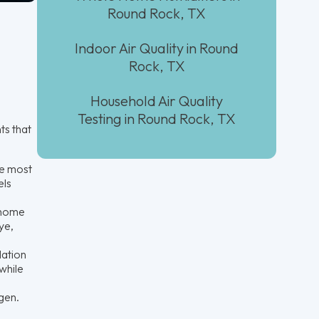
Round Rock, TX
Indoor Air Quality in Round
Rock, TX
Household Air Quality
Testing in Round Rock, TX
ts that
he most
els
 home
ye,
lation
while
gen.