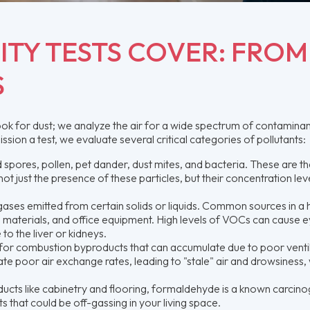
ITY TESTS COVER: FROM
S
ook for dust; we analyze the air for a wide spectrum of contaminan
on a test, we evaluate several critical categories of pollutants:
 spores, pollen, pet dander, dust mites, and bacteria. These are t
ot just the presence of these particles, but their concentration lev
ases emitted from certain solids or liquids. Common sources in a
ing materials, and office equipment. High levels of VOCs can cause e
to the liver or kidneys.
for combustion byproducts that can accumulate due to poor venti
te poor air exchange rates, leading to "stale" air and drowsiness, 
cts like cabinetry and flooring, formaldehyde is a known carcino
that could be off-gassing in your living space.