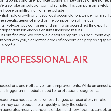
ling pumps and laser particle counters in key areas of the home, t
e also take an outdoor control sample. This comparison is vital; it 
he house or infiltrating from the outside.
otential mold growth or unusual dust accumulation, we perform surf
y the specific genus of mold or the composition of the dust.
chain-of-custody container and sent to an accredited third-party
independent lab analysis ensures unbiased results.
lts are finalized, we compile a detailed report. This document exp
e report with you, highlighting areas of concern and proposing speci
ue profile.
PROFESSIONAL AIR
edical bills and ineffective home improvements. While an annual 
tions trigger an immediate need for professional diagnostics:
perience headaches, dizziness, fatigue, or respiratory irritation t
they come back, the air quality is likely the culprit.
 generates massive amounts of dust, and new flooring, carpet, or