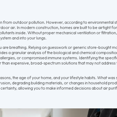
 from outdoor pollution. However, according to environmental st
door air. In modern construction, homes are built to be airtight fo
s pollutants inside. Without proper mechanical ventilation or filtration
ystem and into your lungs.
you are breathing. Relying on guesswork or generic store-bought m
ides a granular analysis of the biological and chemical compositio
ere allergies, or compromised immune systems. Identifying the specifi
er than expensive, broad-spectrum solutions that may not address 
seasons, the age of your home, and your lifestyle habits. What was
rusion, degrading building materials, or changes in household prod
rtainty, allowing you to make informed decisions about air purif