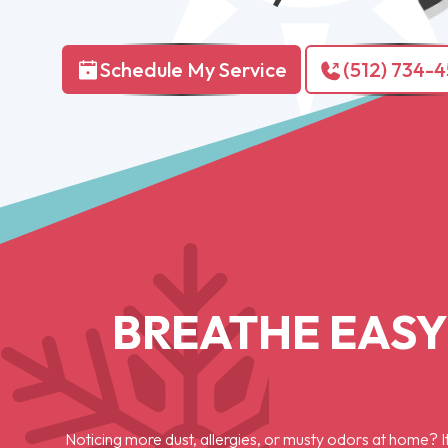
Schedule My Service
(512) 734-
BREATHE EASY
Noticing more dust, allergies, or musty odors at home? It 