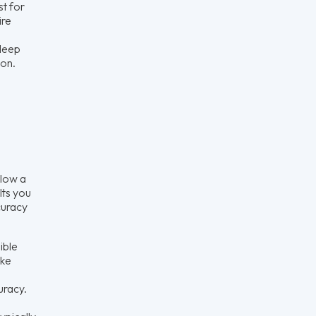
st for
ire
 deep
ion.
llow a
lts you
curacy
ible
ake
uracy.