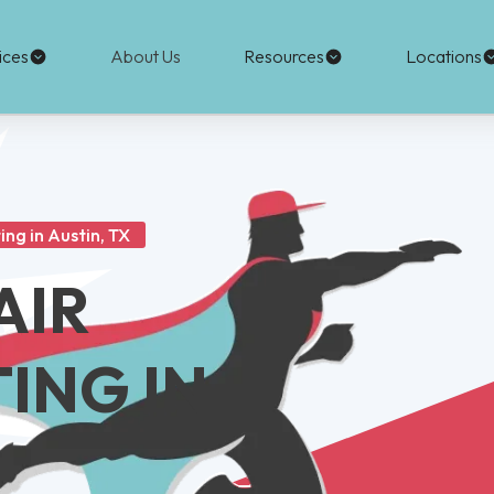
ices
About Us
Resources
Locations
ing in Austin, TX
AIR
ING IN