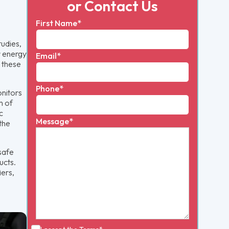
or Contact Us
First Name*
udies,
r energy
Email*
, these
Phone*
onitors
n of
c
Message*
the
 safe
ucts.
iers,