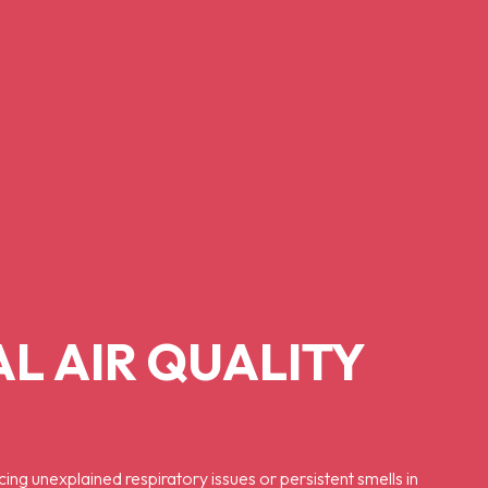
L AIR QUALITY
cing unexplained respiratory issues or persistent smells in