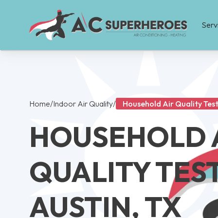
Serv
Home
/
Indoor Air Quality
/
Household Air Quality Test
HOUSEHOLD 
QUALITY TEST
AUSTIN, TX