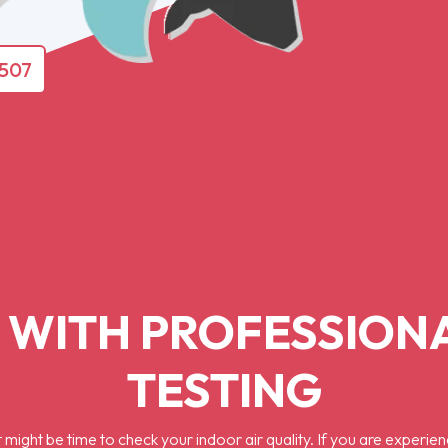
4507
 WITH PROFESSIONA
TESTING
might be time to check your indoor air quality. If you are experien