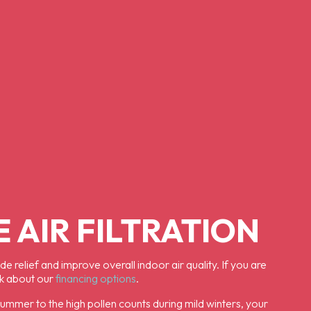
 AIR FILTRATION
 relief and improve overall indoor air quality. If you are
sk about our
financing options
.
 summer to the high pollen counts during mild winters, your