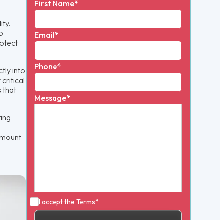
First Name*
ity.
to
Email*
rotect
Phone*
tly into
critical
 that
Message*
ting
 amount
I accept the
Terms*