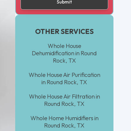
OTHER SERVICES
Whole House
Dehumidification in Round
Rock, TX
Whole House Air Purification
in Round Rock, TX
Whole House Air Filtration in
Round Rock, TX
Whole Home Humidifiers in
Round Rock, TX