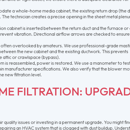
ate a whole-home media cabinet, the existing return drop (the d
ut. The technician creates a precise opening in the sheet metal plen
tion cabinet is inserted between the return duct and the furnace or 
prevent vibration. Directional airflow arrows are checked to ensure
t is often overlooked by amateurs. We use professional-grade mast
between the new cabinet and the existing ductwork. This prevents
he attic or crawlspace (bypass).
m is reassembled, power is restored. We use a manometer to test
within manufacturer specifications. We also verify that the blower m
 new filtration level.
E FILTRATION: UPGRA
quality issues or investing in a permanent upgrade. You might fin
repairing an HVAC system that is clogged with dust buildup. Unders