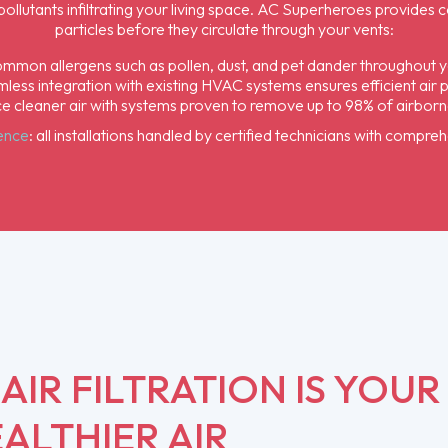
 pollutants infiltrating your living space. AC Superheroes provide
particles before they circulate through your vents:
mon allergens such as pollen, dust, and pet dander throughout y
less integration with existing HVAC systems ensures efficient air pu
e cleaner air with systems proven to remove up to 98% of airbor
dence
: all installations handled by certified technicians with compre
IR FILTRATION IS YOUR
ALTHIER AIR