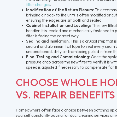
filter changes
.
Modification of the Return Plenum:
To accommod
bringing air back to the unit) is often modified or c
ensuring the edges are smooth and sealed.
Cabinet Installation and Leveling:
The new filtra
handler. It is leveled and mechanically fastened to 
filter is facing the correct way.
Sealing and Insulation:
This is a crucial step tha
sealant and aluminum foil tape to seal every seam 
unconditioned, dirty air from being pulled in from t
Final Testing and Commissioning:
Once the syste
pressure drop across the new filter to verify it is 
speed is adjusted if necessary to compensate for the
CHOOSE WHOLE HOM
VS. REPAIR BENEFITS
Homeowners often face a choice between patching up air 
yourself constantly paying for duct cleaning services or 