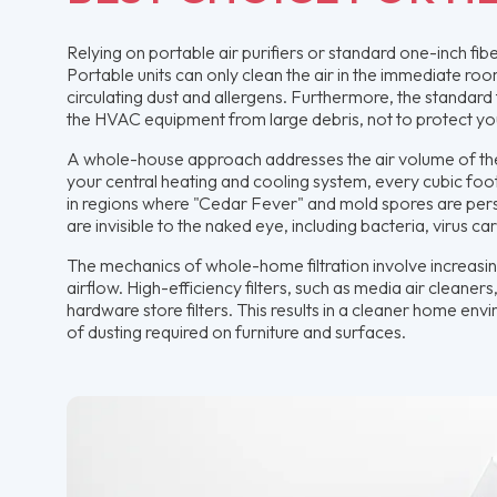
Relying on portable air purifiers or standard one-inch fiberg
Portable units can only clean the air in the immediate ro
circulating dust and allergens. Furthermore, the standard f
the HVAC equipment from large debris, not to protect you
A whole-house approach addresses the air volume of the en
your central heating and cooling system, every cubic foot o
in regions where "Cedar Fever" and mold spores are pers
are invisible to the naked eye, including bacteria, virus 
The mechanics of whole-home filtration involve increasing
airflow. High-efficiency filters, such as media air cleane
hardware store filters. This results in a cleaner home env
of dusting required on furniture and surfaces.