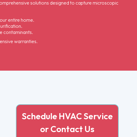
s comprehensive solutions designed to capture microscopic
our entire home.
rification.
ne contaminants.
hensive warranties.
Schedule HVAC Service
or Contact Us