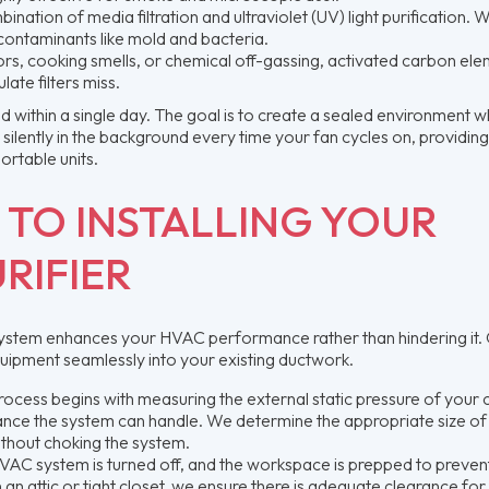
ion of media filtration and ultraviolet (UV) light purification. W
al contaminants like mold and bacteria.
, cooking smells, or chemical off-gassing, activated carbon el
ate filters miss.
eted within a single day. The goal is to create a sealed environment w
 silently in the background every time your fan cycles on, providing
ortable units.
 TO INSTALLING YOUR
RIFIER
on system enhances your HVAC performance rather than hindering it.
quipment seamlessly into your existing ductwork.
ocess begins with measuring the external static pressure of your 
stance the system can handle. We determine the appropriate size of
 without choking the system.
AC system is turned off, and the workspace is prepped to preven
in an attic or tight closet, we ensure there is adequate clearance for