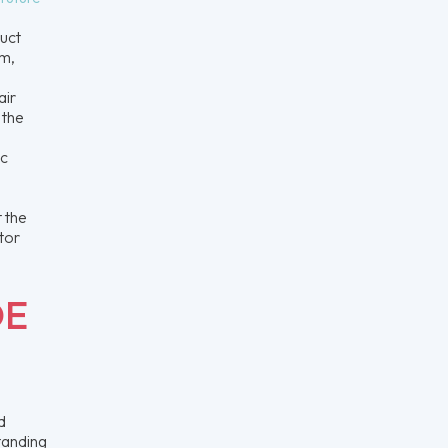
uct
um,
air
 the
ic
 the
otor
DE
d
tanding