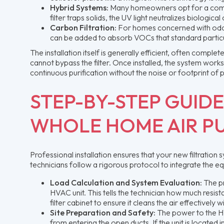
Hybrid Systems:
Many homeowners opt for a combinat
filter traps solids, the UV light neutralizes biologic
Carbon Filtration:
For homes concerned with odors
can be added to absorb VOCs that standard particul
The installation itself is generally efficient, often compl
cannot bypass the filter. Once installed, the system works
continuous purification without the noise or footprint of p
STEP-BY-STEP GUIDE
WHOLE HOME AIR PU
Professional installation ensures that your new filtrati
technicians follow a rigorous protocol to integrate the e
Load Calculation and System Evaluation:
The pr
HVAC unit. This tells the technician how much resi
filter cabinet to ensure it cleans the air effectively
Site Preparation and Safety:
The power to the HV
from entering the open ducts. If the unit is located 