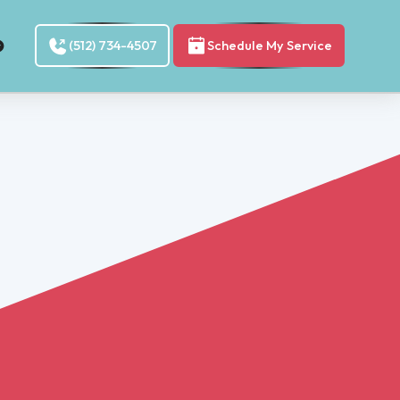
(512) 734-4507
Schedule My Service