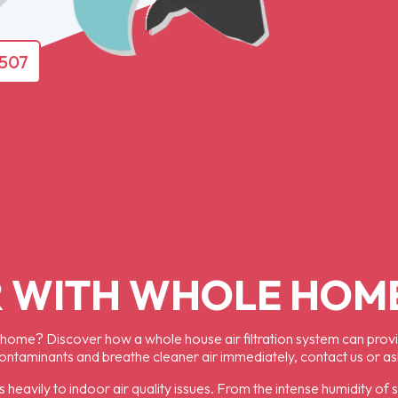
4507
 WITH WHOLE HOME
 home? Discover how a whole house air filtration system can provide
contaminants and breathe cleaner air immediately, contact us or a
s heavily to indoor air quality issues. From the intense humidity of