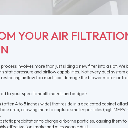
OM YOUR AIR FILTRATIO
ON
ocess involves more than just sliding a new filter into a slot. We 
 static pressure and airflow capabilities. Not every duct system 
; restricting airflow too much can damage the blower motor or fre
ored to your specific health needs and budget:
s (often 4 to 5 inches wide) that reside in a dedicated cabinet atta
rface area, allowing them to capture smaller particles (high MERV r
.
tatic precipitation to charge airborne particles, causing them to 
ighly effective for smoke and microscopic dust.