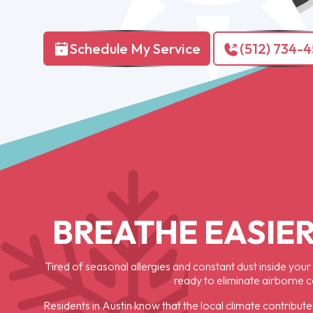
Schedule My Service
(512) 734-
BREATHE EASIER
Tired of seasonal allergies and constant dust inside your
ready to eliminate airborne 
Residents in Austin know that the local climate contribute