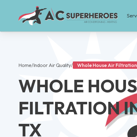
Serv
Home
/
Indoor Air Quality
/
Whole House Air Filtration 
WHOLE HOUS
FILTRATION I
TX