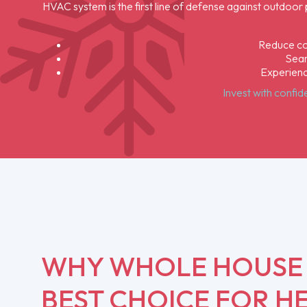
HVAC system is the first line of defense against outdoor
Reduce com
Seam
Experienc
Invest with confi
WHY WHOLE HOUSE A
BEST CHOICE FOR HE