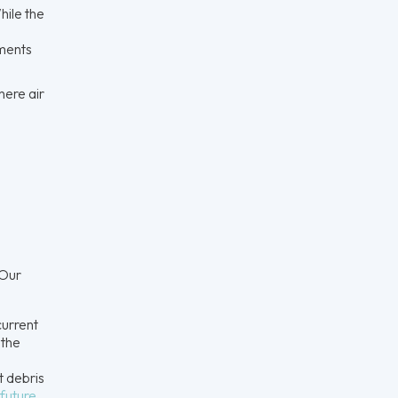
hile the
ements
here air
 Our
current
 the
t debris
future