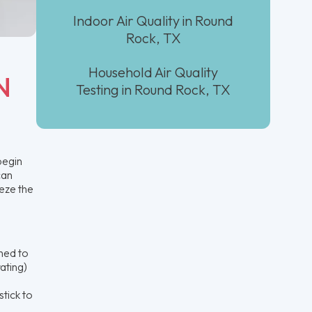
Indoor Air Quality in Round
Rock, TX
Household Air Quality
N
Testing in Round Rock, TX
begin
can
eze the
ched to
ating)
stick to