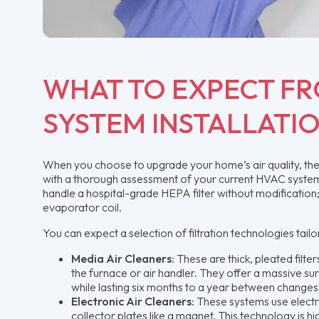
WHAT TO EXPECT FR
SYSTEM INSTALLATI
When you choose to upgrade your home’s air quality, the pr
with a thorough assessment of your current HVAC system’s
handle a hospital-grade HEPA filter without modification
evaporator coil.
You can expect a selection of filtration technologies tail
Media Air Cleaners:
These are thick, pleated filter
the furnace or air handler. They offer a massive su
while lasting six months to a year between changes
Electronic Air Cleaners:
These systems use electros
collector plates like a magnet. This technology is h