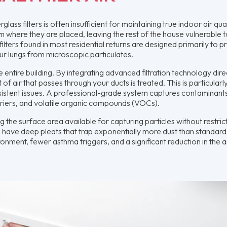
lass filters is often insufficient for maintaining true indoor air qual
om where they are placed, leaving the rest of the house vulnerable 
ilters found in most residential returns are designed primarily to p
r lungs from microscopic particulates.
tire building. By integrating advanced filtration technology direc
f air that passes through your ducts is treated. This is particularly 
istent issues. A professional-grade system captures contaminants
carriers, and volatile organic compounds (VOCs).
 the surface area available for capturing particles without restric
rs, have deep pleats that trap exponentially more dust than standard
ironment, fewer asthma triggers, and a significant reduction in the