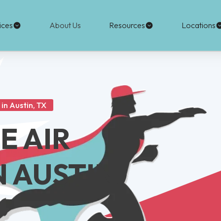
ices
About Us
Resources
Locations
in Austin, TX
E AIR
N AUSTIN,