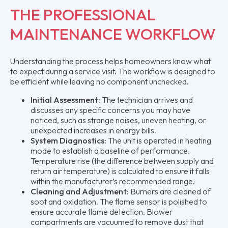
THE PROFESSIONAL
MAINTENANCE WORKFLOW
Understanding the process helps homeowners know what
to expect during a service visit. The workflow is designed to
be efficient while leaving no component unchecked.
Initial Assessment:
The technician arrives and
discusses any specific concerns you may have
noticed, such as strange noises, uneven heating, or
unexpected increases in energy bills.
System Diagnostics:
The unit is operated in heating
mode to establish a baseline of performance.
Temperature rise (the difference between supply and
return air temperature) is calculated to ensure it falls
within the manufacturer’s recommended range.
Cleaning and Adjustment:
Burners are cleaned of
soot and oxidation. The flame sensor is polished to
ensure accurate flame detection. Blower
compartments are vacuumed to remove dust that