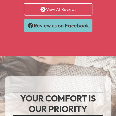
View All Reviews
Review us on Facebook
YOUR COMFORT IS
OUR PRIORITY