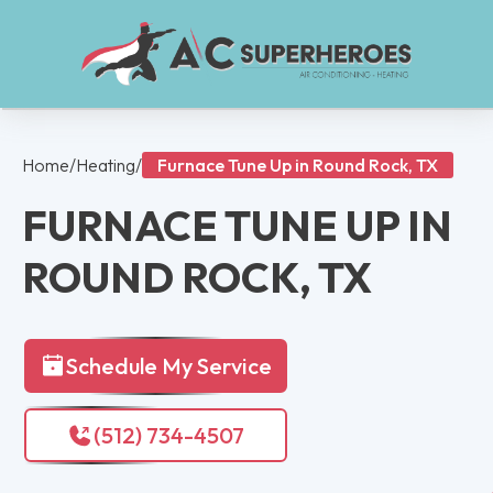
Home
/
Heating
/
Furnace Tune Up in Round Rock, TX
FURNACE TUNE UP IN
ROUND ROCK, TX
Schedule My Service
(512) 734-4507