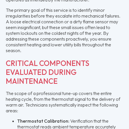
The primary goal of this service is to identify minor
irregularities before they escalate into mechanical failures.
A loose electrical connection or a dirty flame sensor may
seem insignificant, but these small issues often lead to
system lockouts on the coldest nights of the year. By
addressing these components proactively, you ensure
consistent heating and lower utility bills throughout the
season.
CRITICAL COMPONENTS
EVALUATED DURING
MAINTENANCE
The scope of a professional tune-up covers the entire
heating cycle, from the thermostat signal to the delivery of
warm air. Technicians systematically inspect the following
areas:
Thermostat Calibration:
Verification that the
thermostat reads ambient temperature accurately