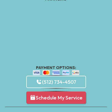
PAYMENT OPTIONS:
(512) 734-4507
Schedule My Service