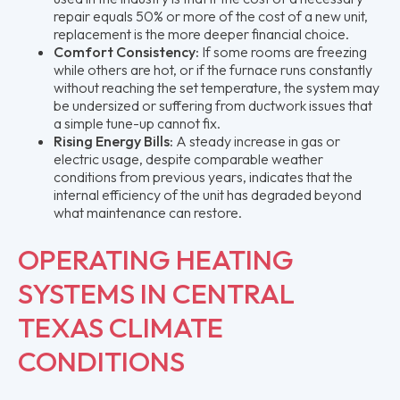
repair equals 50% or more of the cost of a new unit,
replacement is the more deeper financial choice.
Comfort Consistency:
If some rooms are freezing
while others are hot, or if the furnace runs constantly
without reaching the set temperature, the system may
be undersized or suffering from ductwork issues that
a simple tune-up cannot fix.
Rising Energy Bills:
A steady increase in gas or
electric usage, despite comparable weather
conditions from previous years, indicates that the
internal efficiency of the unit has degraded beyond
what maintenance can restore.
OPERATING HEATING
SYSTEMS IN CENTRAL
TEXAS CLIMATE
CONDITIONS