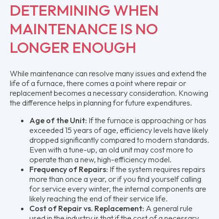
DETERMINING WHEN
MAINTENANCE IS NO
LONGER ENOUGH
While maintenance can resolve many issues and extend the
life of a furnace, there comes a point where repair or
replacement becomes a necessary consideration. Knowing
the difference helps in planning for future expenditures.
Age of the Unit:
If the furnace is approaching or has
exceeded 15 years of age, efficiency levels have likely
dropped significantly compared to modern standards.
Even with a tune-up, an old unit may cost more to
operate than a new, high-efficiency model.
Frequency of Repairs:
If the system requires repairs
more than once a year, or if you find yourself calling
for service every winter, the internal components are
likely reaching the end of their service life.
Cost of Repair vs. Replacement:
A general rule
used in the industry is that if the cost of a necessary