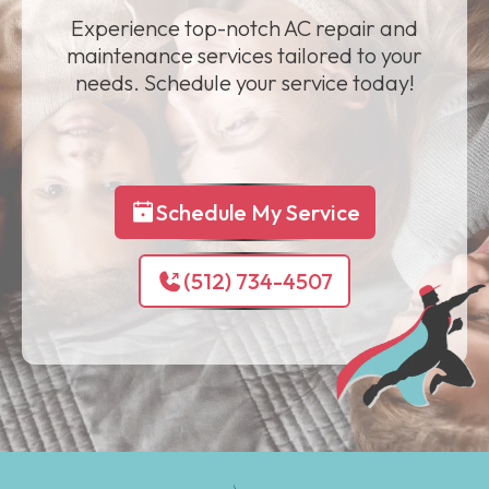
Experience top-notch AC repair and
maintenance services tailored to your
needs. Schedule your service today!
Schedule My Service
(512) 734-4507