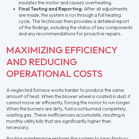
insulates the motor and causes overheating.
Final Testing and Reporting:
After all adjustments
are made, the system is run through a full heating
cycle. The technician then provides a detailed report
of the findings, including the status of key components
and any recommendations for proactive repairs.
MAXIMIZING EFFICIENCY
AND REDUCING
OPERATIONAL COSTS
A neglected furnace works harder to produce the same
amount of heat. When the blower wheel is coated in dust, it
cannot move air efficiently, forcing the motor to run longer.
When the burners are dirty, fuel is not burned completely,
wasting gas. These inefficiencies accumulate, resulting in
monthly utility bills that are significantly higher than
necessary.
Routine maintenance restores the system to near-factory