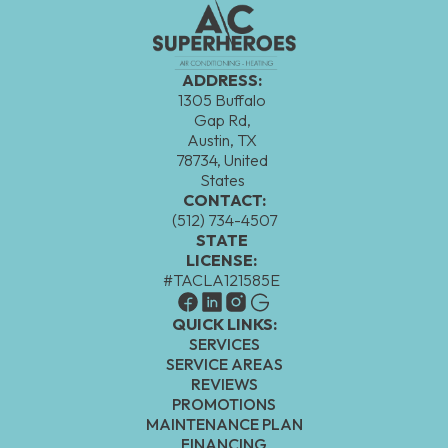
ADDRESS:
1305 Buffalo
Gap Rd,
Austin, TX
78734, United
States
CONTACT:
(512) 734-4507
STATE
LICENSE:
#TACLA121585E
QUICK LINKS:
SERVICES
SERVICE AREAS
REVIEWS
PROMOTIONS
MAINTENANCE PLAN
FINANCING