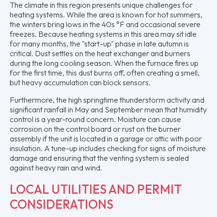
The climate in this region presents unique challenges for
heating systems. While the area is known for hot summers,
the winters bring lows in the 40s °F and occasional severe
freezes. Because heating systems in this area may sit idle
for many months, the "start-up" phase in late autumn is
critical. Dust settles on the heat exchanger and burners
during the long cooling season. When the furnace fires up
for the first time, this dust burns off, often creating a smell,
but heavy accumulation can block sensors.
Furthermore, the high springtime thunderstorm activity and
significant rainfall in May and September mean that humidity
control is a year-round concern. Moisture can cause
corrosion on the control board or rust on the burner
assembly if the unit is located in a garage or attic with poor
insulation. A tune-up includes checking for signs of moisture
damage and ensuring that the venting system is sealed
against heavy rain and wind.
LOCAL UTILITIES AND PERMIT
CONSIDERATIONS