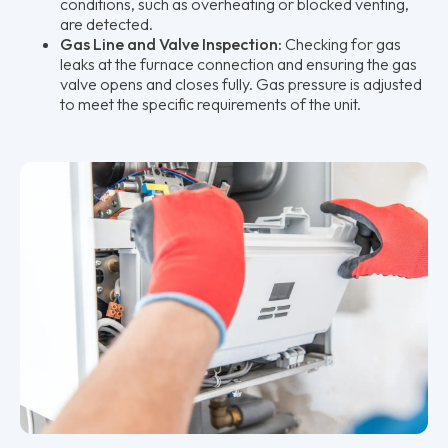
conditions, such as overheating or blocked venting,
are detected.
Gas Line and Valve Inspection:
Checking for gas
leaks at the furnace connection and ensuring the gas
valve opens and closes fully. Gas pressure is adjusted
to meet the specific requirements of the unit.