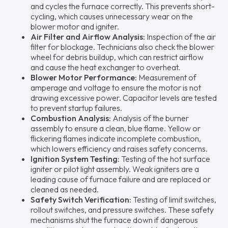
and cycles the furnace correctly. This prevents short-
cycling, which causes unnecessary wear on the
blower motor and igniter.
Air Filter and Airflow Analysis:
Inspection of the air
filter for blockage. Technicians also check the blower
wheel for debris buildup, which can restrict airflow
and cause the heat exchanger to overheat.
Blower Motor Performance:
Measurement of
amperage and voltage to ensure the motor is not
drawing excessive power. Capacitor levels are tested
to prevent startup failures.
Combustion Analysis:
Analysis of the burner
assembly to ensure a clean, blue flame. Yellow or
flickering flames indicate incomplete combustion,
which lowers efficiency and raises safety concerns.
Ignition System Testing:
Testing of the hot surface
igniter or pilot light assembly. Weak igniters are a
leading cause of furnace failure and are replaced or
cleaned as needed.
Safety Switch Verification:
Testing of limit switches,
rollout switches, and pressure switches. These safety
mechanisms shut the furnace down if dangerous