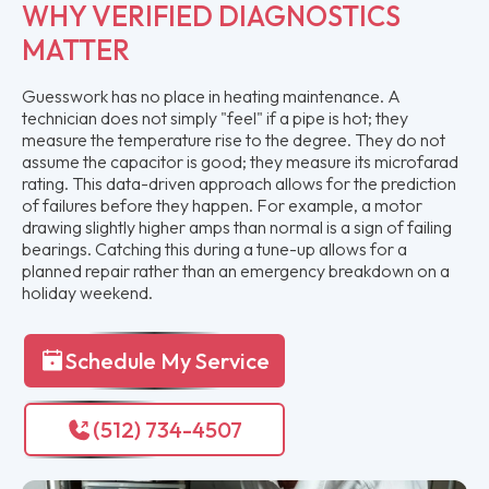
WHY VERIFIED DIAGNOSTICS
MATTER
Guesswork has no place in heating maintenance. A
technician does not simply "feel" if a pipe is hot; they
measure the temperature rise to the degree. They do not
assume the capacitor is good; they measure its microfarad
rating. This data-driven approach allows for the prediction
of failures before they happen. For example, a motor
drawing slightly higher amps than normal is a sign of failing
bearings. Catching this during a tune-up allows for a
planned repair rather than an emergency breakdown on a
holiday weekend.
Schedule My Service
(512) 734-4507