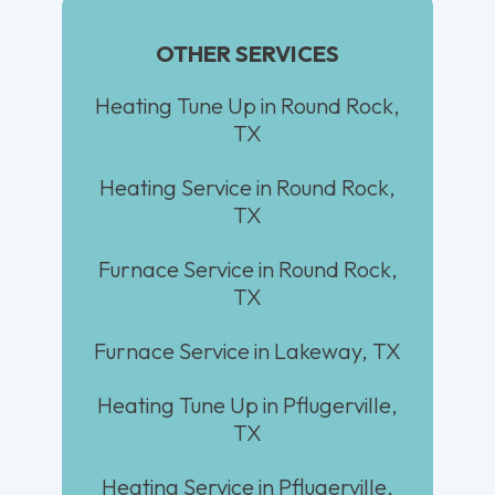
OTHER SERVICES
Heating Tune Up in Round Rock,
TX
Heating Service in Round Rock,
TX
Furnace Service in Round Rock,
TX
Furnace Service in Lakeway, TX
Heating Tune Up in Pflugerville,
TX
Heating Service in Pflugerville,