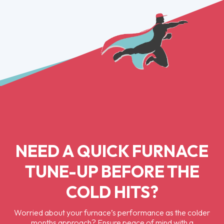
NEED A QUICK FURNACE
TUNE-UP BEFORE THE
COLD HITS?
Worried about your furnace’s performance as the colder
months approach? Ensure peace of mind with a