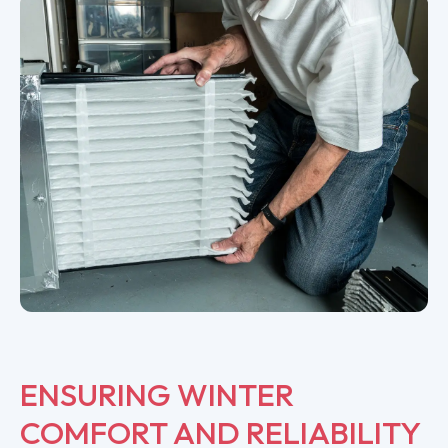
ENSURING WINTER
COMFORT AND RELIABILITY