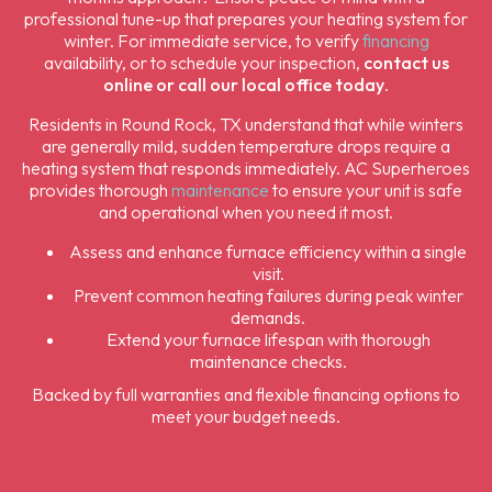
professional tune-up that prepares your heating system for
winter. For immediate service, to verify
financing
availability, or to schedule your inspection,
contact us
online or call our local office today
.
Residents in Round Rock, TX understand that while winters
are generally mild, sudden temperature drops require a
heating system that responds immediately. AC Superheroes
provides thorough
maintenance
to ensure your unit is safe
and operational when you need it most.
Assess and enhance furnace efficiency within a single
visit.
Prevent common heating failures during peak winter
demands.
Extend your furnace lifespan with thorough
maintenance checks.
Backed by full warranties and flexible financing options to
meet your budget needs.