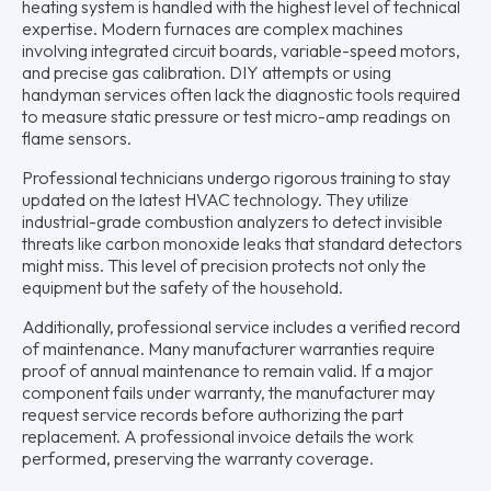
heating system is handled with the highest level of technical
expertise. Modern furnaces are complex machines
involving integrated circuit boards, variable-speed motors,
and precise gas calibration. DIY attempts or using
handyman services often lack the diagnostic tools required
to measure static pressure or test micro-amp readings on
flame sensors.
Professional technicians undergo rigorous training to stay
updated on the latest HVAC technology. They utilize
industrial-grade combustion analyzers to detect invisible
threats like carbon monoxide leaks that standard detectors
might miss. This level of precision protects not only the
equipment but the safety of the household.
Additionally, professional service includes a verified record
of maintenance. Many manufacturer warranties require
proof of annual maintenance to remain valid. If a major
component fails under warranty, the manufacturer may
request service records before authorizing the part
replacement. A professional invoice details the work
performed, preserving the warranty coverage.