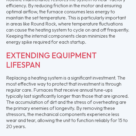
efficiency. By reducing friction in the motor and ensuring
optimal airflow, the furnace consumes less energy to
maintain the set temperature. This is particularly important
in areas like Round Rock, where temperature fluctuations
can cause the heating system to cycle on and off frequently.
Keeping the internal components clean minimizes the
energy spike required for each startup.
EXTENDING EQUIPMENT
LIFESPAN
Replacing a heating system is a significant investment. The
most effective way to protect that investment is through
regular care. Furnaces that receive annual tune-ups
typically last significantly longer than those that are ignored.
The accumulation of dirt and the stress of overheating are
the primary enemies of longevity. By removing these
stressors, the mechanical components experience less
wear and tear, allowing the unit to function reliably for 15 to
20 years.