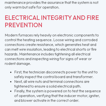
maintenance provides the assurance that the system is not
only warm but safe for operation.
ELECTRICAL INTEGRITY AND FIRE
PREVENTION
Modern furnaces rely heavily on electronic components to
control the heating sequence. Loose wiring and corroded
connections create resistance, which generates heat and
can melt wire insulation, leading to electrical shorts or fire
hazards. Maintenance includes tightening all electrical
connections and inspecting wiring for signs of wear or
rodent damage.
First, the technician disconnects power to the unit to
safely inspect the control board and transformer.
Next, all wire nuts and terminal connections are
tightened to ensure a solid electrical path.
Finally, the system is powered on to test the sequence
of operation, verifying that the inducer motor, igniter,
and blower activate in the correct order.