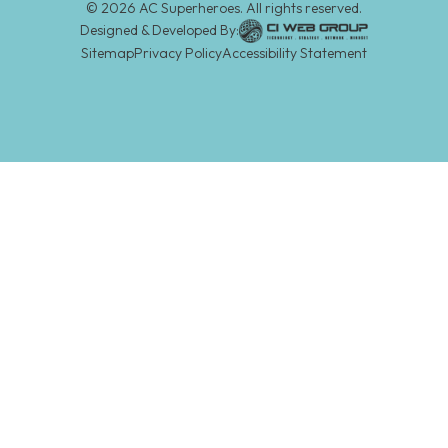
©
2026
AC Superheroes. All rights reserved.
Designed & Developed By:
Sitemap
Privacy Policy
Accessibility Statement