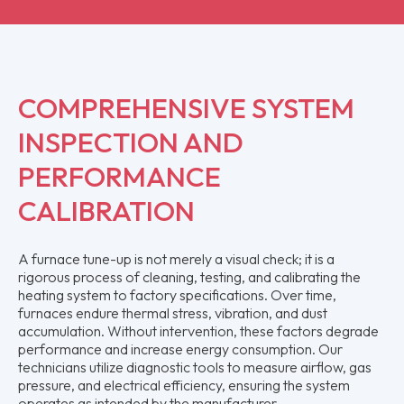
COMPREHENSIVE SYSTEM
INSPECTION AND
PERFORMANCE
CALIBRATION
A furnace tune-up is not merely a visual check; it is a
rigorous process of cleaning, testing, and calibrating the
heating system to factory specifications. Over time,
furnaces endure thermal stress, vibration, and dust
accumulation. Without intervention, these factors degrade
performance and increase energy consumption. Our
technicians utilize diagnostic tools to measure airflow, gas
pressure, and electrical efficiency, ensuring the system
operates as intended by the manufacturer.