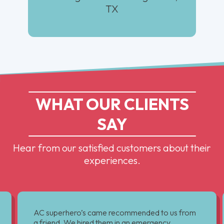
TX
WHAT OUR CLIENTS
SAY
Hear from our satisfied customers about their
experiences.
AC superhero’s came recommended to us from
a friend. We hired them in an emergency