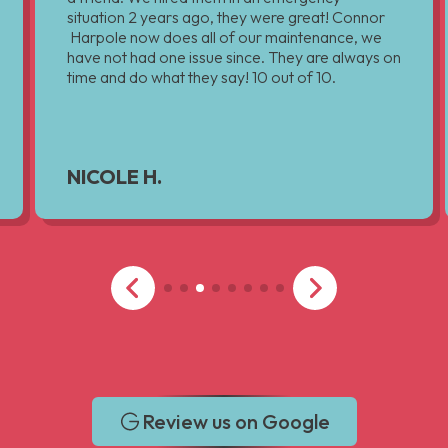
situation 2 years ago, they were great! Connor
Harpole now does all of our maintenance, we
have not had one issue since. They are always on
time and do what they say! 10 out of 10.
NICOLE H.
Review us on Google