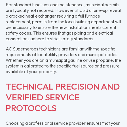
For standard tune-ups and maintenance, municipal permits
are typically not required. However, should a tune-up reveal
a cracked heat exchanger requiring a full furnace
replacement, permits from the local building department will
be necessary to ensure the new installation meets current
safety codes. This ensures that gas piping and electrical
connections adhere to strict safety standards.
AC Superheroes technicians are familiar with the specific
requirements of local utility providers and municipal codes.
Whether you are on a municipal gas line or use propane, the
system is calibrated to the specific fuel source and pressure
available at your property.
TECHNICAL PRECISION AND
VERIFIED SERVICE
PROTOCOLS
Choosing a professional service provider ensures that your