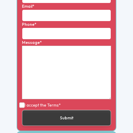
Email*
Phone*
Message*
I accept the
Terms*