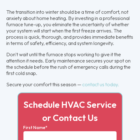
The transition into winter should be a time of comfort, not
anxiety about home heating. By investing in a professional
furnace tune-up, you eliminate the uncertainty of whether
your system will start when the first freeze arrives. The
process is quick, thorough, and provides immediate benefits
in terms of safety, efficiency, and system longevity.
Don't wait until the furnace stops working to give it the
attention it needs. Early maintenance secures your spot on
the schedule before the rush of emergency calls during the
first cold snap.
Secure your comfort this season —
contact us today.
Schedule HVAC Service
or Contact Us
First Name*