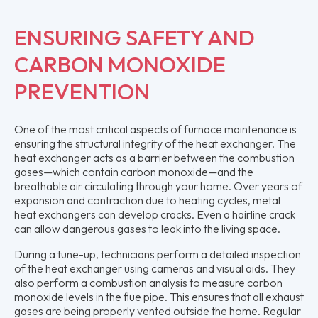
ENSURING SAFETY AND
CARBON MONOXIDE
PREVENTION
One of the most critical aspects of furnace maintenance is
ensuring the structural integrity of the heat exchanger. The
heat exchanger acts as a barrier between the combustion
gases—which contain carbon monoxide—and the
breathable air circulating through your home. Over years of
expansion and contraction due to heating cycles, metal
heat exchangers can develop cracks. Even a hairline crack
can allow dangerous gases to leak into the living space.
During a tune-up, technicians perform a detailed inspection
of the heat exchanger using cameras and visual aids. They
also perform a combustion analysis to measure carbon
monoxide levels in the flue pipe. This ensures that all exhaust
gases are being properly vented outside the home. Regular