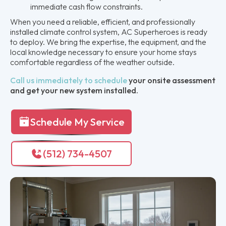
immediate cash flow constraints.
When you need a reliable, efficient, and professionally
installed climate control system, AC Superheroes is ready
to deploy. We bring the expertise, the equipment, and the
local knowledge necessary to ensure your home stays
comfortable regardless of the weather outside.
Call us immediately to schedule
your onsite assessment
and get your new system installed.
Schedule My Service
(512) 734-4507