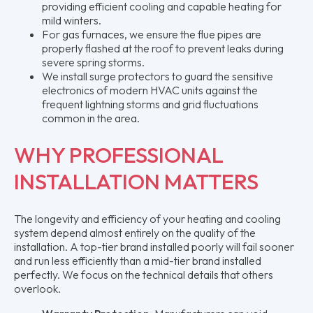
providing efficient cooling and capable heating for
mild winters.
For gas furnaces, we ensure the flue pipes are
properly flashed at the roof to prevent leaks during
severe spring storms.
We install surge protectors to guard the sensitive
electronics of modern HVAC units against the
frequent lightning storms and grid fluctuations
common in the area.
WHY PROFESSIONAL
INSTALLATION MATTERS
The longevity and efficiency of your heating and cooling
system depend almost entirely on the quality of the
installation. A top-tier brand installed poorly will fail sooner
and run less efficiently than a mid-tier brand installed
perfectly. We focus on the technical details that others
overlook.