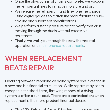
Once the physical installation is complete, we vacuum
the refrigerant lines to remove moisture and air.
We release the refrigerant and fine-tune the charge
using digital gauges to match the manufacturer's sub-
cooling and superheat specifications.
We perform a static pressure test to verify that air is
moving through the ducts without excessive
resistance.
Finally, we walk you through the new thermostat
operation and
maintenance requirements
.
WHEN REPLACEMENT
BEATS REPAIR
Deciding between repairing an aging system and investing in
a new one is a financial calculation. While repairs may seem
cheaper in the short term, throwing money at a dying
system is often a sunk cost. There are clear indicators when
replacement is the more prudent financial decision.
The 50% Rule and Age of System:
If your system is