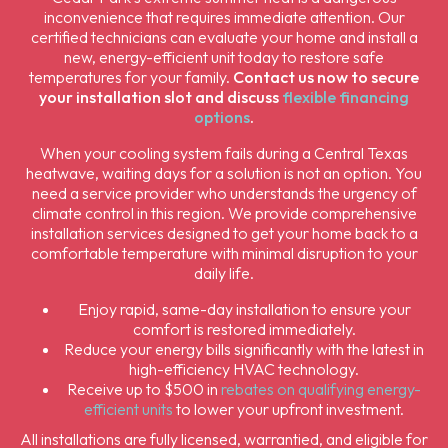
inconvenience that requires immediate attention. Our
certified technicians can evaluate your home and install a
new, energy-efficient unit today to restore safe
temperatures for your family.
Contact us now to secure
your installation slot and discuss
flexible financing
options
.
When your cooling system fails during a Central Texas
heatwave, waiting days for a solution is not an option. You
need a service provider who understands the urgency of
climate control in this region. We provide comprehensive
installation services designed to get your home back to a
comfortable temperature with minimal disruption to your
daily life.
Enjoy rapid, same-day installation to ensure your
comfort is restored immediately.
Reduce your energy bills significantly with the latest in
high-efficiency HVAC technology.
Receive up to $500 in
rebates on qualifying energy-
efficient units
to lower your upfront investment.
All installations are fully licensed, warrantied, and eligible for