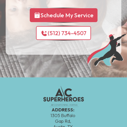
Schedule My Service
(512) 734-4507
ADDRESS:
1305 Buffalo
Gap Rd,
Austin, TX