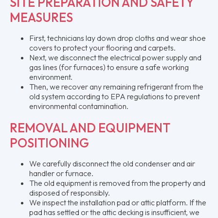
SITE PREPARATION AND SAFETY
MEASURES
First, technicians lay down drop cloths and wear shoe
covers to protect your flooring and carpets.
Next, we disconnect the electrical power supply and
gas lines (for furnaces) to ensure a safe working
environment.
Then, we recover any remaining refrigerant from the
old system according to EPA regulations to prevent
environmental contamination.
REMOVAL AND EQUIPMENT
POSITIONING
We carefully disconnect the old condenser and air
handler or furnace.
The old equipment is removed from the property and
disposed of responsibly.
We inspect the installation pad or attic platform. If the
pad has settled or the attic decking is insufficient, we