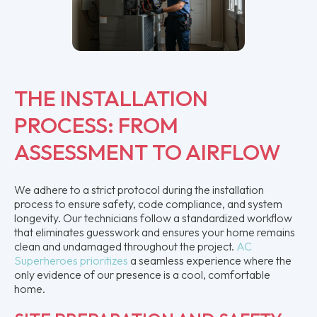
THE INSTALLATION
PROCESS: FROM
ASSESSMENT TO AIRFLOW
We adhere to a strict protocol during the installation
process to ensure safety, code compliance, and system
longevity. Our technicians follow a standardized workflow
that eliminates guesswork and ensures your home remains
clean and undamaged throughout the project.
AC
Superheroes prioritizes
a seamless experience where the
only evidence of our presence is a cool, comfortable
home.