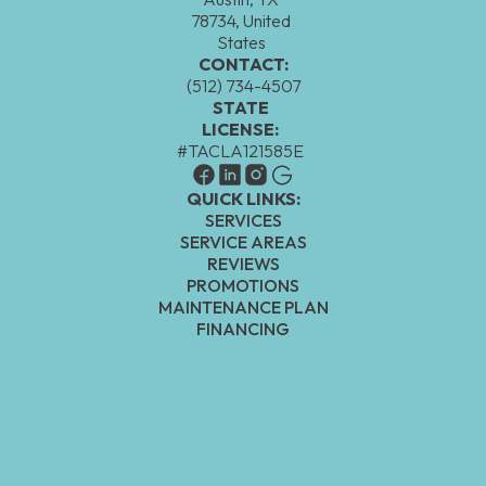
78734, United
States
CONTACT:
(512) 734-4507
STATE
LICENSE:
#TACLA121585E
QUICK LINKS:
SERVICES
SERVICE AREAS
REVIEWS
PROMOTIONS
MAINTENANCE PLAN
FINANCING