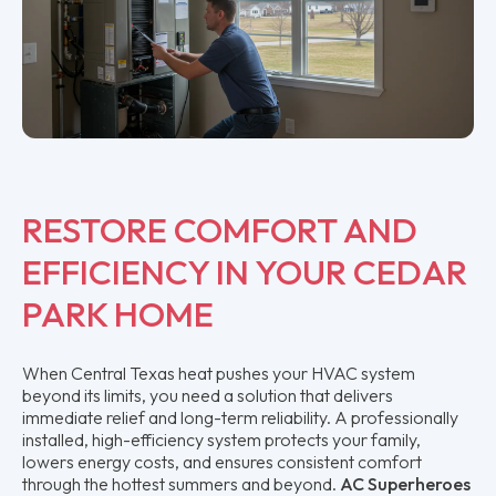
RESTORE COMFORT AND
EFFICIENCY IN YOUR CEDAR
PARK HOME
When Central Texas heat pushes your HVAC system
beyond its limits, you need a solution that delivers
immediate relief and long-term reliability. A professionally
installed, high-efficiency system protects your family,
lowers energy costs, and ensures consistent comfort
through the hottest summers and beyond.
AC Superheroes