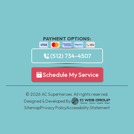
PAYMENT OPTIONS:
(512) 734-4507
Schedule My Service
©
2026
AC Superheroes. All rights reserved.
Designed & Developed By:
Sitemap
Privacy Policy
Accessibility Statement