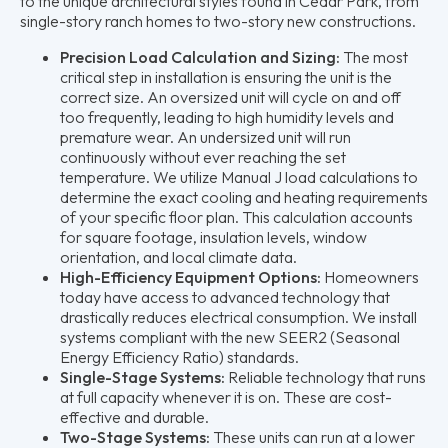
to the unique architectural styles found in Cedar Park, from
single-story ranch homes to two-story new constructions.
Precision Load Calculation and Sizing:
The most
critical step in installation is ensuring the unit is the
correct size. An oversized unit will cycle on and off
too frequently, leading to high humidity levels and
premature wear. An undersized unit will run
continuously without ever reaching the set
temperature. We utilize Manual J load calculations to
determine the exact cooling and heating requirements
of your specific floor plan. This calculation accounts
for square footage, insulation levels, window
orientation, and local climate data.
High-Efficiency Equipment Options:
Homeowners
today have access to advanced technology that
drastically reduces electrical consumption. We install
systems compliant with the new SEER2 (Seasonal
Energy Efficiency Ratio) standards.
Single-Stage Systems:
Reliable technology that runs
at full capacity whenever it is on. These are cost-
effective and durable.
Two-Stage Systems:
These units can run at a lower