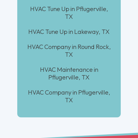
HVAC Tune Up in Pflugerville,
TX
HVAC Tune Up in Lakeway, TX
HVAC Company in Round Rock,
TX
HVAC Maintenance in
Pflugerville, TX
HVAC Company in Pflugerville,
TX