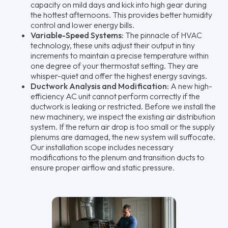
capacity on mild days and kick into high gear during
the hottest afternoons. This provides better humidity
control and lower energy bills.
Variable-Speed Systems:
The pinnacle of HVAC
technology, these units adjust their output in tiny
increments to maintain a precise temperature within
one degree of your thermostat setting. They are
whisper-quiet and offer the highest energy savings.
Ductwork Analysis and Modification:
A new high-
efficiency AC unit cannot perform correctly if the
ductwork is leaking or restricted. Before we install the
new machinery, we inspect the existing air distribution
system. If the return air drop is too small or the supply
plenums are damaged, the new system will suffocate.
Our installation scope includes necessary
modifications to the plenum and transition ducts to
ensure proper airflow and static pressure.