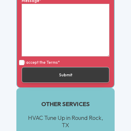
Message*
I accept the
Terms*
OTHER SERVICES
HVAC Tune Up in Round Rock,
TX