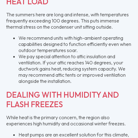
HEAT LOAD
The summers here are long and intense, with temperatures
frequently exceeding 100 degrees. This puts immense
thermal stress on the condenser unit sitting outside.
We recommend units with high-ambient operating
capabilities designed to function efficiently even when
outdoor temperatures soar.
We pay special attention to attic insulation and
ventilation. If your attic reaches 140 degrees, your
ductwork gains heat, reducing system capacity. We
may recommend attic tents or improved ventilation
alongside the installation.
DEALING WITH HUMIDITY AND
FLASH FREEZES
While heat is the primary concern, the region also
experiences high humidity and occasional winter freezes.
Heat pumps are an excellent solution for this climate,