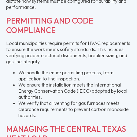
dictate how systems must be configured for durability and
performance.
PERMITTING AND CODE
COMPLIANCE
Local municipalities require permits for HVAC replacements
to ensure the work meets safety standards. This includes
verifying proper electrical disconnects, breaker sizing, and
gas line integrity.
We handle the entire permitting process, from
application to final inspection.
We ensure the installation meets the International
Energy Conservation Code (IECC) adopted by local
authorities.
We verify that all venting for gas furnaces meets
clearance requirements to prevent carbon monoxide
hazards.
MANAGING THE CENTRAL TEXAS