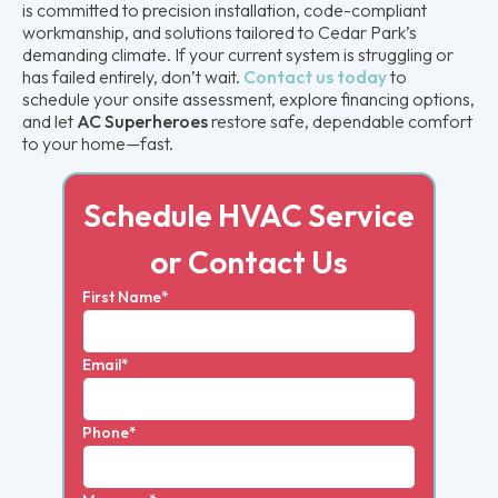
is committed to precision installation, code-compliant
workmanship, and solutions tailored to Cedar Park’s
demanding climate. If your current system is struggling or
has failed entirely, don’t wait.
Contact us today
to
schedule your onsite assessment, explore financing options,
and let
AC Superheroes
restore safe, dependable comfort
to your home—fast.
Schedule HVAC Service
or Contact Us
First Name*
Email*
Phone*