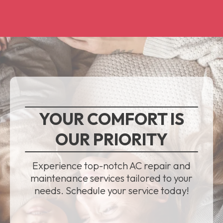
YOUR COMFORT IS
OUR PRIORITY
Experience top-notch AC repair and
maintenance services tailored to your
needs. Schedule your service today!