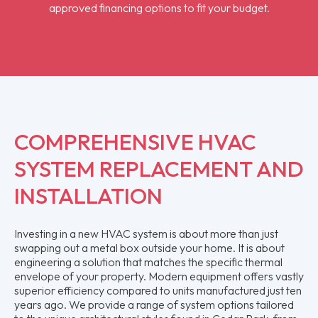
approved financing options to fit your budget.
COMPREHENSIVE HVAC
SYSTEM REPLACEMENT AND
INSTALLATION
Investing in a new HVAC system is about more than just
swapping out a metal box outside your home. It is about
engineering a solution that matches the specific thermal
envelope of your property. Modern equipment offers vastly
superior efficiency compared to units manufactured just ten
years ago. We provide a range of system options tailored