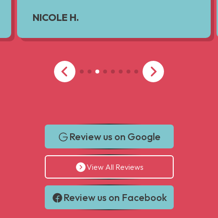
NICOLE H.
Review us on Google
View All Reviews
Review us on Facebook