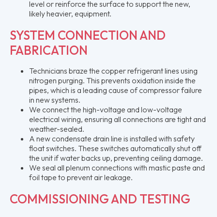
level or reinforce the surface to support the new,
likely heavier, equipment.
SYSTEM CONNECTION AND
FABRICATION
Technicians braze the copper refrigerant lines using
nitrogen purging. This prevents oxidation inside the
pipes, which is a leading cause of compressor failure
in new systems.
We connect the high-voltage and low-voltage
electrical wiring, ensuring all connections are tight and
weather-sealed.
A new condensate drain line is installed with safety
float switches. These switches automatically shut off
the unit if water backs up, preventing ceiling damage.
We seal all plenum connections with mastic paste and
foil tape to prevent air leakage.
COMMISSIONING AND TESTING