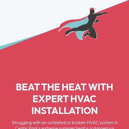
BEAT THE HEAT WITH
EXPERT HVAC
INSTALLATION
Struggling with an outdated or broken HVAC system in
Cedar Park's extreme summer heat is a dangerous