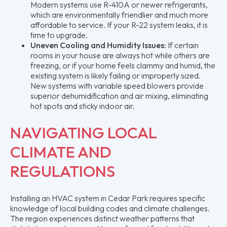
Modern systems use R-410A or newer refrigerants,
which are environmentally friendlier and much more
affordable to service. If your R-22 system leaks, it is
time to upgrade.
Uneven Cooling and Humidity Issues:
If certain
rooms in your house are always hot while others are
freezing, or if your home feels clammy and humid, the
existing system is likely failing or improperly sized.
New systems with variable speed blowers provide
superior dehumidification and air mixing, eliminating
hot spots and sticky indoor air.
NAVIGATING LOCAL
CLIMATE AND
REGULATIONS
Installing an HVAC system in Cedar Park requires specific
knowledge of local building codes and climate challenges.
The region experiences distinct weather patterns that