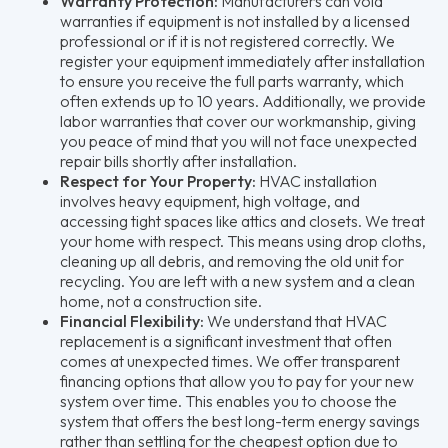
Warranty Protection:
Manufacturers can void
warranties if equipment is not installed by a licensed
professional or if it is not registered correctly. We
register your equipment immediately after installation
to ensure you receive the full parts warranty, which
often extends up to 10 years. Additionally, we provide
labor warranties that cover our workmanship, giving
you peace of mind that you will not face unexpected
repair bills shortly after installation.
Respect for Your Property:
HVAC installation
involves heavy equipment, high voltage, and
accessing tight spaces like attics and closets. We treat
your home with respect. This means using drop cloths,
cleaning up all debris, and removing the old unit for
recycling. You are left with a new system and a clean
home, not a construction site.
Financial Flexibility:
We understand that HVAC
replacement is a significant investment that often
comes at unexpected times. We offer transparent
financing options that allow you to pay for your new
system over time. This enables you to choose the
system that offers the best long-term energy savings
rather than settling for the cheapest option due to