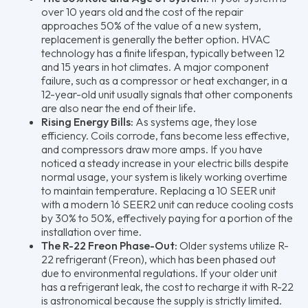
over 10 years old and the cost of the repair
approaches 50% of the value of a new system,
replacement is generally the better option. HVAC
technology has a finite lifespan, typically between 12
and 15 years in hot climates. A major component
failure, such as a compressor or heat exchanger, in a
12-year-old unit usually signals that other components
are also near the end of their life.
Rising Energy Bills:
As systems age, they lose
efficiency. Coils corrode, fans become less effective,
and compressors draw more amps. If you have
noticed a steady increase in your electric bills despite
normal usage, your system is likely working overtime
to maintain temperature. Replacing a 10 SEER unit
with a modern 16 SEER2 unit can reduce cooling costs
by 30% to 50%, effectively paying for a portion of the
installation over time.
The R-22 Freon Phase-Out:
Older systems utilize R-
22 refrigerant (Freon), which has been phased out
due to environmental regulations. If your older unit
has a refrigerant leak, the cost to recharge it with R-22
is astronomical because the supply is strictly limited.