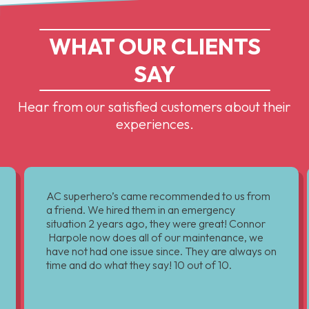
WHAT OUR CLIENTS
SAY
Hear from our satisfied customers about their
experiences.
AC superhero’s came recommended to us from
a friend. We hired them in an emergency
situation 2 years ago, they were great! Connor
Harpole now does all of our maintenance, we
have not had one issue since. They are always on
time and do what they say! 10 out of 10.