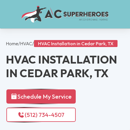
Home
/
HVAC
/
HVAC Installation in Cedar Park, TX
HVAC INSTALLATION
IN CEDAR PARK, TX
Schedule My Service
(512) 734-4507