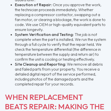
Execution of Repair:
Once you approve the work,
the technician proceeds immediately. Whether
replacing a compressor contactor, swapping out a
fan motor, or clearing a blockage, the work is done to
code. We use OEM or high-quality equivalent parts to
ensure longevity.
System Verification and Testing:
The job is not
complete when the part is installed. We run the system
through a full cycle to verify that the repair held. We
check the temperature differential (the difference in
temperature between the supply and return air) to
confirm the unit is cooling or heating effectively.
Site Cleanup and Reporting:
We remove all debris
and failed parts from your property. You receive a
detailed digital report of the service performed,
including photos of the damaged parts and the
completed repair for your records.
WHEN REPLACEMENT
BEATS REPAIR: MAKING THE