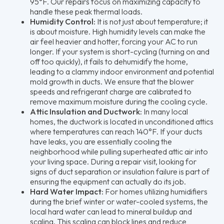
95°F. Our repairs focus on maximizing capacity to
handle these peak thermal loads.
Humidity Control:
It is not just about temperature; it
is about moisture. High humidity levels can make the
air feel heavier and hotter, forcing your AC to run
longer. If your system is short-cycling (turning on and
off too quickly), it fails to dehumidify the home,
leading to a clammy indoor environment and potential
mold growth in ducts. We ensure that the blower
speeds and refrigerant charge are calibrated to
remove maximum moisture during the cooling cycle.
Attic Insulation and Ductwork:
In many local
homes, the ductwork is located in unconditioned attics
where temperatures can reach 140°F. If your ducts
have leaks, you are essentially cooling the
neighborhood while pulling superheated attic air into
your living space. During a repair visit, looking for
signs of duct separation or insulation failure is part of
ensuring the equipment can actually do its job.
Hard Water Impact:
For homes utilizing humidifiers
during the brief winter or water-cooled systems, the
local hard water can lead to mineral buildup and
scaling. This scaling can block lines and reduce