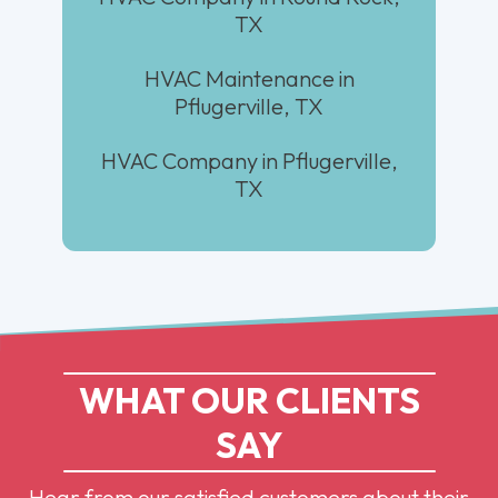
TX
HVAC Maintenance in
Pflugerville, TX
HVAC Company in Pflugerville,
TX
WHAT OUR CLIENTS
SAY
Hear from our satisfied customers about their