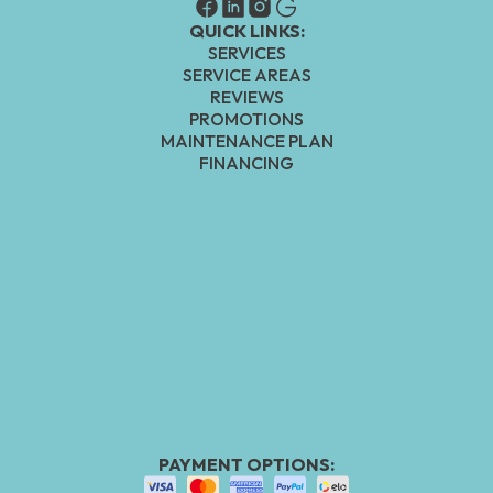
QUICK LINKS:
SERVICES
SERVICE AREAS
REVIEWS
PROMOTIONS
MAINTENANCE PLAN
FINANCING
PAYMENT OPTIONS: