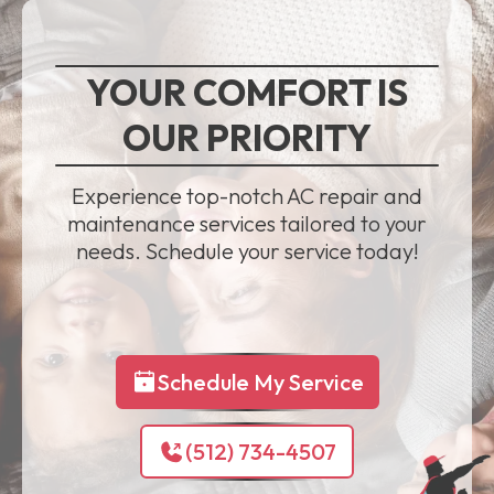
YOUR COMFORT IS
OUR PRIORITY
Experience top-notch AC repair and
maintenance services tailored to your
needs. Schedule your service today!
Schedule My Service
(512) 734-4507