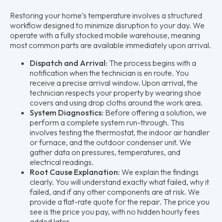
Restoring your home’s temperature involves a structured
workflow designed to minimize disruption to your day. We
operate with a fully stocked mobile warehouse, meaning
most common parts are available immediately upon arrival.
Dispatch and Arrival:
The process begins with a
notification when the technician is en route. You
receive a precise arrival window. Upon arrival, the
technician respects your property by wearing shoe
covers and using drop cloths around the work area.
System Diagnostics:
Before offering a solution, we
perform a complete system run-through. This
involves testing the thermostat, the indoor air handler
or furnace, and the outdoor condenser unit. We
gather data on pressures, temperatures, and
electrical readings.
Root Cause Explanation:
We explain the findings
clearly. You will understand exactly what failed, why it
failed, and if any other components are at risk. We
provide a flat-rate quote for the repair. The price you
see is the price you pay, with no hidden hourly fees
added later.