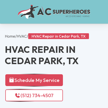
Home
/
HVAC
/
HVAC Repair in Cedar Park, TX
HVAC REPAIR IN
CEDAR PARK, TX
Schedule My Service
(512) 734-4507