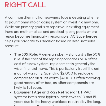
RIGHT CALL
A common dilemma homeowners face is deciding whether
to pour money into an aging system or invest in a new one.
While our primary goal is to repair your existing equipment,
there are mathematical and practical tipping points where
repair becomes financially irresponsible. AC Superheroes
helps you navigate this decision based on data, not sales
pressure.
The 50% Rule:
A general industry standard is the 50%
rule: if the cost of the repair approaches 50% of the
cost of a new system, replacement is generally the
wiser financial move. This is particularly true if the unit
is out of warranty. Spending $2,000 to replace a
compressor on a unit worth $4,000 is often throwing
good money after bad, as other components are
likely to fail soon.
Equipment Age and R-22 Refrigerant:
HVAC
systems in this area typically last between 10 and 15
years due to the heavy workload required by the long,