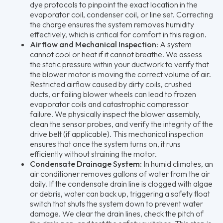
dye protocols to pinpoint the exact location in the
evaporator coil, condenser coil, or line set. Correcting
the charge ensures the system removes humidity
effectively, which is critical for comfort in this region.
Airflow and Mechanical Inspection:
A system
cannot cool or heat if it cannot breathe. We assess
the static pressure within your ductwork to verify that
the blower motor is moving the correct volume of air.
Restricted airflow caused by dirty coils, crushed
ducts, or failing blower wheels can lead to frozen
evaporator coils and catastrophic compressor
failure. We physically inspect the blower assembly,
clean the sensor probes, and verify the integrity of the
drive belt (if applicable). This mechanical inspection
ensures that once the system turns on, it runs
efficiently without straining the motor.
Condensate Drainage System:
In humid climates, an
air conditioner removes gallons of water from the air
daily. If the condensate drain line is clogged with algae
or debris, water can back up, triggering a safety float
switch that shuts the system down to prevent water
damage. We clear the drain lines, check the pitch of