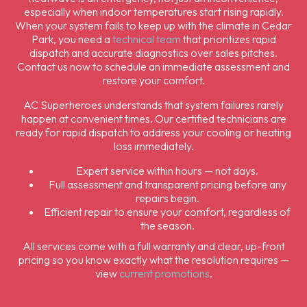
especially when indoor temperatures start rising rapidly.
When your system fails to keep up with the climate in Cedar
Park, you need a
technical team
that prioritizes rapid
dispatch and accurate diagnostics over sales pitches.
Contact us now to schedule an immediate assessment and
restore your comfort.
AC Superheroes understands that system failures rarely
happen at convenient times. Our certified technicians are
ready for rapid dispatch to address your cooling or heating
loss immediately.
Expert service within hours — not days.
Full assessment and transparent pricing before any
repairs begin.
Efficient repair to ensure your comfort, regardless of
the season.
All services come with a full warranty and clear, up-front
pricing so you know exactly what the resolution requires —
view
current promotions
.