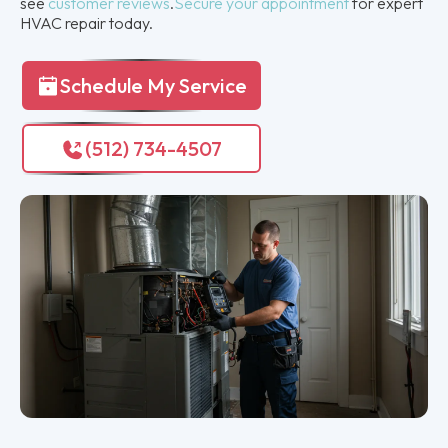
see
customer reviews
.
Secure your appointment
for expert
HVAC repair today.
Schedule My Service
(512) 734-4507