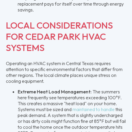
replacement pays for itself over time through energy
savings.
LOCAL CONSIDERATIONS
FOR CEDAR PARK HVAC
SYSTEMS
Operating an HVAC system in Central Texas requires
attention to specific environmental factors that differ from
other regions. The local climate places unique stress on
cooling equipment.
Extreme Heat Load Management:
The summers
here frequently see temperatures exceeding 100°F.
This creates a massive "heat load" on your home.
Systems must be sized and
maintained to handle
this
peak demand. A system that is slightly undercharged
or has dirty coils might function fine at 85°F but will fail
to cool the home once the outdoor temperature hits