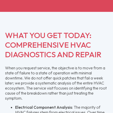
WHAT YOU GET TODAY:
COMPREHENSIVE HVAC
DIAGNOSTICS AND REPAIR
When you request service, the objective is to move from a
state of failure to a state of operation with minimal
downtime. We do not offer quick patches that fail a week
later; we provide a systematic analysis of the entire HVAC
ecosystem. The service visit focuses on identifying the root
cause of the breakdown rather than just treating the
symptom.
Electrical Component Analysis:
The majority of
HVAC failures stem from electrical issues. Over time,