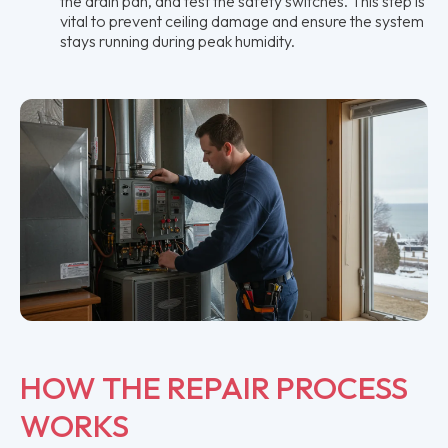
the drain pan, and test the safety switches. This step is
vital to prevent ceiling damage and ensure the system
stays running during peak humidity.
HOW THE REPAIR PROCESS
WORKS