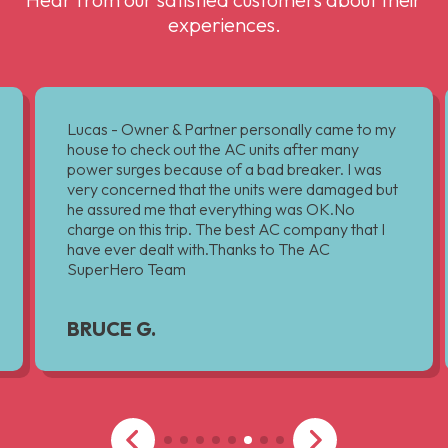
experiences.
Lucas - Owner & Partner personally came to my
house to check out the AC units after many
power surges because of a bad breaker. I was
very concerned that the units were damaged but
he assured me that everything was OK.No
charge on this trip. The best AC company that I
have ever dealt with.Thanks to The AC
SuperHero Team
BRUCE G.