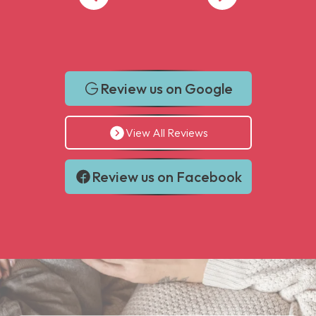
Review us on Google
View All Reviews
Review us on Facebook