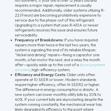
hot summers. If your unit is over 12 years old and
requires a major repair, replacement is usually
recommended. Additionally, older systems utilizing R-
22 (Freon) are becoming prohibitively expensive to
service due to the phase-out of this refrigerant.
Upgrading to a system that uses R-410A or newer
refrigerants resolves this issue and ensures future
serviceability.
Frequency of Breakdowns:
If you have required
repairs more than twice in the last two years, the
system is signaling the end of its reliable lifespan.
"Nickel and diming" repairs—fixing a capacitor one
month, a fan motor the next, and a relay the month
after—quickly adds up to the cost of a
down payment
on a new
, high-efficiency system.
Efficiency and Energy Costs:
Older units often
operate at 10 SEER or lower. Modern standards
require higher efficiency, often 14 SEER2 or higher.
The difference in energy consumption is drastic. A
new system can lower monthly utility bills by 20% to
40%. If your current bills are skyrocketing despite the
system running constantly, the mechanical wear has
likely degraded its efficiency to the point where