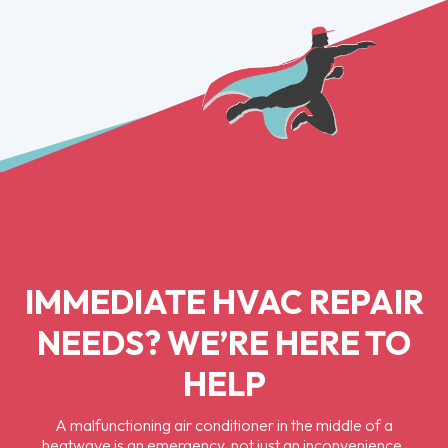
IMMEDIATE HVAC REPAIR
NEEDS? WE’RE HERE TO
HELP
A malfunctioning air conditioner in the middle of a
heatwave is an emergency, not just an inconvenience,