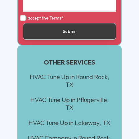
I accept the
Terms*
OTHER SERVICES
HVAC Tune Up in Round Rock,
TX
HVAC Tune Up in Pflugerville,
TX
HVAC Tune Up in Lakeway, TX
HVAC Company in Round Rock,