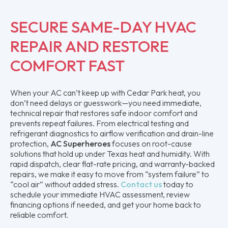
SECURE SAME-DAY HVAC
REPAIR AND RESTORE
COMFORT FAST
When your AC can’t keep up with Cedar Park heat, you
don’t need delays or guesswork—you need immediate,
technical repair that restores safe indoor comfort and
prevents repeat failures. From electrical testing and
refrigerant diagnostics to airflow verification and drain-line
protection,
AC Superheroes
focuses on root-cause
solutions that hold up under Texas heat and humidity. With
rapid dispatch, clear flat-rate pricing, and warranty-backed
repairs, we make it easy to move from “system failure” to
“cool air” without added stress.
Contact us
today to
schedule your immediate HVAC assessment, review
financing options if needed, and get your home back to
reliable comfort.