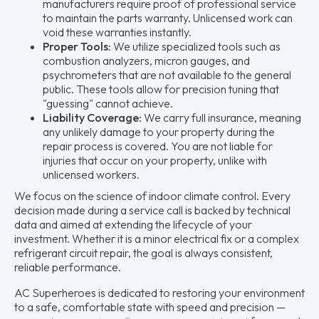
manufacturers require proof of professional service
to maintain the parts warranty. Unlicensed work can
void these warranties instantly.
Proper Tools:
We utilize specialized tools such as
combustion analyzers, micron gauges, and
psychrometers that are not available to the general
public. These tools allow for precision tuning that
"guessing" cannot achieve.
Liability Coverage:
We carry full insurance, meaning
any unlikely damage to your property during the
repair process is covered. You are not liable for
injuries that occur on your property, unlike with
unlicensed workers.
We focus on the science of indoor climate control. Every
decision made during a service call is backed by technical
data and aimed at extending the lifecycle of your
investment. Whether it is a minor electrical fix or a complex
refrigerant circuit repair, the goal is always consistent,
reliable performance.
AC Superheroes is dedicated to restoring your environment
to a safe, comfortable state with speed and precision —