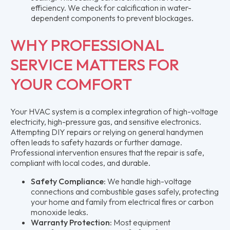
efficiency. We check for calcification in water-
dependent components to prevent blockages.
WHY PROFESSIONAL
SERVICE MATTERS FOR
YOUR COMFORT
Your HVAC system is a complex integration of high-voltage
electricity, high-pressure gas, and sensitive electronics.
Attempting DIY repairs or relying on general handymen
often leads to safety hazards or further damage.
Professional intervention ensures that the repair is safe,
compliant with local codes, and durable.
Safety Compliance:
We handle high-voltage
connections and combustible gases safely, protecting
your home and family from electrical fires or carbon
monoxide leaks.
Warranty Protection:
Most equipment