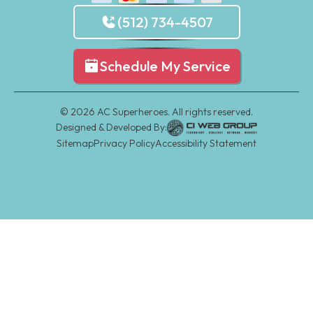
(512) 734-4507
Schedule My Service
©
2026
AC Superheroes. All rights reserved.
Designed & Developed By:
Sitemap
Privacy Policy
Accessibility Statement