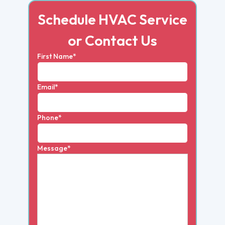
Schedule HVAC Service
or Contact Us
First Name*
Email*
Phone*
Message*