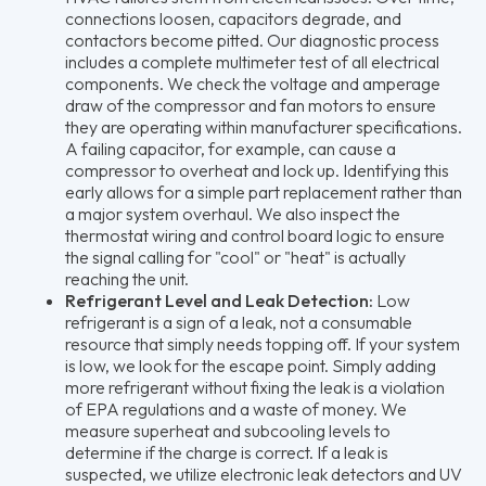
connections loosen, capacitors degrade, and
contactors become pitted. Our diagnostic process
includes a complete multimeter test of all electrical
components. We check the voltage and amperage
draw of the compressor and fan motors to ensure
they are operating within manufacturer specifications.
A failing capacitor, for example, can cause a
compressor to overheat and lock up. Identifying this
early allows for a simple part replacement rather than
a major system overhaul. We also inspect the
thermostat wiring and control board logic to ensure
the signal calling for "cool" or "heat" is actually
reaching the unit.
Refrigerant Level and Leak Detection:
Low
refrigerant is a sign of a leak, not a consumable
resource that simply needs topping off. If your system
is low, we look for the escape point. Simply adding
more refrigerant without fixing the leak is a violation
of EPA regulations and a waste of money. We
measure superheat and subcooling levels to
determine if the charge is correct. If a leak is
suspected, we utilize electronic leak detectors and UV