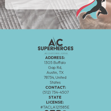
ADDRESS:
1305 Buffalo
Gap Rd,
Austin, TX
78734, United
States
CONTACT:
(512) 734-4507
STATE
LICENSE:
#TACLA121585E