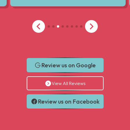
Review us on Google
View All Reviews
Review us on Facebook