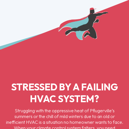
STRESSED BY A FAILING
HVAC SYSTEM?
Struggling with the oppressive heat of Pflugerville’s
summers or the chill of mild winters due to an old or
inefficient HVAC is a situation no homeowner wants to face.
When your climate control system falters, you need