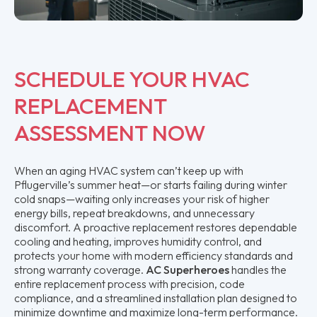
SCHEDULE YOUR HVAC
REPLACEMENT
ASSESSMENT NOW
When an aging HVAC system can’t keep up with
Pflugerville’s summer heat—or starts failing during winter
cold snaps—waiting only increases your risk of higher
energy bills, repeat breakdowns, and unnecessary
discomfort. A proactive replacement restores dependable
cooling and heating, improves humidity control, and
protects your home with modern efficiency standards and
strong warranty coverage.
AC Superheroes
handles the
entire replacement process with precision, code
compliance, and a streamlined installation plan designed to
minimize downtime and maximize long-term performance.