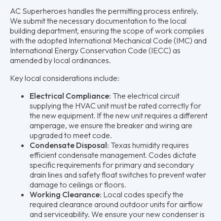
AC Superheroes handles the permitting process entirely.
We submit the necessary documentation to the local
building department, ensuring the scope of work complies
with the adopted International Mechanical Code (IMC) and
International Energy Conservation Code (IECC) as
amended by local ordinances.
Key local considerations include:
Electrical Compliance:
The electrical circuit
supplying the HVAC unit must be rated correctly for
the new equipment. If the new unit requires a different
amperage, we ensure the breaker and wiring are
upgraded to meet code.
Condensate Disposal:
Texas humidity requires
efficient condensate management. Codes dictate
specific requirements for primary and secondary
drain lines and safety float switches to prevent water
damage to ceilings or floors.
Working Clearance:
Local codes specify the
required clearance around outdoor units for airflow
and serviceability. We ensure your new condenser is