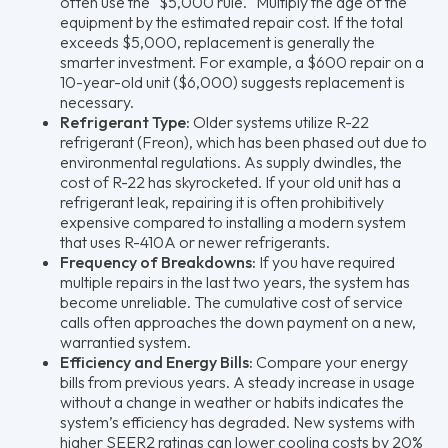
often use the "$5,000 rule." Multiply the age of the
equipment by the estimated repair cost. If the total
exceeds $5,000, replacement is generally the
smarter investment. For example, a $600 repair on a
10-year-old unit ($6,000) suggests replacement is
necessary.
Refrigerant Type:
Older systems utilize R-22
refrigerant (Freon), which has been phased out due to
environmental regulations. As supply dwindles, the
cost of R-22 has skyrocketed. If your old unit has a
refrigerant leak, repairing it is often prohibitively
expensive compared to installing a modern system
that uses R-410A or newer refrigerants.
Frequency of Breakdowns:
If you have required
multiple repairs in the last two years, the system has
become unreliable. The cumulative cost of service
calls often approaches the down payment on a new,
warrantied system.
Efficiency and Energy Bills:
Compare your energy
bills from previous years. A steady increase in usage
without a change in weather or habits indicates the
system’s efficiency has degraded. New systems with
higher SEER2 ratings can lower cooling costs by 20%