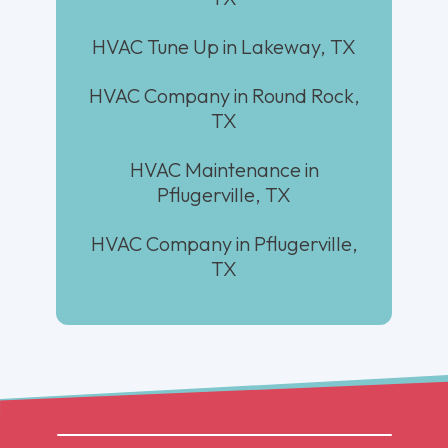
HVAC Tune Up in Lakeway, TX
HVAC Company in Round Rock,
TX
HVAC Maintenance in
Pflugerville, TX
HVAC Company in Pflugerville,
TX