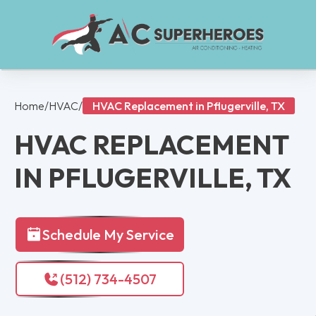
Home
/
HVAC
/
HVAC Replacement in Pflugerville, TX
HVAC REPLACEMENT
IN PFLUGERVILLE, TX
Schedule My Service
(512) 734-4507