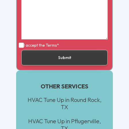
I accept the
Terms*
OTHER SERVICES
HVAC Tune Up in Round Rock,
TX
HVAC Tune Up in Pflugerville,
TX