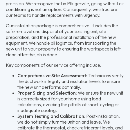
precision. We recognize that in Pflugerville, going without air
conditioning is not an option. Consequently, we structure
our teams to handle replacements with urgency.
Our installation package is comprehensive. It includes the
safe removal and disposal of your existing unit, site
preparation, and the professional installation of the new
equipment. We handle all logistics, from transporting the
new unit to your property to ensuring the workspace is left
clean after the job is done.
Key components of our service offering include:
Comprehensive Site Assessment:
Technicians verify
the ductwork integrity and insulation levels to ensure
the new unit performs optimally.
Proper Sizing and Selection:
We ensure the new unit
is correctly sized for your home using load
calculations, avoiding the pitfalls of short-cycling or
inadequate cooling.
System Testing and Calibration:
Post-installation,
we do not simply turn the unit on and leave. We
calibrate the thermostat, check refrigerant levels, and