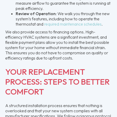
measure airflow to guarantee the system is running at
peak efficiency.
Review of Operation:
We walk you through the new
system’s features, including how to operate the
thermostat and
required maintenance schedules
.
We also provide access to financing options. High-
efficiency HVAC systems are a significant investment, and
flexible payment plans allow you to install the best possible
system for your home without immediate financial strain.
This ensures you do not have to compromise on quality or
efficiency ratings due to upfront costs.
YOUR REPLACEMENT
PROCESS: STEPS TO BETTER
COMFORT
A structured installation process ensures that nothing is
overlooked and that your new system complies with all
manufacturer specifications. We follow a rigorous protocol