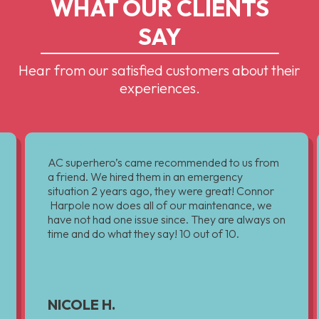
WHAT OUR CLIENTS
SAY
Hear from our satisfied customers about their
experiences.
AC superhero’s came recommended to us from
a friend. We hired them in an emergency
situation 2 years ago, they were great! Connor
Harpole now does all of our maintenance, we
have not had one issue since. They are always on
time and do what they say! 10 out of 10.
NICOLE H.