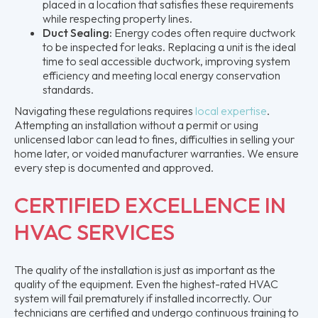
placed in a location that satisfies these requirements
while respecting property lines.
Duct Sealing:
Energy codes often require ductwork
to be inspected for leaks. Replacing a unit is the ideal
time to seal accessible ductwork, improving system
efficiency and meeting local energy conservation
standards.
Navigating these regulations requires
local expertise
.
Attempting an installation without a permit or using
unlicensed labor can lead to fines, difficulties in selling your
home later, or voided manufacturer warranties. We ensure
every step is documented and approved.
CERTIFIED EXCELLENCE IN
HVAC SERVICES
The quality of the installation is just as important as the
quality of the equipment. Even the highest-rated HVAC
system will fail prematurely if installed incorrectly. Our
technicians are certified and undergo continuous training to