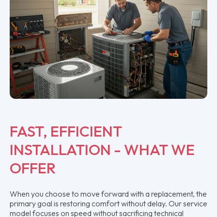
FAST, EFFICIENT
INSTALLATION - WHAT WE
OFFER
When you choose to move forward with a replacement, the
primary goal is restoring comfort without delay. Our service
model focuses on speed without sacrificing technical