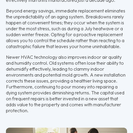
Beyond energy savings, immediate replacement eliminates
the unpredictability of an aging system. Breakdowns rarely
happen at convenient times; they occur when the system is
under the most stress, such as during a July heatwave or a
sudden winter freeze. Opting for a proactive replacement
allows you to control the schedule rather than reacting to a
catastrophic failure that leaves your home uninhabitable.
Newer HVAC technology also improves indoor air quality
and humidity control. Old systems often lose their ability to
dehumidify effectively, leading to clammy indoor
environments and potential mold growth. A new installation
corrects these issues, providing a healthier living space.
Furthermore, continuing to pour money into repairing a
dying system provides diminishing returns. The capital used
on frequent repairs is better invested in a new asset that
adds value to the property and comes with manufacturer
protection.