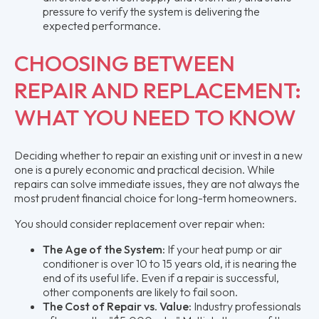
pressure to verify the system is delivering the
expected performance.
CHOOSING BETWEEN
REPAIR AND REPLACEMENT:
WHAT YOU NEED TO KNOW
Deciding whether to repair an existing unit or invest in a new
one is a purely economic and practical decision. While
repairs can solve immediate issues, they are not always the
most prudent financial choice for long-term homeowners.
You should consider replacement over repair when:
The Age of the System:
If your heat pump or air
conditioner is over 10 to 15 years old, it is nearing the
end of its useful life. Even if a repair is successful,
other components are likely to fail soon.
The Cost of Repair vs. Value:
Industry professionals