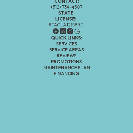
CONTACT:
(512) 734-4507
STATE
LICENSE:
#TACLA121585E
QUICK LINKS:
SERVICES
SERVICE AREAS
REVIEWS
PROMOTIONS
MAINTENANCE PLAN
FINANCING