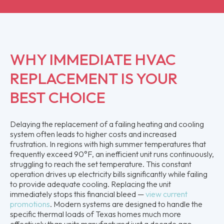
WHY IMMEDIATE HVAC
REPLACEMENT IS YOUR
BEST CHOICE
Delaying the replacement of a failing heating and cooling
system often leads to higher costs and increased
frustration. In regions with high summer temperatures that
frequently exceed 90°F, an inefficient unit runs continuously,
struggling to reach the set temperature. This constant
operation drives up electricity bills significantly while failing
to provide adequate cooling. Replacing the unit
immediately stops this financial bleed —
view current
promotions
. Modern systems are designed to handle the
specific thermal loads of Texas homes much more
effectively than units manufactured just a decade ago.