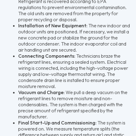
Refrigerant is recovered according to EPA
regulations to prevent environmental contamination.
The old units are removed from the property for
proper recycling or disposal.
Installation of New Equipment:
The new indoor and
outdoor units are positioned. If necessary, we install a
new concrete pad or stabilize the ground for the
outdoor condenser. The indoor evaporator coil and
air handling unit are secured.
Connecting Components:
Technicians braze the
refrigerant lines, ensuring a sealed system. Electrical
wiring is connected, including the high-voltage power
supply and low-voltage thermostat wiring. The
condensate drain line is installed to ensure proper
moisture removal.
Vacuum and Charge:
We pull a deep vacuum on the
refrigerant lines to remove moisture and non-
condensables. The system is then charged with the
precise amount of refrigerant specified by the
manufacturer.
Final Start-Up and Commissioning:
The system is
powered on. We measure temperature splits (the
difference between supply and return air) and static