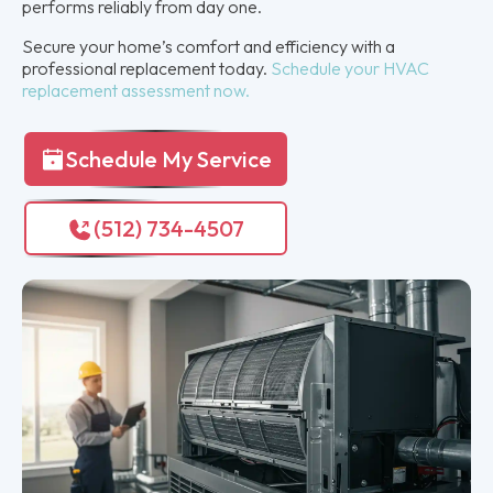
performs reliably from day one.
Secure your home’s comfort and efficiency with a
professional replacement today.
Schedule your HVAC
replacement assessment now.
Schedule My Service
(512) 734-4507