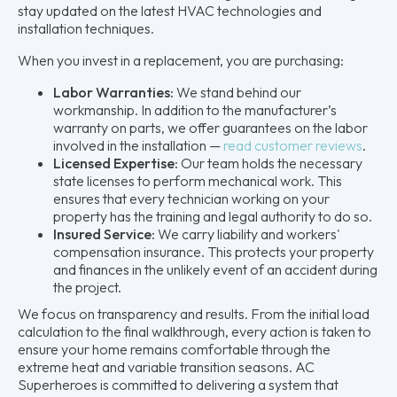
stay updated on the latest HVAC technologies and
installation techniques.
When you invest in a replacement, you are purchasing:
Labor Warranties:
We stand behind our
workmanship. In addition to the manufacturer’s
warranty on parts, we offer guarantees on the labor
involved in the installation —
read customer reviews
.
Licensed Expertise:
Our team holds the necessary
state licenses to perform mechanical work. This
ensures that every technician working on your
property has the training and legal authority to do so.
Insured Service:
We carry liability and workers'
compensation insurance. This protects your property
and finances in the unlikely event of an accident during
the project.
We focus on transparency and results. From the initial load
calculation to the final walkthrough, every action is taken to
ensure your home remains comfortable through the
extreme heat and variable transition seasons. AC
Superheroes is committed to delivering a system that