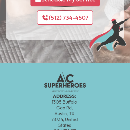
(512) 734-4507
ADDRESS:
1305 Buffalo
Gap Rd,
Austin, TX
78734, United
States