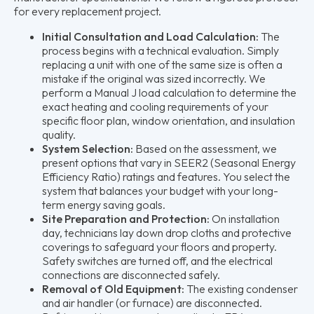
for every replacement project.
Initial Consultation and Load Calculation:
The
process begins with a technical evaluation. Simply
replacing a unit with one of the same size is often a
mistake if the original was sized incorrectly. We
perform a Manual J load calculation to determine the
exact heating and cooling requirements of your
specific floor plan, window orientation, and insulation
quality.
System Selection:
Based on the assessment, we
present options that vary in SEER2 (Seasonal Energy
Efficiency Ratio) ratings and features. You select the
system that balances your budget with your long-
term energy saving goals.
Site Preparation and Protection:
On installation
day, technicians lay down drop cloths and protective
coverings to safeguard your floors and property.
Safety switches are turned off, and the electrical
connections are disconnected safely.
Removal of Old Equipment:
The existing condenser
and air handler (or furnace) are disconnected.