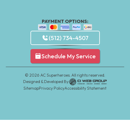
PAYMENT OPTIONS:
(512) 734-4507
Schedule My Service
©
2026
AC Superheroes. All rights reserved.
Designed & Developed By:
Sitemap
Privacy Policy
Accessibility Statement