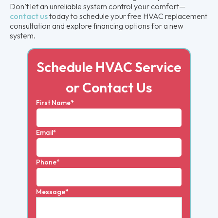
Don’t let an unreliable system control your comfort—
contact us
today to schedule your free HVAC replacement
consultation and explore financing options for a new
system.
Schedule HVAC Service
or Contact Us
First Name*
Email*
Phone*
Message*