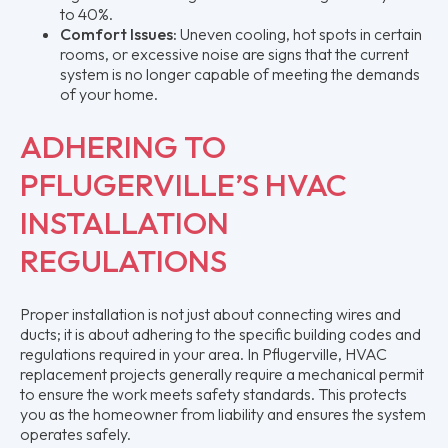
to 40%.
Comfort Issues:
Uneven cooling, hot spots in certain
rooms, or excessive noise are signs that the current
system is no longer capable of meeting the demands
of your home.
ADHERING TO
PFLUGERVILLE’S HVAC
INSTALLATION
REGULATIONS
Proper installation is not just about connecting wires and
ducts; it is about adhering to the specific building codes and
regulations required in your area. In Pflugerville, HVAC
replacement projects generally require a mechanical permit
to ensure the work meets safety standards. This protects
you as the homeowner from liability and ensures the system
operates safely.