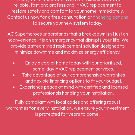
reliable, fast, and professional HVAC replacement to
restore safety and comfort to your home immediately.
Contact us now for a free consultation or
financing options
to secure your new system today.
AC Superheroes understands that a breakdown isn't just an
inconvenience; it is an emergency that disrupts your life. We
provide a streamlined replacement solution designed to
minimize downtime and maximize energy efficiency.
Enjoy a cooler home today with our prioritized,
same-day HVAC replacement services.
Take advantage of our comprehensive warranties
and flexible financing options to fit your budget.
Experience peace of mind with certified and licensed
professionals handling your installation.
Fully compliant with local codes and offering robust
warranties for every installation, we ensure your investment
is protected for years to come.