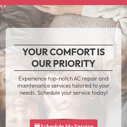
YOUR COMFORT IS
OUR PRIORITY
Experience top-notch AC repair and
maintenance services tailored to your
needs. Schedule your service today!
Schedule My Service