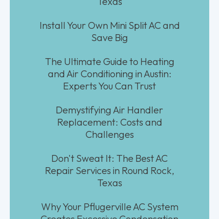
Texas
Install Your Own Mini Split AC and
Save Big
The Ultimate Guide to Heating
and Air Conditioning in Austin:
Experts You Can Trust
Demystifying Air Handler
Replacement: Costs and
Challenges
Don't Sweat It: The Best AC
Repair Services in Round Rock,
Texas
Why Your Pflugerville AC System
Creates Excessive Condensation