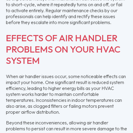
to short-cycle, where it repeatedly turns on and off, or fail
to activate entirely. Regular maintenance checks by our
professionals can help identify and rectify these issues
before they escalate into more significant problems.
EFFECTS OF AIR HANDLER
PROBLEMS ON YOUR HVAC
SYSTEM
When air handler issues occur, some noticeable effects can
impact your home. One significant result is reduced system
efficiency, leading to higher energy bills as your HVAC
system works harder to maintain comfortable
temperatures. Inconsistencies in indoor temperatures can
also arise, as clogged filters or failing motors prevent
proper airflow distribution.
Beyond these inconveniences, allowing air handler
problems to persist can result in more severe damage to the