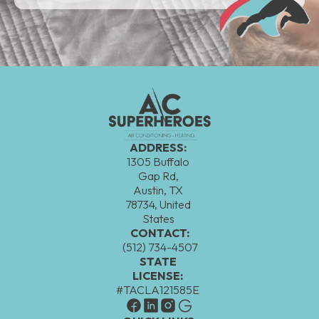
ADDRESS:
1305 Buffalo
Gap Rd,
Austin, TX
78734, United
States
CONTACT:
(512) 734-4507
STATE
LICENSE:
#TACLA121585E