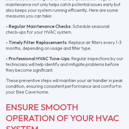
maintenance not only helps catch potential issues early but
also keeps your system running efficiently. Here are some
measures you can take:
- Regular Maintenance Checks:
Schedule seasonal
check-ups for your HVAC system.
- Timely Filter Replacements:
Replace air filters every 1-3
months, depending on usage and filter type.
- Professional HVAC Tune-Ups:
Regular inspections by our
technicians will help identify and mitigate problems before
they become significant.
These preventive steps will maintain your air handler in peak
condition, ensuring consistent performance and comfort in
your Bee Cave home.
ENSURE SMOOTH
OPERATION OF YOUR HVAC
SYSTEM