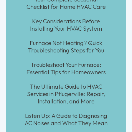
Checklist for Home HVAC Care
Key Considerations Before
Installing Your HVAC System
Furnace Not Heating? Quick
Troubleshooting Steps for You
Troubleshoot Your Furnace:
Essential Tips for Homeowners
The Ultimate Guide to HVAC
Services in Pflugerville: Repair,
Installation, and More
Listen Up: A Guide to Diagnosing
AC Noises and What They Mean