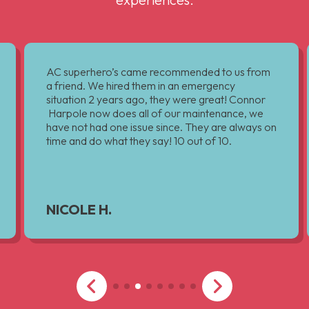
AC superhero’s came recommended to us from
a friend. We hired them in an emergency
situation 2 years ago, they were great! Connor
Harpole now does all of our maintenance, we
have not had one issue since. They are always on
time and do what they say! 10 out of 10.
NICOLE H.