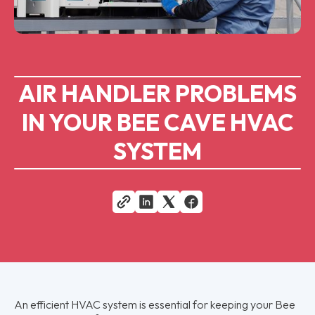
AIR HANDLER PROBLEMS
IN YOUR BEE CAVE HVAC
SYSTEM
An efficient HVAC system is essential for keeping your Bee