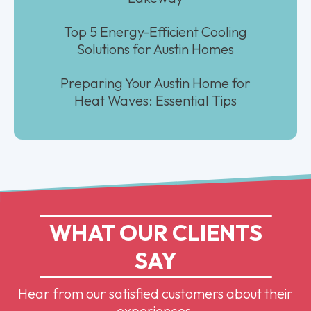
Top 5 Energy-Efficient Cooling
Solutions for Austin Homes
Preparing Your Austin Home for
Heat Waves: Essential Tips
WHAT OUR CLIENTS
SAY
Hear from our satisfied customers about their
experiences.