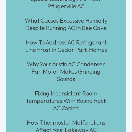
Pflugerville AC
What Causes Excessive Humidity
Despite Running AC In Bee Cave
How To Address AC Refrigerant
Line Frost In Cedar Park Homes
Why Your Austin AC Condenser
Fan Motor Makes Grinding
Sounds
Fixing Inconsistent Room
Temperatures With Round Rock
AC Zoning
How Thermostat Malfunctions
Affect Your Lakeway AC