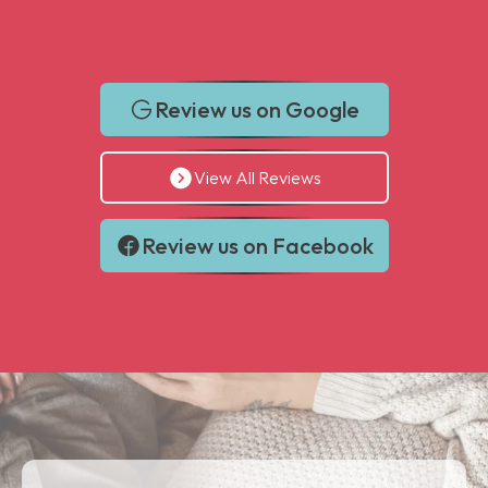
Review us on Google
View All Reviews
Review us on Facebook