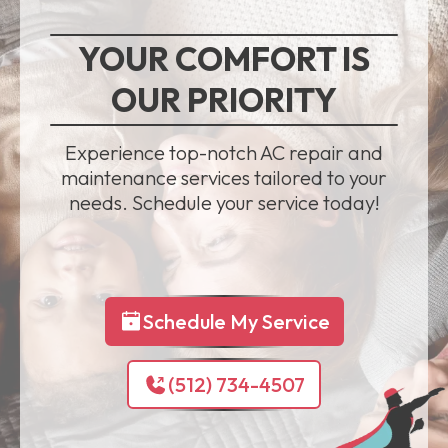
YOUR COMFORT IS
OUR PRIORITY
Experience top-notch AC repair and
maintenance services tailored to your
needs. Schedule your service today!
Schedule My Service
(512) 734-4507