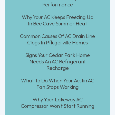
Performance
Why Your AC Keeps Freezing Up
In Bee Cave Summer Heat
Common Causes Of AC Drain Line
Clogs In Pflugerville Homes
Signs Your Cedar Park Home
Needs An AC Refrigerant
Recharge
What To Do When Your Austin AC
Fan Stops Working
Why Your Lakeway AC
Compressor Won't Start Running