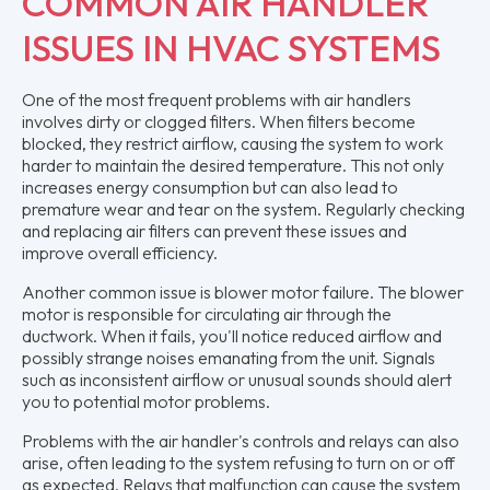
COMMON AIR HANDLER
ISSUES IN HVAC SYSTEMS
One of the most frequent problems with air handlers
involves dirty or clogged filters. When filters become
blocked, they restrict airflow, causing the system to work
harder to maintain the desired temperature. This not only
increases energy consumption but can also lead to
premature wear and tear on the system. Regularly checking
and replacing air filters can prevent these issues and
improve overall efficiency.
Another common issue is blower motor failure. The blower
motor is responsible for circulating air through the
ductwork. When it fails, you'll notice reduced airflow and
possibly strange noises emanating from the unit. Signals
such as inconsistent airflow or unusual sounds should alert
you to potential motor problems.
Problems with the air handler's controls and relays can also
arise, often leading to the system refusing to turn on or off
as expected. Relays that malfunction can cause the system