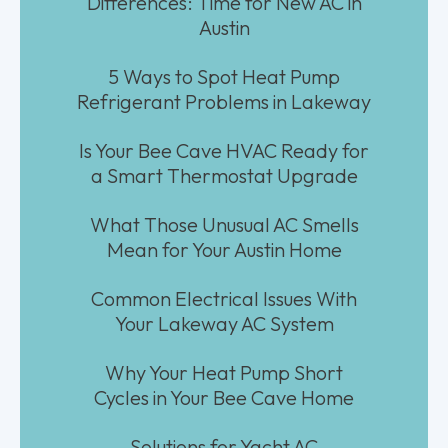
Differences: Time for New AC in
Austin
5 Ways to Spot Heat Pump
Refrigerant Problems in Lakeway
Is Your Bee Cave HVAC Ready for
a Smart Thermostat Upgrade
What Those Unusual AC Smells
Mean for Your Austin Home
Common Electrical Issues With
Your Lakeway AC System
Why Your Heat Pump Short
Cycles in Your Bee Cave Home
Solutions for Yacht AC