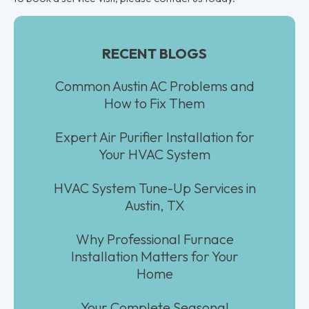
RECENT BLOGS
Common Austin AC Problems and
How to Fix Them
Expert Air Purifier Installation for
Your HVAC System
HVAC System Tune-Up Services in
Austin, TX
Why Professional Furnace
Installation Matters for Your
Home
Your Complete Seasonal