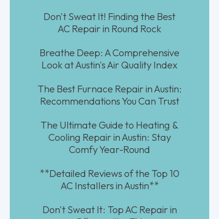
Don't Sweat It! Finding the Best
AC Repair in Round Rock
Breathe Deep: A Comprehensive
Look at Austin's Air Quality Index
The Best Furnace Repair in Austin:
Recommendations You Can Trust
The Ultimate Guide to Heating &
Cooling Repair in Austin: Stay
Comfy Year-Round
**Detailed Reviews of the Top 10
AC Installers in Austin**
Don't Sweat It: Top AC Repair in