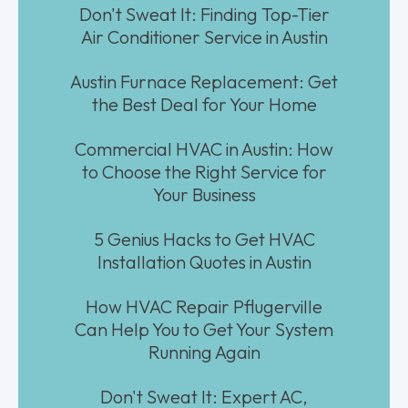
Don't Sweat It: Finding Top-Tier
Air Conditioner Service in Austin
Austin Furnace Replacement: Get
the Best Deal for Your Home
Commercial HVAC in Austin: How
to Choose the Right Service for
Your Business
5 Genius Hacks to Get HVAC
Installation Quotes in Austin
How HVAC Repair Pflugerville
Can Help You to Get Your System
Running Again
Don't Sweat It: Expert AC,