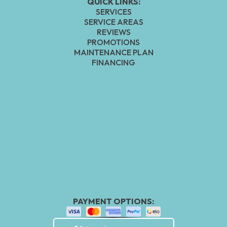
QUICK LINKS:
SERVICES
SERVICE AREAS
REVIEWS
PROMOTIONS
MAINTENANCE PLAN
FINANCING
PAYMENT OPTIONS: