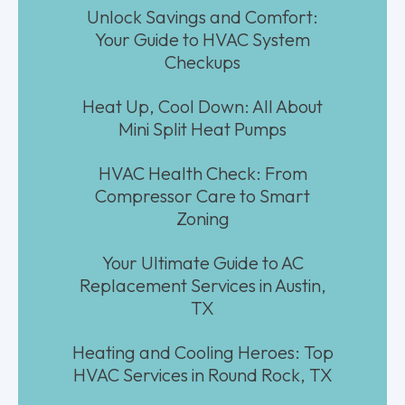
Unlock Savings and Comfort:
Your Guide to HVAC System
Checkups
Heat Up, Cool Down: All About
Mini Split Heat Pumps
HVAC Health Check: From
Compressor Care to Smart
Zoning
Your Ultimate Guide to AC
Replacement Services in Austin,
TX
Heating and Cooling Heroes: Top
HVAC Services in Round Rock, TX