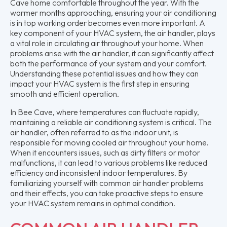
Cave home comfortable throughout the year. With the
warmer months approaching, ensuring your air conditioning
is in top working order becomes even more important. A
key component of your HVAC system, the air handler, plays
a vital role in circulating air throughout your home. When
problems arise with the air handler, it can significantly affect
both the performance of your system and your comfort.
Understanding these potential issues and how they can
impact your HVAC system is the first step in ensuring
smooth and efficient operation.
In Bee Cave, where temperatures can fluctuate rapidly,
maintaining a reliable air conditioning system is critical. The
air handler, often referred to as the indoor unit, is
responsible for moving cooled air throughout your home.
When it encounters issues, such as dirty filters or motor
malfunctions, it can lead to various problems like reduced
efficiency and inconsistent indoor temperatures. By
familiarizing yourself with common air handler problems
and their effects, you can take proactive steps to ensure
your HVAC system remains in optimal condition.