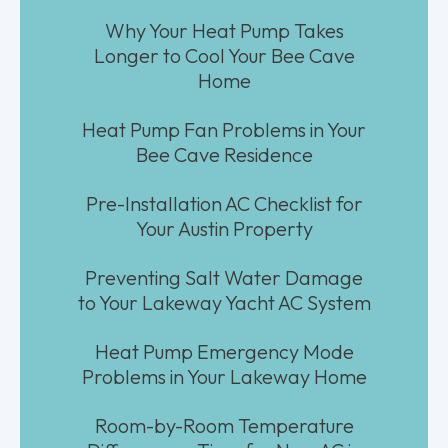
Why Your Heat Pump Takes
Longer to Cool Your Bee Cave
Home
Heat Pump Fan Problems in Your
Bee Cave Residence
Pre-Installation AC Checklist for
Your Austin Property
Preventing Salt Water Damage
to Your Lakeway Yacht AC System
Heat Pump Emergency Mode
Problems in Your Lakeway Home
Room-by-Room Temperature