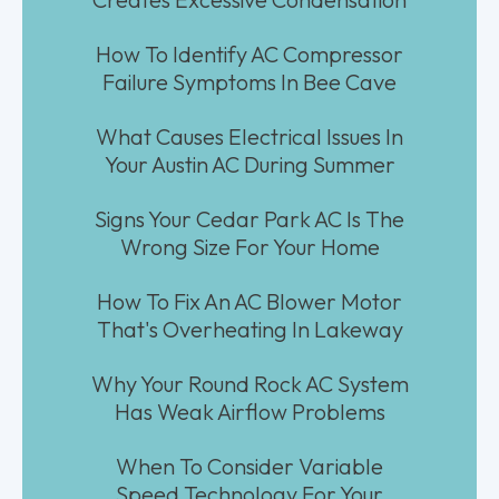
How To Identify AC Compressor
Failure Symptoms In Bee Cave
What Causes Electrical Issues In
Your Austin AC During Summer
Signs Your Cedar Park AC Is The
Wrong Size For Your Home
How To Fix An AC Blower Motor
That's Overheating In Lakeway
Why Your Round Rock AC System
Has Weak Airflow Problems
When To Consider Variable
Speed Technology For Your