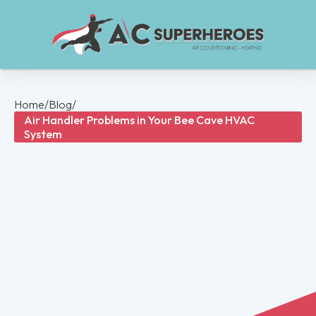
Home
/
Blog
/
Air Handler Problems in Your Bee Cave HVAC
System