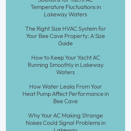
Temperature Fluctuations in
Lakeway Waters
The Right Size HVAC System for
Your Bee Cave Property: A Size
Guide
How to Keep Your Yacht AC
Running Smoothly in Lakeway
Waters
How Water Leaks From Your
Heat Pump Affect Performance in
Bee Cave
Why Your AC Making Strange
Noises Could Signal Problems in
Lakeway