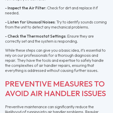
- Inspect the Air Filter:
Check for dirt and replace it if
needed.
- Listen for Unusual Noises:
Try to identify sounds coming
from the unit to detect any mechanical problems.
- Check the Thermostat Settings:
Ensure they are
correctly set and the system is responding.
While these steps can give you a basic idea, it’s essential to
rely on our professionals for a thorough diagnosis and
repair. They have the tools and expertise to safely handle
the complexities of air handler repairs, ensuring that
everything is addressed without causing further issues.
PREVENTIVE MEASURES TO
AVOID AIR HANDLER ISSUES
Preventive maintenance can significantly reduce the
likelihood of running into air handler problems. Regular