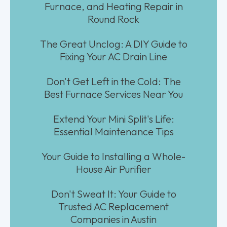
Furnace, and Heating Repair in
Round Rock
The Great Unclog: A DIY Guide to
Fixing Your AC Drain Line
Don't Get Left in the Cold: The
Best Furnace Services Near You
Extend Your Mini Split's Life:
Essential Maintenance Tips
Your Guide to Installing a Whole-
House Air Purifier
Don't Sweat It: Your Guide to
Trusted AC Replacement
Companies in Austin