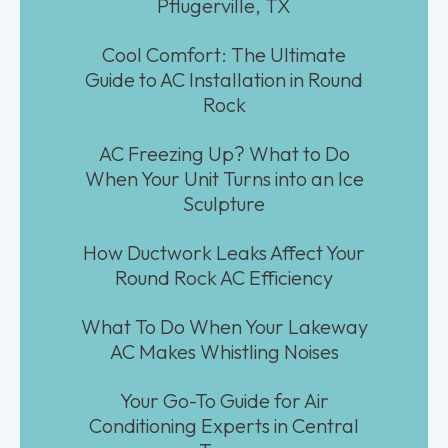
Pflugerville, TX
Cool Comfort: The Ultimate
Guide to AC Installation in Round
Rock
AC Freezing Up? What to Do
When Your Unit Turns into an Ice
Sculpture
How Ductwork Leaks Affect Your
Round Rock AC Efficiency
What To Do When Your Lakeway
AC Makes Whistling Noises
Your Go-To Guide for Air
Conditioning Experts in Central