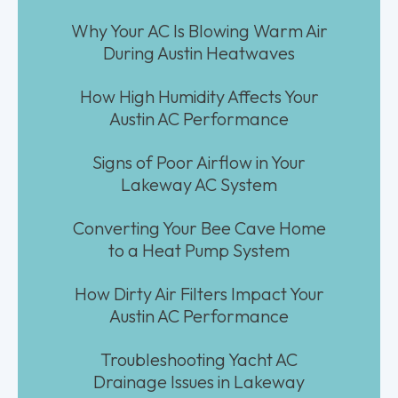
Why Your AC Is Blowing Warm Air
During Austin Heatwaves
How High Humidity Affects Your
Austin AC Performance
Signs of Poor Airflow in Your
Lakeway AC System
Converting Your Bee Cave Home
to a Heat Pump System
How Dirty Air Filters Impact Your
Austin AC Performance
Troubleshooting Yacht AC
Drainage Issues in Lakeway