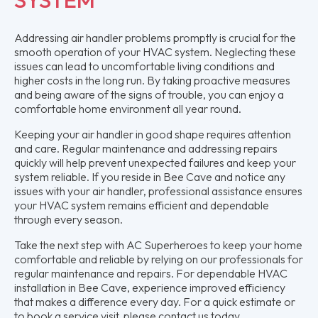
Addressing air handler problems promptly is crucial for the
smooth operation of your HVAC system. Neglecting these
issues can lead to uncomfortable living conditions and
higher costs in the long run. By taking proactive measures
and being aware of the signs of trouble, you can enjoy a
comfortable home environment all year round.
Keeping your air handler in good shape requires attention
and care. Regular maintenance and addressing repairs
quickly will help prevent unexpected failures and keep your
system reliable. If you reside in Bee Cave and notice any
issues with your air handler, professional assistance ensures
your HVAC system remains efficient and dependable
through every season.
Take the next step with AC Superheroes to keep your home
comfortable and reliable by relying on our professionals for
regular maintenance and repairs. For dependable HVAC
installation in Bee Cave, experience improved efficiency
that makes a difference every day. For a quick estimate or
to book a service visit, please contact us today.