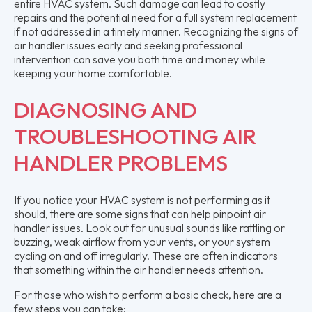
entire HVAC system. Such damage can lead to costly
repairs and the potential need for a full system replacement
if not addressed in a timely manner. Recognizing the signs of
air handler issues early and seeking professional
intervention can save you both time and money while
keeping your home comfortable.
DIAGNOSING AND
TROUBLESHOOTING AIR
HANDLER PROBLEMS
If you notice your HVAC system is not performing as it
should, there are some signs that can help pinpoint air
handler issues. Look out for unusual sounds like rattling or
buzzing, weak airflow from your vents, or your system
cycling on and off irregularly. These are often indicators
that something within the air handler needs attention.
For those who wish to perform a basic check, here are a
few steps you can take: