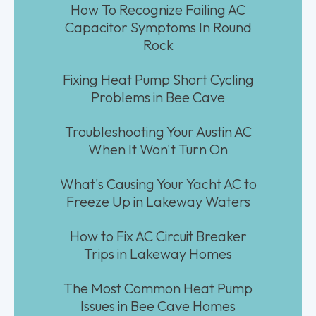
How To Recognize Failing AC
Capacitor Symptoms In Round
Rock
Fixing Heat Pump Short Cycling
Problems in Bee Cave
Troubleshooting Your Austin AC
When It Won't Turn On
What's Causing Your Yacht AC to
Freeze Up in Lakeway Waters
How to Fix AC Circuit Breaker
Trips in Lakeway Homes
The Most Common Heat Pump
Issues in Bee Cave Homes