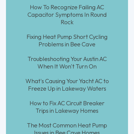
How To Recognize Failing AC
Capacitor Symptoms In Round
Rock
Fixing Heat Pump Short Cycling
Problems in Bee Cave
Troubleshooting Your Austin AC
When It Won't Turn On
What's Causing Your Yacht AC to
Freeze Up in Lakeway Waters
How to Fix AC Circuit Breaker
Trips in Lakeway Homes
The Most Common Heat Pump
Issues in Bee Cave Homes