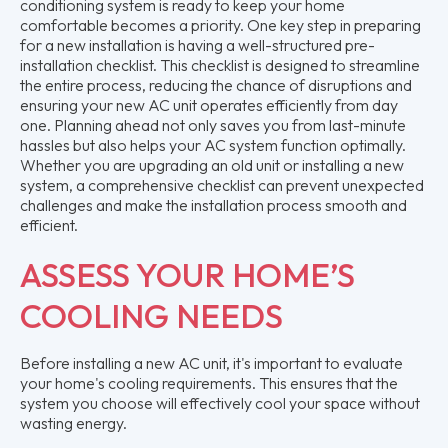
conditioning system is ready to keep your home
comfortable becomes a priority. One key step in preparing
for a new installation is having a well-structured pre-
installation checklist. This checklist is designed to streamline
the entire process, reducing the chance of disruptions and
ensuring your new AC unit operates efficiently from day
one. Planning ahead not only saves you from last-minute
hassles but also helps your AC system function optimally.
Whether you are upgrading an old unit or installing a new
system, a comprehensive checklist can prevent unexpected
challenges and make the installation process smooth and
efficient.
ASSESS YOUR HOME’S
COOLING NEEDS
Before installing a new AC unit, it's important to evaluate
your home's cooling requirements. This ensures that the
system you choose will effectively cool your space without
wasting energy.