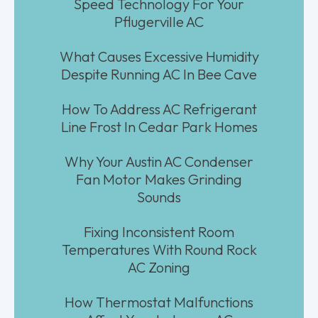
Speed Technology For Your
Pflugerville AC
What Causes Excessive Humidity
Despite Running AC In Bee Cave
How To Address AC Refrigerant
Line Frost In Cedar Park Homes
Why Your Austin AC Condenser
Fan Motor Makes Grinding
Sounds
Fixing Inconsistent Room
Temperatures With Round Rock
AC Zoning
How Thermostat Malfunctions