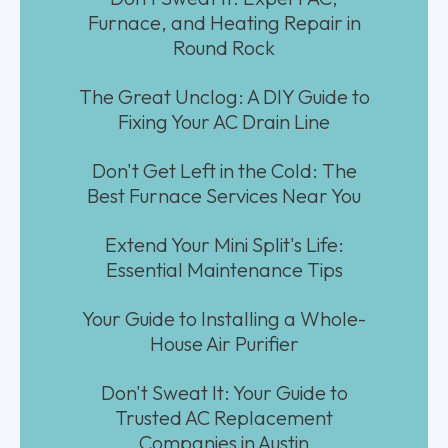
Furnace, and Heating Repair in
Round Rock
The Great Unclog: A DIY Guide to
Fixing Your AC Drain Line
Don't Get Left in the Cold: The
Best Furnace Services Near You
Extend Your Mini Split's Life:
Essential Maintenance Tips
Your Guide to Installing a Whole-
House Air Purifier
Don't Sweat It: Your Guide to
Trusted AC Replacement
Companies in Austin