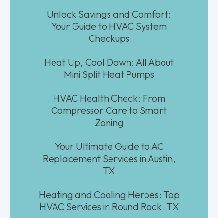
Unlock Savings and Comfort:
Your Guide to HVAC System
Checkups
Heat Up, Cool Down: All About
Mini Split Heat Pumps
HVAC Health Check: From
Compressor Care to Smart
Zoning
Your Ultimate Guide to AC
Replacement Services in Austin,
TX
Heating and Cooling Heroes: Top
HVAC Services in Round Rock, TX