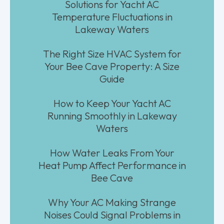
Solutions for Yacht AC
Temperature Fluctuations in
Lakeway Waters
The Right Size HVAC System for
Your Bee Cave Property: A Size
Guide
How to Keep Your Yacht AC
Running Smoothly in Lakeway
Waters
How Water Leaks From Your
Heat Pump Affect Performance in
Bee Cave
Why Your AC Making Strange
Noises Could Signal Problems in