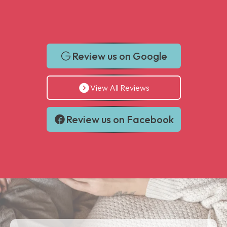
Review us on Google
View All Reviews
Review us on Facebook