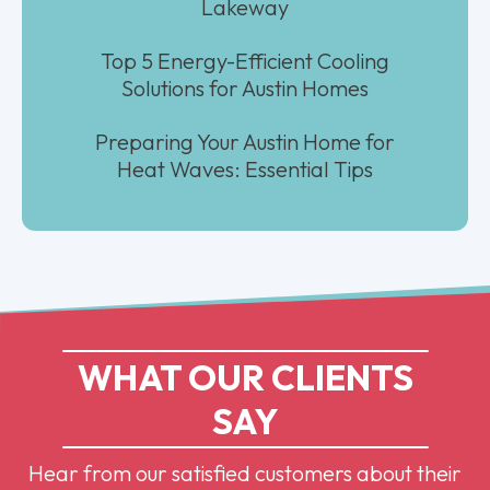
Lakeway
Top 5 Energy-Efficient Cooling
Solutions for Austin Homes
Preparing Your Austin Home for
Heat Waves: Essential Tips
WHAT OUR CLIENTS
SAY
Hear from our satisfied customers about their