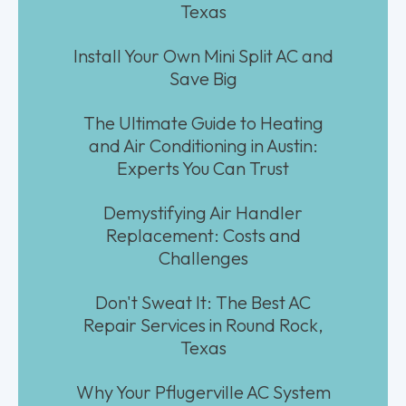
Texas
Install Your Own Mini Split AC and
Save Big
The Ultimate Guide to Heating
and Air Conditioning in Austin:
Experts You Can Trust
Demystifying Air Handler
Replacement: Costs and
Challenges
Don't Sweat It: The Best AC
Repair Services in Round Rock,
Texas
Why Your Pflugerville AC System