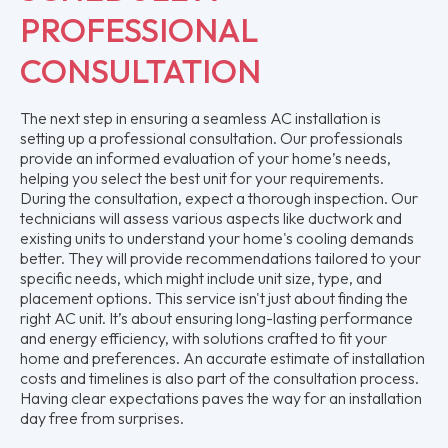
PROFESSIONAL
CONSULTATION
The next step in ensuring a seamless AC installation is
setting up a professional consultation. Our professionals
provide an informed evaluation of your home’s needs,
helping you select the best unit for your requirements.
During the consultation, expect a thorough inspection. Our
technicians will assess various aspects like ductwork and
existing units to understand your home's cooling demands
better. They will provide recommendations tailored to your
specific needs, which might include unit size, type, and
placement options. This service isn't just about finding the
right AC unit. It’s about ensuring long-lasting performance
and energy efficiency, with solutions crafted to fit your
home and preferences. An accurate estimate of installation
costs and timelines is also part of the consultation process.
Having clear expectations paves the way for an installation
day free from surprises.