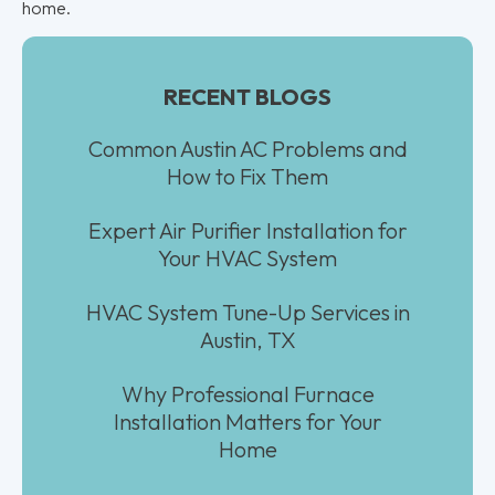
home.
RECENT BLOGS
Common Austin AC Problems and
How to Fix Them
Expert Air Purifier Installation for
Your HVAC System
HVAC System Tune-Up Services in
Austin, TX
Why Professional Furnace
Installation Matters for Your
Home