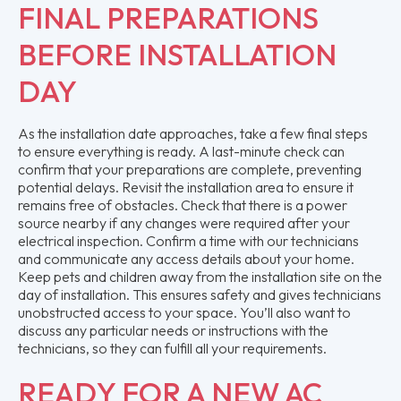
FINAL PREPARATIONS
BEFORE INSTALLATION
DAY
As the installation date approaches, take a few final steps
to ensure everything is ready. A last-minute check can
confirm that your preparations are complete, preventing
potential delays. Revisit the installation area to ensure it
remains free of obstacles. Check that there is a power
source nearby if any changes were required after your
electrical inspection. Confirm a time with our technicians
and communicate any access details about your home.
Keep pets and children away from the installation site on the
day of installation. This ensures safety and gives technicians
unobstructed access to your space. You’ll also want to
discuss any particular needs or instructions with the
technicians, so they can fulfill all your requirements.
READY FOR A NEW AC