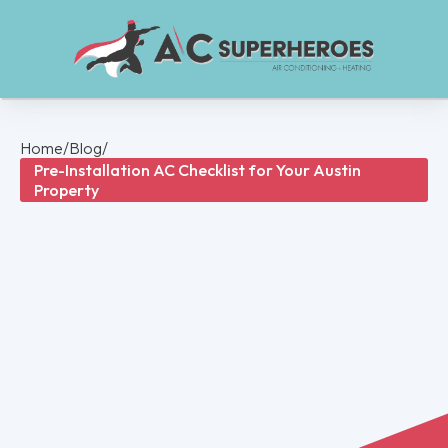
Home
/
Blog
/
Pre-Installation AC Checklist for Your Austin
Property