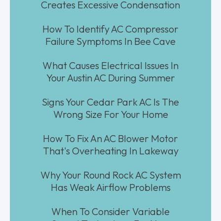
Creates Excessive Condensation
How To Identify AC Compressor
Failure Symptoms In Bee Cave
What Causes Electrical Issues In
Your Austin AC During Summer
Signs Your Cedar Park AC Is The
Wrong Size For Your Home
How To Fix An AC Blower Motor
That's Overheating In Lakeway
Why Your Round Rock AC System
Has Weak Airflow Problems
When To Consider Variable