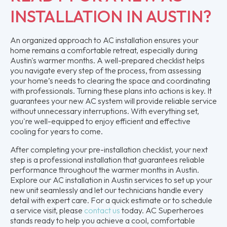
INSTALLATION IN AUSTIN?
An organized approach to AC installation ensures your
home remains a comfortable retreat, especially during
Austin's warmer months. A well-prepared checklist helps
you navigate every step of the process, from assessing
your home’s needs to clearing the space and coordinating
with professionals. Turning these plans into actions is key. It
guarantees your new AC system will provide reliable service
without unnecessary interruptions. With everything set,
you're well-equipped to enjoy efficient and effective
cooling for years to come.
After completing your pre-installation checklist, your next
step is a professional installation that guarantees reliable
performance throughout the warmer months in Austin.
Explore our AC installation in Austin services to set up your
new unit seamlessly and let our technicians handle every
detail with expert care. For a quick estimate or to schedule
a service visit, please
contact us
today. AC Superheroes
stands ready to help you achieve a cool, comfortable