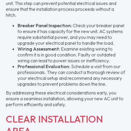
unit. This step can prevent potential electrical issues and
ensure that the installation process proceeds without a
hitch.
Breaker Panel Inspection:
Check your breaker panel
to ensure it has capacity for the new unit. AC systems
require substantial power, and you may need to
upgrade your electrical panel to handle the load.
Wiring Assessment:
Examine existing wiring to
confirm it is in good condition. Faulty or outdated
wiring can lead to power issues or inefficiency.
Professional Evaluation:
Schedule a visit from our
professionals. They can conduct a thorough review of
your electrical setup and recommend any necessary
upgrades to prevent problems down the line.
By addressing these electrical considerations early, you
ensure a seamless installation, allowing your new AC unit to
perform efficiently and safely.
CLEAR INSTALLATION
AREA