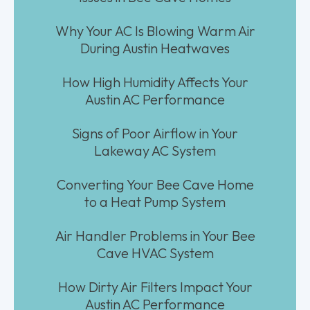
Why Your AC Is Blowing Warm Air
During Austin Heatwaves
How High Humidity Affects Your
Austin AC Performance
Signs of Poor Airflow in Your
Lakeway AC System
Converting Your Bee Cave Home
to a Heat Pump System
Air Handler Problems in Your Bee
Cave HVAC System
How Dirty Air Filters Impact Your
Austin AC Performance