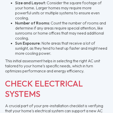
Size and Layout:
Consider the square footage of
your home. Larger homes may require more
powerful units or multiple systems to ensure even
cooling.
Number of Rooms:
Count the number of rooms and
determine if any areas require special attention, like
sunrooms or home offices that may need additional
cooling.
Sun Exposure:
Note areas that receive a lot of
sunlight, as they tend to heat up faster and might need
more cooling power.
This initial assessment helps in selecting the right AC unit
tailored to your home’s specific needs, which in turn
optimizes performance and energy efficiency.
CHECK ELECTRICAL
SYSTEMS
A crucial part of your pre-installation checklist is verifying
that your home's electrical system can support a new AC