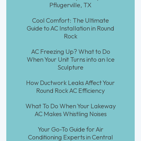
Pflugerville, TX
Cool Comfort: The Ultimate
Guide to AC Installation in Round
Rock
AC Freezing Up? What to Do
When Your Unit Turns into an Ice
Sculpture
How Ductwork Leaks Affect Your
Round Rock AC Efficiency
What To Do When Your Lakeway
AC Makes Whistling Noises
Your Go-To Guide for Air
Conditioning Experts in Central