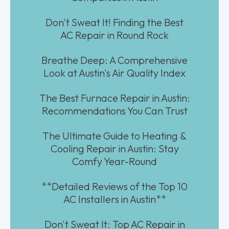
Don't Sweat It! Finding the Best
AC Repair in Round Rock
Breathe Deep: A Comprehensive
Look at Austin's Air Quality Index
The Best Furnace Repair in Austin:
Recommendations You Can Trust
The Ultimate Guide to Heating &
Cooling Repair in Austin: Stay
Comfy Year-Round
**Detailed Reviews of the Top 10
AC Installers in Austin**
Don't Sweat It: Top AC Repair in