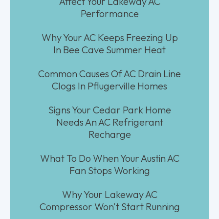
Affect Your Lakeway AC
Performance
Why Your AC Keeps Freezing Up
In Bee Cave Summer Heat
Common Causes Of AC Drain Line
Clogs In Pflugerville Homes
Signs Your Cedar Park Home
Needs An AC Refrigerant
Recharge
What To Do When Your Austin AC
Fan Stops Working
Why Your Lakeway AC
Compressor Won't Start Running