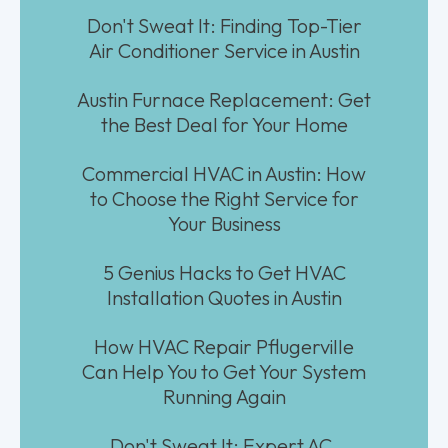
Don't Sweat It: Finding Top-Tier
Air Conditioner Service in Austin
Austin Furnace Replacement: Get
the Best Deal for Your Home
Commercial HVAC in Austin: How
to Choose the Right Service for
Your Business
5 Genius Hacks to Get HVAC
Installation Quotes in Austin
How HVAC Repair Pflugerville
Can Help You to Get Your System
Running Again
Don't Sweat It: Expert AC,