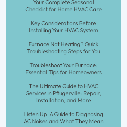
Your Complete Seasonal
Checklist for Home HVAC Care
Key Considerations Before
Installing Your HVAC System
Furnace Not Heating? Quick
Troubleshooting Steps for You
Troubleshoot Your Furnace:
Essential Tips for Homeowners
The Ultimate Guide to HVAC
Services in Pflugerville: Repair,
Installation, and More
Listen Up: A Guide to Diagnosing
AC Noises and What They Mean