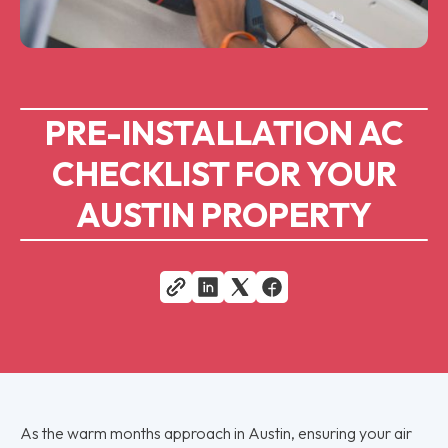
PRE-INSTALLATION AC
CHECKLIST FOR YOUR
AUSTIN PROPERTY
As the warm months approach in Austin, ensuring your air