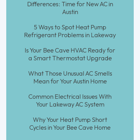
Differences: Time for New AC in
Austin
5 Ways to Spot Heat Pump
Refrigerant Problems in Lakeway
Is Your Bee Cave HVAC Ready for
a Smart Thermostat Upgrade
What Those Unusual AC Smells
Mean for Your Austin Home
Common Electrical Issues With
Your Lakeway AC System
Why Your Heat Pump Short
Cycles in Your Bee Cave Home