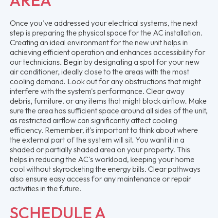
Once you’ve addressed your electrical systems, the next
step is preparing the physical space for the AC installation.
Creating an ideal environment for the new unit helps in
achieving efficient operation and enhances accessibility for
our technicians. Begin by designating a spot for your new
air conditioner, ideally close to the areas with the most
cooling demand. Look out for any obstructions that might
interfere with the system's performance. Clear away
debris, furniture, or any items that might block airflow. Make
sure the area has sufficient space around all sides of the unit,
as restricted airflow can significantly affect cooling
efficiency. Remember, it's important to think about where
the external part of the system will sit. You want it in a
shaded or partially shaded area on your property. This
helps in reducing the AC's workload, keeping your home
cool without skyrocketing the energy bills. Clear pathways
also ensure easy access for any maintenance or repair
activities in the future.
SCHEDULE A