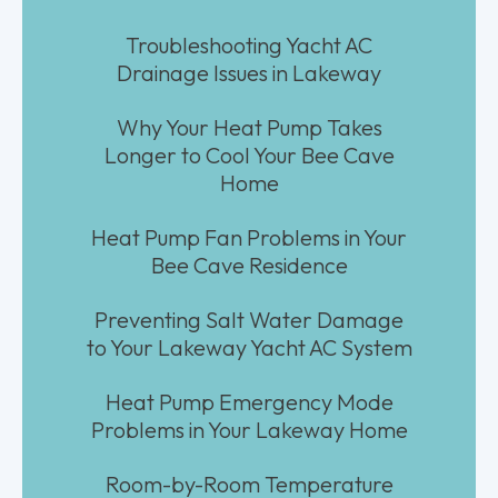
Troubleshooting Yacht AC
Drainage Issues in Lakeway
Why Your Heat Pump Takes
Longer to Cool Your Bee Cave
Home
Heat Pump Fan Problems in Your
Bee Cave Residence
Preventing Salt Water Damage
to Your Lakeway Yacht AC System
Heat Pump Emergency Mode
Problems in Your Lakeway Home
Room-by-Room Temperature