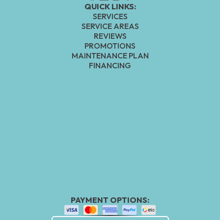
QUICK LINKS:
SERVICES
SERVICE AREAS
REVIEWS
PROMOTIONS
MAINTENANCE PLAN
FINANCING
PAYMENT OPTIONS: