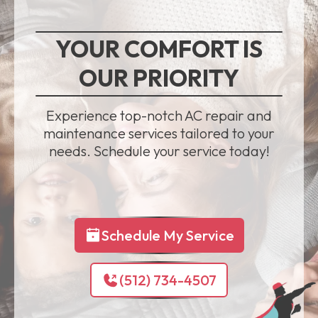
YOUR COMFORT IS
OUR PRIORITY
Experience top-notch AC repair and
maintenance services tailored to your
needs. Schedule your service today!
Schedule My Service
(512) 734-4507