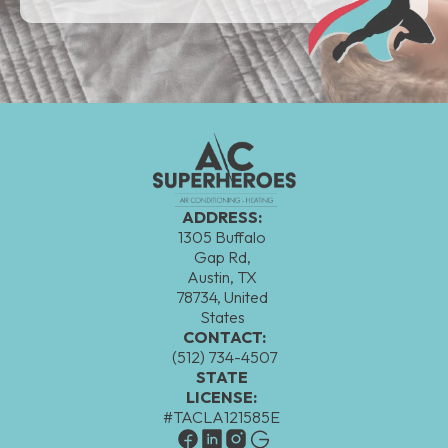
ADDRESS:
1305 Buffalo
Gap Rd,
Austin, TX
78734, United
States
CONTACT:
(512) 734-4507
STATE
LICENSE:
#TACLA121585E