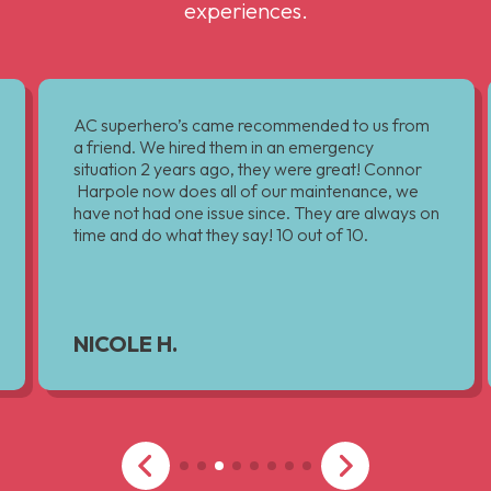
experiences.
AC superhero’s came recommended to us from
a friend. We hired them in an emergency
situation 2 years ago, they were great! Connor
Harpole now does all of our maintenance, we
have not had one issue since. They are always on
time and do what they say! 10 out of 10.
NICOLE H.