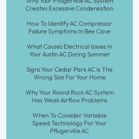
Why Your Pflugerville AC System
Creates Excessive Condensation
How To Identify AC Compressor
Failure Symptoms In Bee Cave
What Causes Electrical Issues In
Your Austin AC During Summer
Signs Your Cedar Park AC Is The
Wrong Size For Your Home
Why Your Round Rock AC System
Has Weak Airflow Problems
When To Consider Variable
Speed Technology For Your
Pflugerville AC