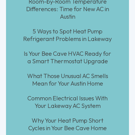
Room-by-Room Temperature
Differences: Time for New AC in
Austin
5 Ways to Spot Heat Pump
Refrigerant Problems in Lakeway
Is Your Bee Cave HVAC Ready for
a Smart Thermostat Upgrade
What Those Unusual AC Smells
Mean for Your Austin Home
Common Electrical Issues With
Your Lakeway AC System
Why Your Heat Pump Short
Cycles in Your Bee Cave Home