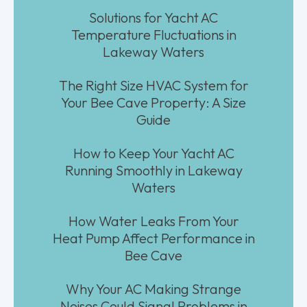
Solutions for Yacht AC
Temperature Fluctuations in
Lakeway Waters
The Right Size HVAC System for
Your Bee Cave Property: A Size
Guide
How to Keep Your Yacht AC
Running Smoothly in Lakeway
Waters
How Water Leaks From Your
Heat Pump Affect Performance in
Bee Cave
Why Your AC Making Strange
Noises Could Signal Problems in