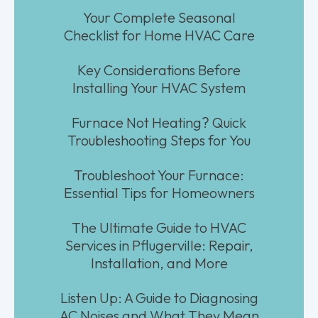
Your Complete Seasonal
Checklist for Home HVAC Care
Key Considerations Before
Installing Your HVAC System
Furnace Not Heating? Quick
Troubleshooting Steps for You
Troubleshoot Your Furnace:
Essential Tips for Homeowners
The Ultimate Guide to HVAC
Services in Pflugerville: Repair,
Installation, and More
Listen Up: A Guide to Diagnosing
AC Noises and What They Mean