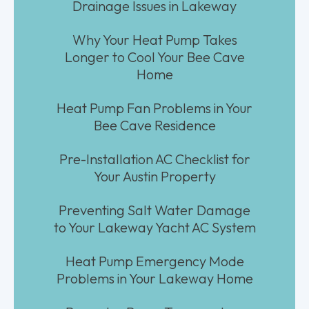
Drainage Issues in Lakeway
Why Your Heat Pump Takes
Longer to Cool Your Bee Cave
Home
Heat Pump Fan Problems in Your
Bee Cave Residence
Pre-Installation AC Checklist for
Your Austin Property
Preventing Salt Water Damage
to Your Lakeway Yacht AC System
Heat Pump Emergency Mode
Problems in Your Lakeway Home