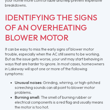
your home more comfortable and help prevent expensive
breakdowns.
IDENTIFYING THE SIGNS
OF AN OVERHEATING
BLOWER MOTOR
It can be easy to miss the early signs of blower motor
trouble, especially when the AC still seems to be working.
But as the issue gets worse, your unit may start behaving in
ways that are harder to ignore. In most cases, homeowners
in Lakeway will spot one or more of the following
symptoms:
Unusual noises:
Grinding, whirring, or high-pitched
screeching sounds can all point to blower motor
problems.
Burning smell:
The smell of burning rubber or
electrical components is a red flag and usually means
the motor is too hot.