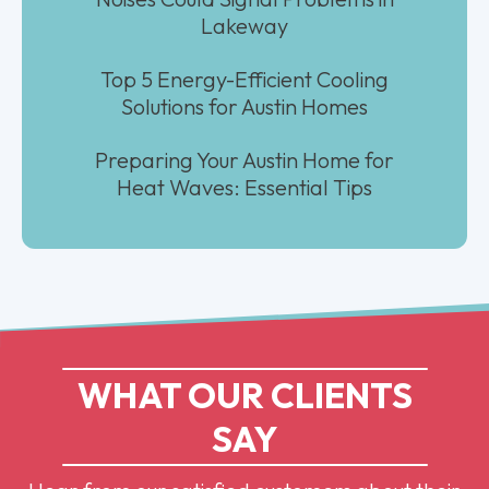
Lakeway
Top 5 Energy-Efficient Cooling
Solutions for Austin Homes
Preparing Your Austin Home for
Heat Waves: Essential Tips
WHAT OUR CLIENTS
SAY