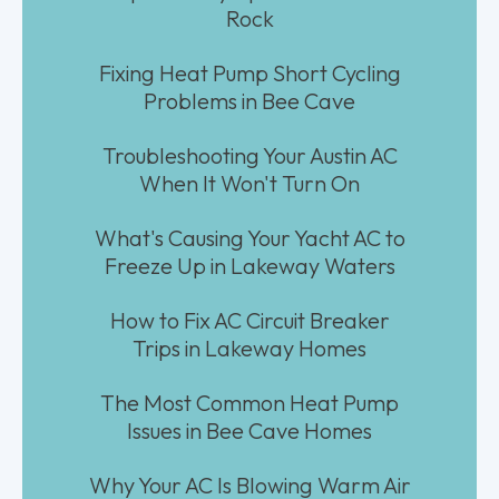
Rock
Fixing Heat Pump Short Cycling
Problems in Bee Cave
Troubleshooting Your Austin AC
When It Won't Turn On
What's Causing Your Yacht AC to
Freeze Up in Lakeway Waters
How to Fix AC Circuit Breaker
Trips in Lakeway Homes
The Most Common Heat Pump
Issues in Bee Cave Homes
Why Your AC Is Blowing Warm Air