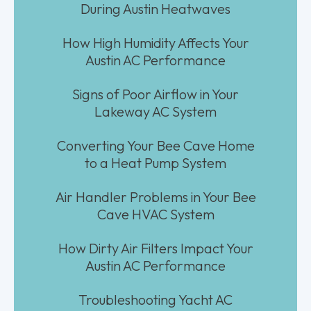
During Austin Heatwaves
How High Humidity Affects Your
Austin AC Performance
Signs of Poor Airflow in Your
Lakeway AC System
Converting Your Bee Cave Home
to a Heat Pump System
Air Handler Problems in Your Bee
Cave HVAC System
How Dirty Air Filters Impact Your
Austin AC Performance
Troubleshooting Yacht AC