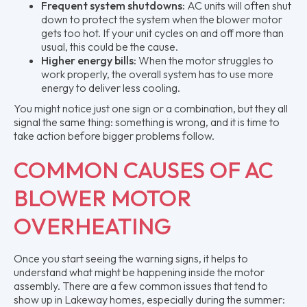
Frequent system shutdowns:
AC units will often shut
down to protect the system when the blower motor
gets too hot. If your unit cycles on and off more than
usual, this could be the cause.
Higher energy bills:
When the motor struggles to
work properly, the overall system has to use more
energy to deliver less cooling.
You might notice just one sign or a combination, but they all
signal the same thing: something is wrong, and it is time to
take action before bigger problems follow.
COMMON CAUSES OF AC
BLOWER MOTOR
OVERHEATING
Once you start seeing the warning signs, it helps to
understand what might be happening inside the motor
assembly. There are a few common issues that tend to
show up in Lakeway homes, especially during the summer: