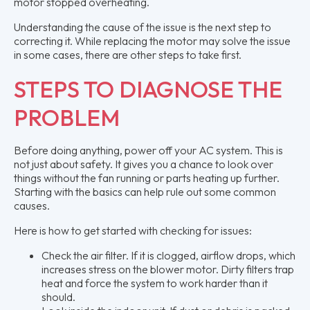
motor stopped overheating.
Understanding the cause of the issue is the next step to
correcting it. While replacing the motor may solve the issue
in some cases, there are other steps to take first.
STEPS TO DIAGNOSE THE
PROBLEM
Before doing anything, power off your AC system. This is
not just about safety. It gives you a chance to look over
things without the fan running or parts heating up further.
Starting with the basics can help rule out some common
causes.
Here is how to get started with checking for issues:
Check the air filter. If it is clogged, airflow drops, which
increases stress on the blower motor. Dirty filters trap
heat and force the system to work harder than it
should.