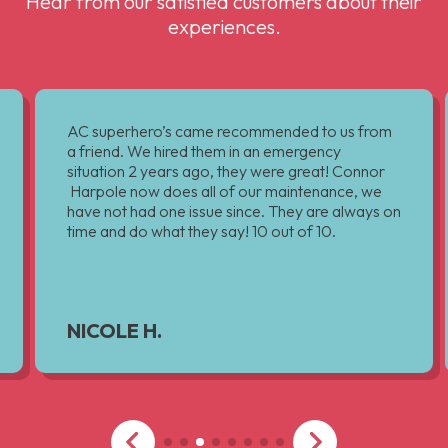
Hear from our satisfied customers about their
experiences.
AC superhero’s came recommended to us from
a friend. We hired them in an emergency
situation 2 years ago, they were great! Connor
Harpole now does all of our maintenance, we
have not had one issue since. They are always on
time and do what they say! 10 out of 10.
NICOLE H.