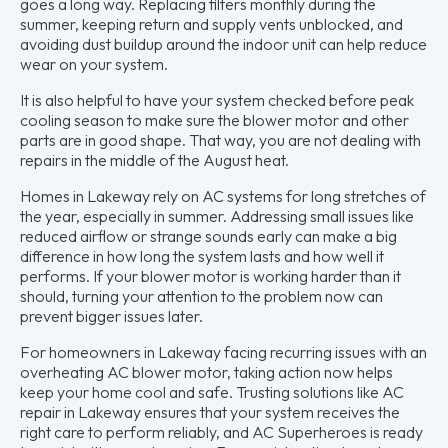
goes a long way. Replacing filters monthly during the
summer, keeping return and supply vents unblocked, and
avoiding dust buildup around the indoor unit can help reduce
wear on your system.
It is also helpful to have your system checked before peak
cooling season to make sure the blower motor and other
parts are in good shape. That way, you are not dealing with
repairs in the middle of the August heat.
Homes in Lakeway rely on AC systems for long stretches of
the year, especially in summer. Addressing small issues like
reduced airflow or strange sounds early can make a big
difference in how long the system lasts and how well it
performs. If your blower motor is working harder than it
should, turning your attention to the problem now can
prevent bigger issues later.
For homeowners in Lakeway facing recurring issues with an
overheating AC blower motor, taking action now helps
keep your home cool and safe. Trusting solutions like AC
repair in Lakeway ensures that your system receives the
right care to perform reliably, and AC Superheroes is ready