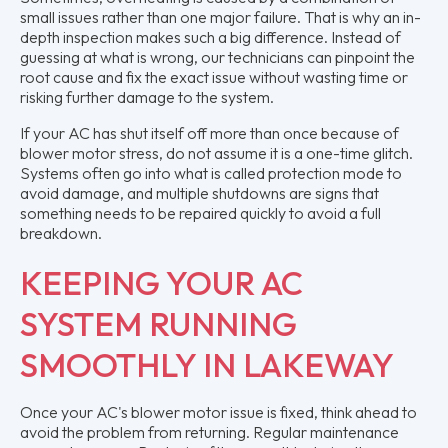
small issues rather than one major failure. That is why an in-
depth inspection makes such a big difference. Instead of
guessing at what is wrong, our technicians can pinpoint the
root cause and fix the exact issue without wasting time or
risking further damage to the system.
If your AC has shut itself off more than once because of
blower motor stress, do not assume it is a one-time glitch.
Systems often go into what is called protection mode to
avoid damage, and multiple shutdowns are signs that
something needs to be repaired quickly to avoid a full
breakdown.
KEEPING YOUR AC
SYSTEM RUNNING
SMOOTHLY IN LAKEWAY
Once your AC's blower motor issue is fixed, think ahead to
avoid the problem from returning. Regular maintenance