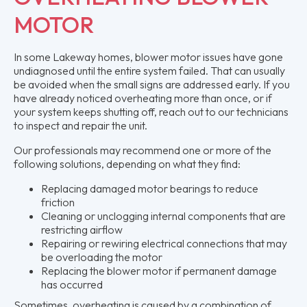
MOTOR
In some Lakeway homes, blower motor issues have gone
undiagnosed until the entire system failed. That can usually
be avoided when the small signs are addressed early. If you
have already noticed overheating more than once, or if
your system keeps shutting off, reach out to our technicians
to inspect and repair the unit.
Our professionals may recommend one or more of the
following solutions, depending on what they find:
Replacing damaged motor bearings to reduce
friction
Cleaning or unclogging internal components that are
restricting airflow
Repairing or rewiring electrical connections that may
be overloading the motor
Replacing the blower motor if permanent damage
has occurred
Sometimes, overheating is caused by a combination of