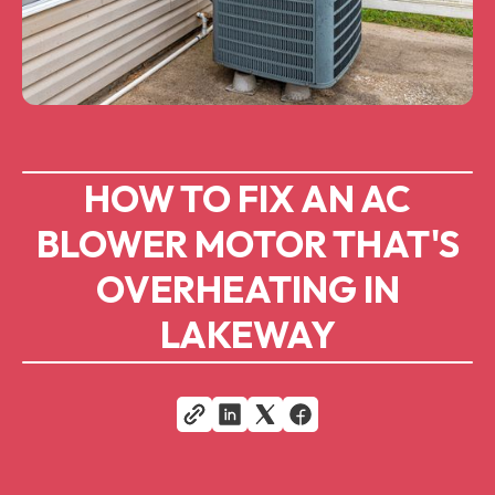
HOW TO FIX AN AC
BLOWER MOTOR THAT'S
OVERHEATING IN
LAKEWAY