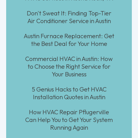
Don't Sweat It: Finding Top-Tier
Air Conditioner Service in Austin
Austin Furnace Replacement: Get
the Best Deal for Your Home
Commercial HVAC in Austin: How
to Choose the Right Service for
Your Business
5 Genius Hacks to Get HVAC
Installation Quotes in Austin
How HVAC Repair Pflugerville
Can Help You to Get Your System
Running Again