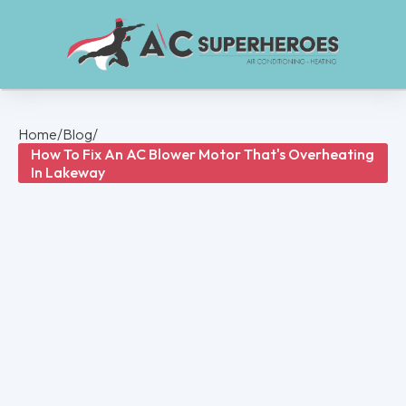
Home
/
Blog
/
How To Fix An AC Blower Motor That's Overheating
In Lakeway