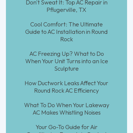
Don't Sweat It: Top AC Repair in
Pflugerville, TX
Cool Comfort: The Ultimate
Guide to AC Installation in Round
Rock
AC Freezing Up? What to Do
When Your Unit Turns into an Ice
Sculpture
How Ductwork Leaks Affect Your
Round Rock AC Efficiency
What To Do When Your Lakeway
AC Makes Whistling Noises
Your Go-To Guide for Air