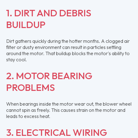
1. DIRT AND DEBRIS
BUILDUP
Dirt gathers quickly during the hotter months. A clogged air
filter or dusty environment can result in particles settling
around the motor. That buildup blocks the motor's ability to
stay cool.
2. MOTOR BEARING
PROBLEMS
When bearings inside the motor wear out, the blower wheel
cannot spin as freely. This causes strain on the motor and
leads to excess heat.
3. ELECTRICAL WIRING