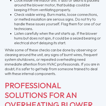
Look inside the indoor unit. If dust or debris is packed
around the blower motor, that buildup could be
keeping it from ventilating properly.
Check visible wiring. Burn marks, loose connections,
or melted insulation are serious signs. Do not try to
handle these issues yourself. Flag them for one of our
technicians.
Listen carefully when the unit starts up. If the blower
hums but does not spin, it could be a seized bearing or
electrical short delaying its start.
While some of these checks can be done by observing or
cleaning around the unit, any signs of burnt wires, frequent
system shutdowns, or repeated overheating need
immediate attention from HVAC professionals. If you are in
doubt, it is safer to get help from someone trained to deal
with these internal components.
PROFESSIONAL
SOLUTIONS FOR AN
OVERHEATING BLOWER