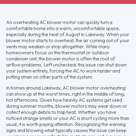
An overheating AC blower motor can quickly turn a
comfortable home into a warm, uncomfortable space,
especially during the heat of August in Lakeway. When your
blower motor starts to overheat, the air coming out of your
vents may weaken or stop altogether. While many
homeowners focus on the thermostat or outdoor
condenser unit, the blower motor is often the root of
airflow problems. Left unchecked, this issue can shut down
your system entirely, forcing the AC to work harder and
putting strain on other parts of the system.
In homes around Lakeway, AC blower motor overheating
can show up at the worst times, right in the middle of long,
hot afternoons. Given how heavily AC systems get used
during summer months, blower motors may wear down or
collect enough debris to trap heat. Whether you have
noticed strange smells or your AC is short cycling more than
usual, it is worth paying attention. Recognizing the warning
signs and knowing what typically causes the issue can keep