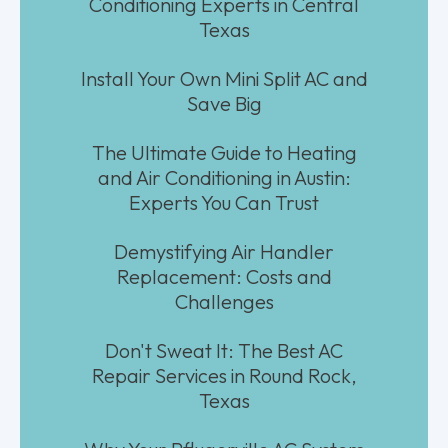
Conditioning Experts in Central
Texas
Install Your Own Mini Split AC and
Save Big
The Ultimate Guide to Heating
and Air Conditioning in Austin:
Experts You Can Trust
Demystifying Air Handler
Replacement: Costs and
Challenges
Don't Sweat It: The Best AC
Repair Services in Round Rock,
Texas