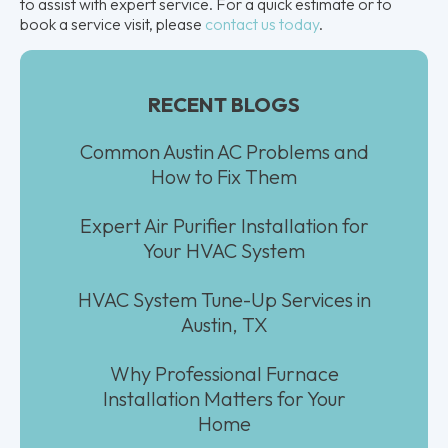
to assist with expert service. For a quick estimate or to
book a service visit, please
contact us today
.
RECENT BLOGS
Common Austin AC Problems and
How to Fix Them
Expert Air Purifier Installation for
Your HVAC System
HVAC System Tune-Up Services in
Austin, TX
Why Professional Furnace
Installation Matters for Your
Home