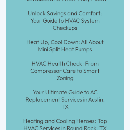
Unlock Savings and Comfort:
Your Guide to HVAC System
Checkups
Heat Up, Cool Down: All About
Mini Split Heat Pumps
HVAC Health Check: From
Compressor Care to Smart
Zoning
Your Ultimate Guide to AC
Replacement Services in Austin,
TX
Heating and Cooling Heroes: Top
HVAC Services in Round Rock, TX