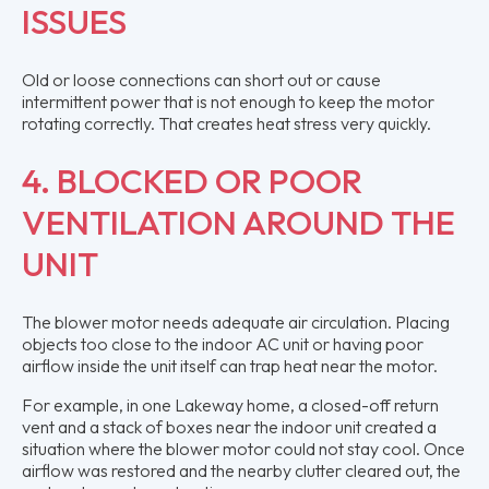
ISSUES
Old or loose connections can short out or cause
intermittent power that is not enough to keep the motor
rotating correctly. That creates heat stress very quickly.
4. BLOCKED OR POOR
VENTILATION AROUND THE
UNIT
The blower motor needs adequate air circulation. Placing
objects too close to the indoor AC unit or having poor
airflow inside the unit itself can trap heat near the motor.
For example, in one Lakeway home, a closed-off return
vent and a stack of boxes near the indoor unit created a
situation where the blower motor could not stay cool. Once
airflow was restored and the nearby clutter cleared out, the