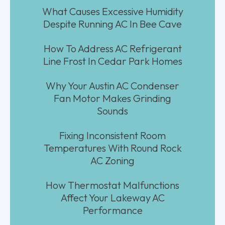
What Causes Excessive Humidity
Despite Running AC In Bee Cave
How To Address AC Refrigerant
Line Frost In Cedar Park Homes
Why Your Austin AC Condenser
Fan Motor Makes Grinding
Sounds
Fixing Inconsistent Room
Temperatures With Round Rock
AC Zoning
How Thermostat Malfunctions
Affect Your Lakeway AC
Performance