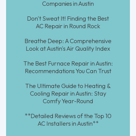
Companies in Austin
Don't Sweat It! Finding the Best
AC Repair in Round Rock
Breathe Deep: A Comprehensive
Look at Austin's Air Quality Index
The Best Furnace Repair in Austin:
Recommendations You Can Trust
The Ultimate Guide to Heating &
Cooling Repair in Austin: Stay
Comfy Year-Round
**Detailed Reviews of the Top 10
AC Installers in Austin**