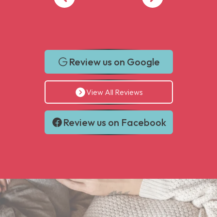
Review us on Google
View All Reviews
Review us on Facebook