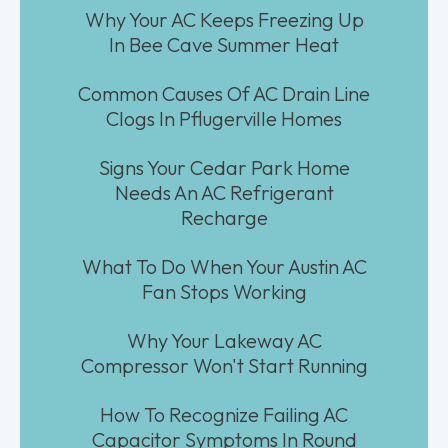
Why Your AC Keeps Freezing Up
In Bee Cave Summer Heat
Common Causes Of AC Drain Line
Clogs In Pflugerville Homes
Signs Your Cedar Park Home
Needs An AC Refrigerant
Recharge
What To Do When Your Austin AC
Fan Stops Working
Why Your Lakeway AC
Compressor Won't Start Running
How To Recognize Failing AC
Capacitor Symptoms In Round