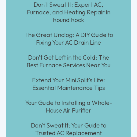
Don't Sweat It: Expert AC,
Furnace, and Heating Repair in
Round Rock
The Great Unclog: A DIY Guide to
Fixing Your AC Drain Line
Don't Get Left in the Cold: The
Best Furnace Services Near You
Extend Your Mini Split's Life:
Essential Maintenance Tips
Your Guide to Installing a Whole-
House Air Purifier
Don't Sweat It: Your Guide to
Trusted AC Replacement