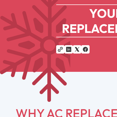
YOUR
REPLACEM
WHY AC REPLACE