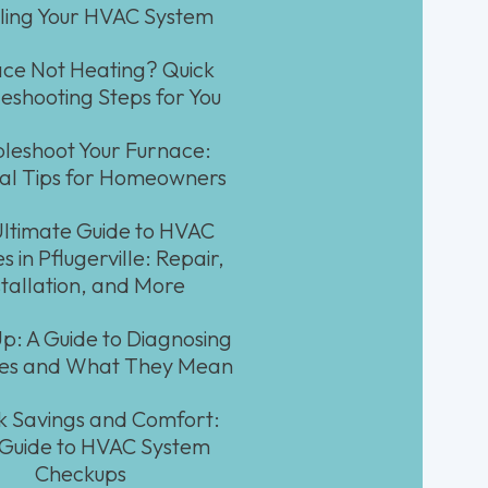
lling Your HVAC System
ce Not Heating? Quick
eshooting Steps for You
leshoot Your Furnace:
ial Tips for Homeowners
ltimate Guide to HVAC
s in Pflugerville: Repair,
stallation, and More
Up: A Guide to Diagnosing
ses and What They Mean
k Savings and Comfort:
 Guide to HVAC System
Checkups