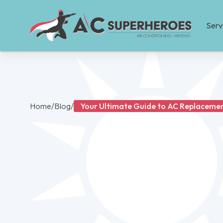
Serv
Home
/
Blog
/
Your Ultimate Guide to AC Replacement