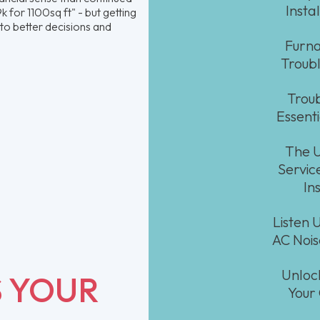
Insta
 for 1100sq ft" - but getting
to better decisions and
Furna
Troubl
Troub
Essent
The U
Service
In
Listen 
AC Noi
Unloc
S YOUR
Your