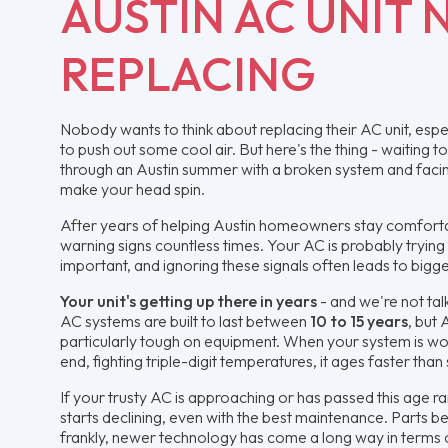
AUSTIN AC UNIT 
REPLACING
Nobody wants to think about replacing their AC unit, espec
to push out some cool air. But here's the thing - waiting 
through an Austin summer with a broken system and facing 
make your head spin.
After years of helping Austin homeowners stay comfort
warning signs countless times. Your AC is probably trying
important, and ignoring these signals often leads to big
Your unit's getting up there in years
- and we're not tal
AC systems are built to last between
10 to 15 years
, but 
particularly tough on equipment. When your system is w
end, fighting triple-digit temperatures, it ages faster than
If your trusty AC is approaching or has passed this age ran
starts declining, even with the best maintenance. Parts b
frankly, newer technology has come a long way in terms 