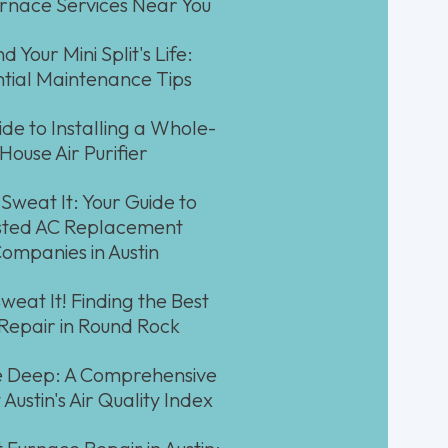
urnace Services Near You
d Your Mini Split's Life:
ntial Maintenance Tips
ide to Installing a Whole-
House Air Purifier
 Sweat It: Your Guide to
sted AC Replacement
ompanies in Austin
weat It! Finding the Best
Repair in Round Rock
 Deep: A Comprehensive
 Austin's Air Quality Index