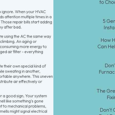
to Cho
 to ignore. When your HVAC
 attention multiple times in a
5 Gen
Those repair bills start adding
Insta
ey after bad.
e using the AC the same way
How HV
 climbing. An aging or
Can Hel
nd consuming more energy to
ged air filter - everything
Don'
 their own special kind of
ile sweating in another,
Furnac
fortable anywhere. This uneven
ribute air effectively or
The Gre
r a good sign. Your system
Fix
mell like something's gone
int to mechanical problems,
Don't 
ells might signal electrical