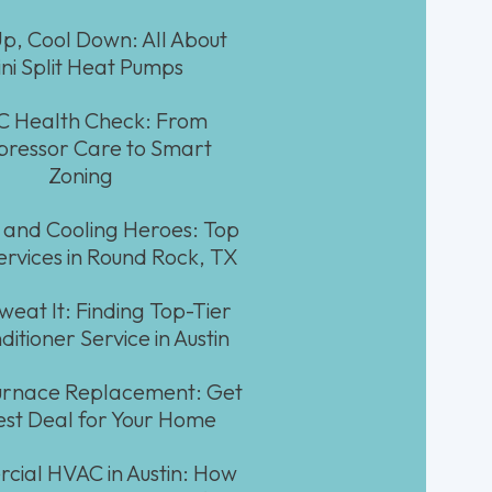
p, Cool Down: All About
ni Split Heat Pumps
 Health Check: From
ressor Care to Smart
Zoning
 and Cooling Heroes: Top
rvices in Round Rock, TX
weat It: Finding Top-Tier
ditioner Service in Austin
Furnace Replacement: Get
est Deal for Your Home
ial HVAC in Austin: How