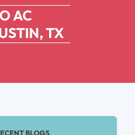
TO AC
USTIN, TX
ECENT BLOGS