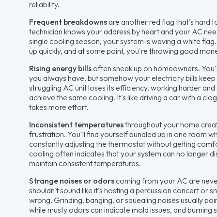
reliability.
Frequent breakdowns
are another red flag that's hard
technician knows your address by heart and your AC needs
single cooling season, your system is waving a white flag. 
up quickly, and at some point, you're throwing good mon
Rising energy bills
often sneak up on homeowners. You'r
you always have, but somehow your electricity bills keep
struggling AC unit loses its efficiency, working harder a
achieve the same cooling. It's like driving a car with a clog
takes more effort.
Inconsistent temperatures
throughout your home create
frustration. You'll find yourself bundled up in one room wh
constantly adjusting the thermostat without getting com
cooling often indicates that your system can no longer dist
maintain consistent temperatures.
Strange noises or odors
coming from your AC are neve
shouldn't sound like it's hosting a percussion concert or s
wrong. Grinding, banging, or squealing noises usually po
while musty odors can indicate mold issues, and burning sm