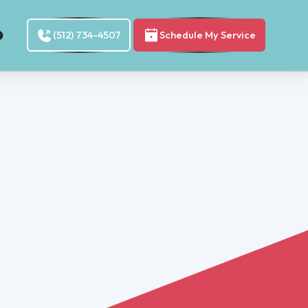
(512) 734-4507
Schedule My Service