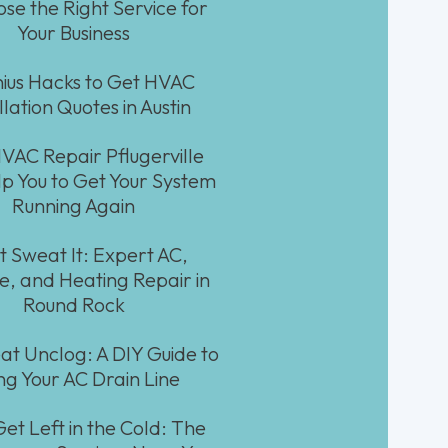
ose the Right Service for
Your Business
ius Hacks to Get HVAC
llation Quotes in Austin
AC Repair Pflugerville
p You to Get Your System
Running Again
t Sweat It: Expert AC,
e, and Heating Repair in
Round Rock
at Unclog: A DIY Guide to
ing Your AC Drain Line
Get Left in the Cold: The