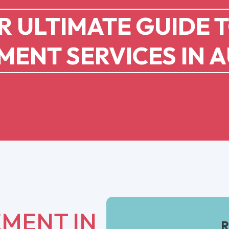
 ULTIMATE GUIDE 
ENT SERVICES IN A
MENT IN
R