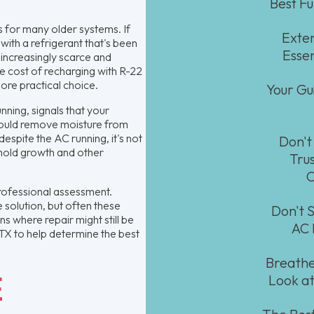
Best F
 for many older systems. If
Exten
 with a refrigerant that's been
Esse
increasingly scarce and
e cost of recharging with R-22
ore practical choice.
Your Gu
ning, signals that your
should remove moisture from
espite the AC running, it's not
Don't
 mold growth and other
Tru
C
 professional assessment.
solution, but often these
Don't S
s where repair might still be
AC 
 TX to help determine the best
Breathe
E
Look at