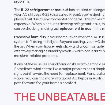
problems.
The
R-22 refrigerant phase-out
has created challenges
your AC still uses R-22 (also called Freon), you're dealing
phased out due to environmental concerns. This makes it 
expensive. When older units develop refrigerant leaks, th
can be shocking, making
ac replacement in austin
the m
Excessive humidity
in your home, even when the AC is run
system isn't doing its full job. Beyond cooling, your AC 
the air. When your house feels sticky and uncomfortable d
effectively managing humidity levels - which can lead to
moisture-related problems.
If any of these issues sound familiar, it's worth getting a
Sometimes what seems like a major problem has a simple 
signs point toward the need for replacement. For situation
viable, you can find more info about AC Repair in Austin,
path forward for your home's comfort.
THE UNBEATABL