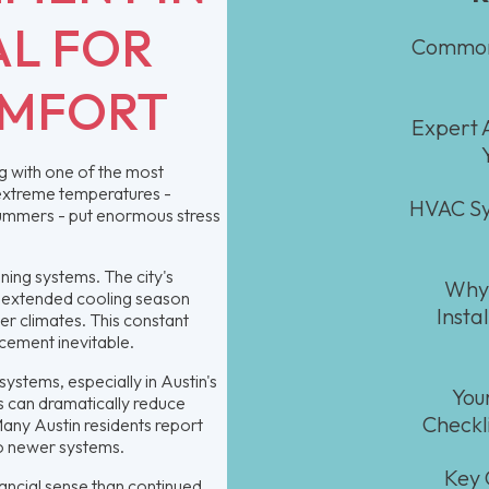
AL FOR
Common 
OMFORT
Expert A
ng with one of the most
 extreme temperatures -
HVAC Sy
 summers - put enormous stress
oning systems. The city's
Why 
e extended cooling season
Insta
r climates. This constant
cement inevitable.
ystems, especially in Austin's
You
 can dramatically reduce
Checkl
. Many Austin residents report
to newer systems.
Key 
ancial sense than continued