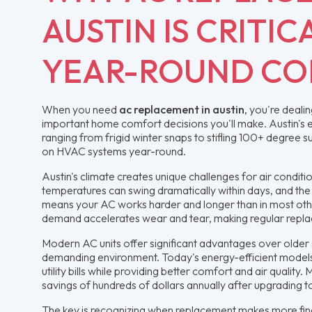
AUSTIN IS CRITIC
YEAR-ROUND C
When you need
ac replacement in austin
, you're deali
important home comfort decisions you'll make. Austin's
ranging from frigid winter snaps to stifling 100+ degree
on HVAC systems year-round.
Austin's climate creates unique challenges for air conditi
temperatures can swing dramatically within days, and th
means your AC works harder and longer than in most othe
demand accelerates wear and tear, making regular repla
Modern AC units offer significant advantages over older s
demanding environment. Today's energy-efficient models
utility bills while providing better comfort and air quality
savings of hundreds of dollars annually after upgrading 
The key is recognizing when replacement makes more fin