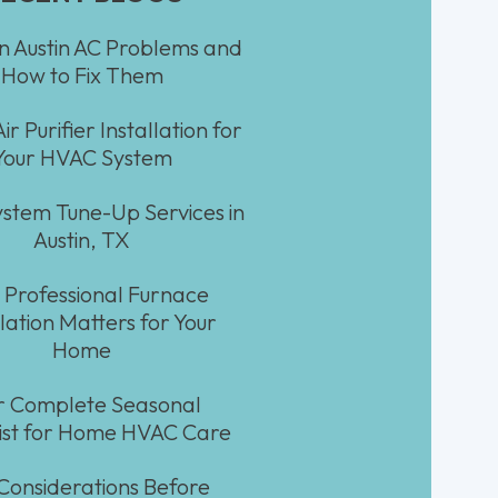
Austin AC Problems and
How to Fix Them
ir Purifier Installation for
Your HVAC System
stem Tune-Up Services in
Austin, TX
Professional Furnace
llation Matters for Your
Home
r Complete Seasonal
ist for Home HVAC Care
Considerations Before