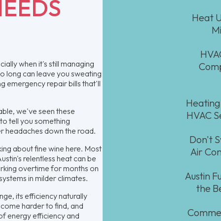
NEEDS
Heat U
Mi
HVAC
ially when it's still managing
Comp
too long can leave you sweating
emergency repair bills that'll
Heating
able, we've seen these
HVAC Se
 to tell you something
ger headaches down the road.
Don't S
king about fine wine here. Most
Air Con
Austin's relentless heat can be
orking overtime for months on
Austin 
 systems in milder climates.
the B
ge, its efficiency naturally
ecome harder to find, and
Commerc
of energy efficiency and