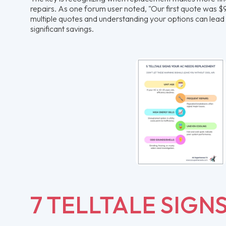
repairs. As one forum user noted, "Our first quote was $9k
multiple quotes and understanding your options can lead 
significant savings.
7 TELLTALE SIGN