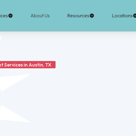
ices
About Us
Resources
Locations
 Services in Austin, TX