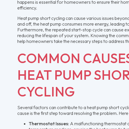
happens is essential for homeowners to ensure their ho
efficiency.
Heat pump short cycling can cause various issues beyond 
and off, the heat pump consumes more energy, leading to hi
Furthermore, the repeated start-stop cycle can cause ex
reducing the lifespan of your system. Knowing the commo
help homeowners take the necessary steps to address th
COMMON CAUSES
HEAT PUMP SHO
CYCLING
Several factors can contribute to a heat pump short cyclin
cause is the first step toward resolving the problem. H
Thermostat Issues:
A malfunctioning thermostat c