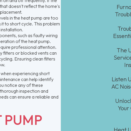
 on and off frequently. If the
 that doesn't reflect the home's
Furna
eplacement.
Troubl
levels in the heat pump are too
 it to short cycle. This problem
Troub
nstallation.
Essent
ponents, such as faulty wiring
peration of the heat pump.
equire professional attention.
The U
y filters or blocked vents can
Service
cling. Ensuring clean filters
In
ow.
 when experiencing short
Listen 
intenance can help identify
ou notice any of these
AC Noi
a thorough inspection and
eeds can ensure a reliable and
Unloc
Your
T PUMP
Heat U