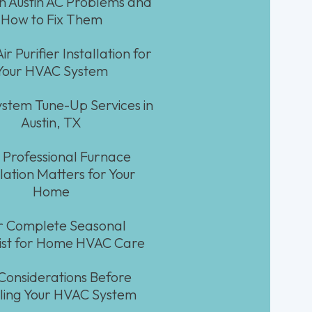
Austin AC Problems and
How to Fix Them
ir Purifier Installation for
Your HVAC System
stem Tune-Up Services in
Austin, TX
Professional Furnace
llation Matters for Your
Home
r Complete Seasonal
ist for Home HVAC Care
Considerations Before
lling Your HVAC System