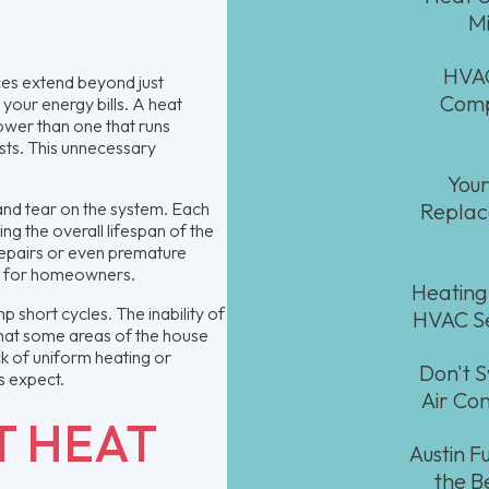
Mi
HVAC
es extend beyond just
Comp
 your energy bills. A heat
wer than one that runs
osts. This unnecessary
Your
and tear on the system. Each
Replace
ng the overall lifespan of the
repairs or even premature
ve for homeowners.
Heating
 short cycles. The inability of
HVAC Se
that some areas of the house
k of uniform heating or
Don't S
s expect.
Air Con
T HEAT
Austin 
the B