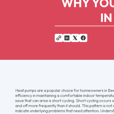
WHY YOU
IN
Heat pumps are a popular choice for homeowners in Bee
efficiency in maintaining a comfortable indoor tempera
issue that can arise is short cycling. Short cycling occur
and off more frequently than it should. This pattern is not 
indicate underlying problems that need attention. Unders