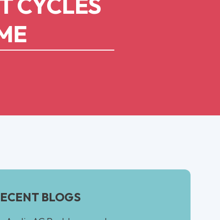
T CYCLES
OME
ECENT BLOGS