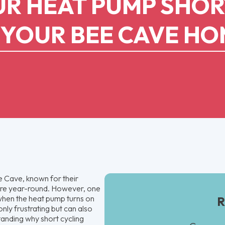
R HEAT PUMP SHOR
 YOUR BEE CAVE H
 Cave, known for their
ture year-round. However, one
s when the heat pump turns on
R
only frustrating but can also
tanding why short cycling