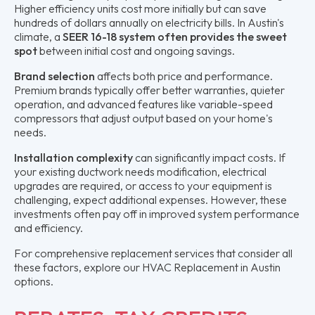
Higher efficiency units cost more initially but can save
hundreds of dollars annually on electricity bills. In Austin's
climate, a
SEER 16-18 system often provides the sweet
spot
between initial cost and ongoing savings.
Brand selection
affects both price and performance.
Premium brands typically offer better warranties, quieter
operation, and advanced features like variable-speed
compressors that adjust output based on your home's
needs.
Installation complexity
can significantly impact costs. If
your existing ductwork needs modification, electrical
upgrades are required, or access to your equipment is
challenging, expect additional expenses. However, these
investments often pay off in improved system performance
and efficiency.
For comprehensive replacement services that consider all
these factors, explore our HVAC Replacement in Austin
options.