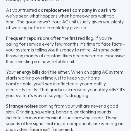
As your trusted
ac replacement company in austin tx
,
we've seen what happens when homeowners wait too
long. The good news? Your AC unit usually gives you plenty
of warning before it completely gives up.
Frequent repairs
are often the first red flag. If you're
calling for service every few months, it's time to face facts -
your system is telling you it's ready to retire. At some point,
throwing money at constant fixes becomes more expensive
than investing in a new, reliable unit.
Your
energy bills
don't lie either. When an aging AC system
starts working overtime just to keep your home
comfortable, you'll see it reflected in your monthly
electricity costs. That gradual increase in your utility bills? It's
your system's way of saying it's struggling.
Strange noises
coming from your unit are never a good
sign. Grinding, squealing, banging, or clanking sounds
indicate serious mechanical issues brewing inside. These
sounds often signal that major components are wearing out
and system failure isn't far behind.