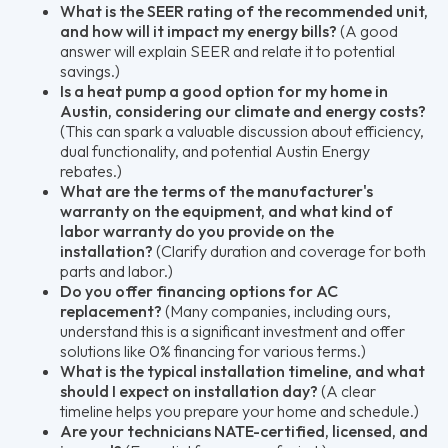
What is the SEER rating of the recommended unit,
and how will it impact my energy bills?
(A good
answer will explain SEER and relate it to potential
savings.)
Is a heat pump a good option for my home in
Austin, considering our climate and energy costs?
(This can spark a valuable discussion about efficiency,
dual functionality, and potential Austin Energy
rebates.)
What are the terms of the manufacturer's
warranty on the equipment, and what kind of
labor warranty do you provide on the
installation?
(Clarify duration and coverage for both
parts and labor.)
Do you offer financing options for AC
replacement?
(Many companies, including ours,
understand this is a significant investment and offer
solutions like 0% financing for various terms.)
What is the typical installation timeline, and what
should I expect on installation day?
(A clear
timeline helps you prepare your home and schedule.)
Are your technicians NATE-certified, licensed, and