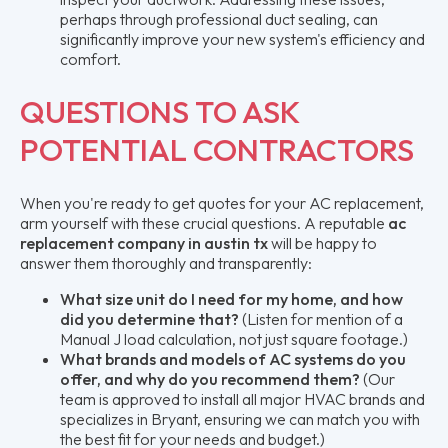
perhaps through professional duct sealing, can
significantly improve your new system's efficiency and
comfort.
QUESTIONS TO ASK
POTENTIAL CONTRACTORS
When you're ready to get quotes for your AC replacement,
arm yourself with these crucial questions. A reputable
ac
replacement company in austin tx
will be happy to
answer them thoroughly and transparently:
What size unit do I need for my home, and how
did you determine that?
(Listen for mention of a
Manual J load calculation, not just square footage.)
What brands and models of AC systems do you
offer, and why do you recommend them?
(Our
team is approved to install all major HVAC brands and
specializes in Bryant, ensuring we can match you with
the best fit for your needs and budget.)