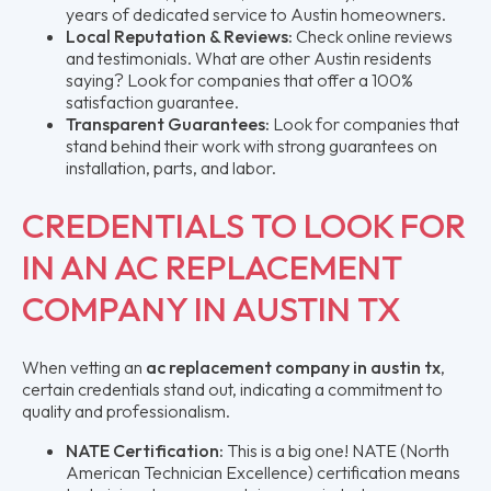
years of dedicated service to Austin homeowners.
Local Reputation & Reviews:
Check online reviews
and testimonials. What are other Austin residents
saying? Look for companies that offer a 100%
satisfaction guarantee.
Transparent Guarantees:
Look for companies that
stand behind their work with strong guarantees on
installation, parts, and labor.
CREDENTIALS TO LOOK FOR
IN AN AC REPLACEMENT
COMPANY IN AUSTIN TX
When vetting an
ac replacement company in austin tx
,
certain credentials stand out, indicating a commitment to
quality and professionalism.
NATE Certification:
This is a big one! NATE (North
American Technician Excellence) certification means