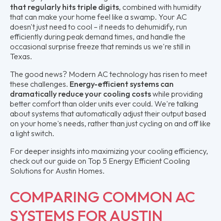
that regularly hits triple digits
, combined with humidity
that can make your home feel like a swamp. Your AC
doesn't just need to cool – it needs to dehumidify, run
efficiently during peak demand times, and handle the
occasional surprise freeze that reminds us we're still in
Texas.
The good news? Modern AC technology has risen to meet
these challenges.
Energy-efficient systems can
dramatically reduce your cooling costs
while providing
better comfort than older units ever could. We're talking
about systems that automatically adjust their output based
on your home's needs, rather than just cycling on and off like
a light switch.
For deeper insights into maximizing your cooling efficiency,
check out our guide on Top 5 Energy Efficient Cooling
Solutions for Austin Homes.
COMPARING COMMON AC
SYSTEMS FOR AUSTIN