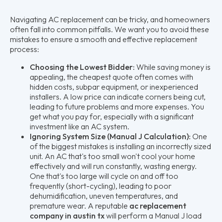
Navigating AC replacement can be tricky, and homeowners
often fall into common pitfalls. We want you to avoid these
mistakes to ensure a smooth and effective replacement
process:
Choosing the Lowest Bidder:
While saving money is
appealing, the cheapest quote often comes with
hidden costs, subpar equipment, or inexperienced
installers. A low price can indicate corners being cut,
leading to future problems and more expenses. You
get what you pay for, especially with a significant
investment like an AC system.
Ignoring System Size (Manual J Calculation):
One
of the biggest mistakes is installing an incorrectly sized
unit. An AC that's too small won't cool your home
effectively and will run constantly, wasting energy.
One that's too large will cycle on and off too
frequently (short-cycling), leading to poor
dehumidification, uneven temperatures, and
premature wear. A reputable
ac replacement
company in austin tx
will perform a Manual J load