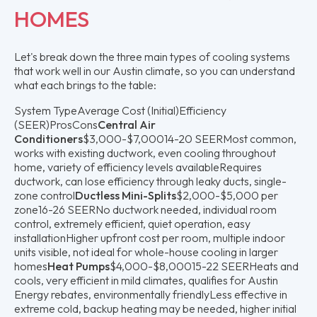
HOMES
Let's break down the three main types of cooling systems
that work well in our Austin climate, so you can understand
what each brings to the table:
System TypeAverage Cost (Initial)Efficiency
(SEER)ProsCons
Central Air
Conditioners
$3,000-$7,00014-20 SEERMost common,
works with existing ductwork, even cooling throughout
home, variety of efficiency levels availableRequires
ductwork, can lose efficiency through leaky ducts, single-
zone control
Ductless Mini-Splits
$2,000-$5,000 per
zone16-26 SEERNo ductwork needed, individual room
control, extremely efficient, quiet operation, easy
installationHigher upfront cost per room, multiple indoor
units visible, not ideal for whole-house cooling in larger
homes
Heat Pumps
$4,000-$8,00015-22 SEERHeats and
cools, very efficient in mild climates, qualifies for Austin
Energy rebates, environmentally friendlyLess effective in
extreme cold, backup heating may be needed, higher initial