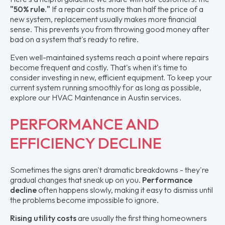
"50% rule."
If a repair costs more than half the price of a
new system, replacement usually makes more financial
sense. This prevents you from throwing good money after
bad on a system that's ready to retire.
Even well-maintained systems reach a point where repairs
become frequent and costly. That's when it's time to
consider investing in new, efficient equipment. To keep your
current system running smoothly for as long as possible,
explore our HVAC Maintenance in Austin services.
PERFORMANCE AND
EFFICIENCY DECLINE
Sometimes the signs aren't dramatic breakdowns - they're
gradual changes that sneak up on you.
Performance
decline
often happens slowly, making it easy to dismiss until
the problems become impossible to ignore.
Rising utility costs
are usually the first thing homeowners