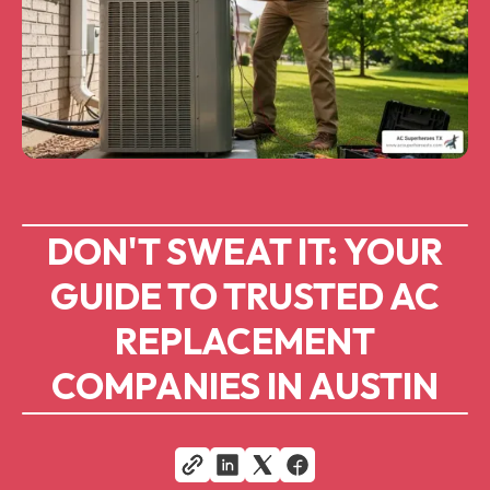
DON'T SWEAT IT: YOUR
GUIDE TO TRUSTED AC
REPLACEMENT
COMPANIES IN AUSTIN