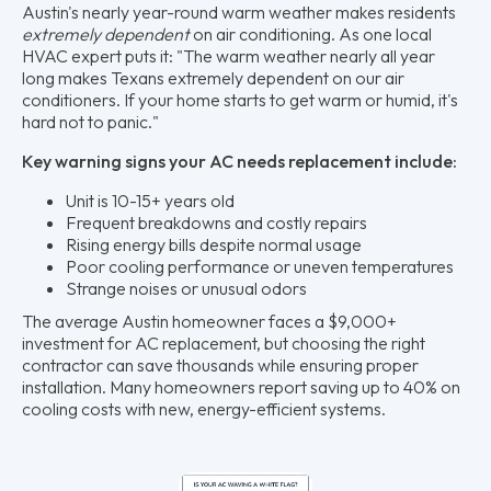
Austin's nearly year-round warm weather makes residents
extremely dependent
on air conditioning. As one local
HVAC expert puts it: "The warm weather nearly all year
long makes Texans extremely dependent on our air
conditioners. If your home starts to get warm or humid, it's
hard not to panic."
Key warning signs your AC needs replacement include:
Unit is 10-15+ years old
Frequent breakdowns and costly repairs
Rising energy bills despite normal usage
Poor cooling performance or uneven temperatures
Strange noises or unusual odors
The average Austin homeowner faces a $9,000+
investment for AC replacement, but choosing the right
contractor can save thousands while ensuring proper
installation. Many homeowners report saving up to 40% on
cooling costs with new, energy-efficient systems.