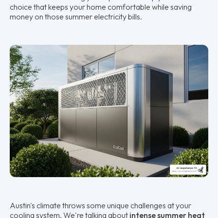
choice that keeps your home comfortable while saving
money on those summer electricity bills.
Austin's climate throws some unique challenges at your
cooling system. We're talking about
intense summer heat