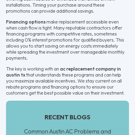
installations. Timing your purchase around these
promotions can provide additional savings.
Financing options
make replacement accessible even
when cash flow is tight. Many reputable contractors offer
financing programs with competitive rates, sometimes
including 0% interest promotions for qualified buyers. This
allows you to start saving on energy costs immediately
while spreading the investment over manageable monthly
payments.
The key is working with an
ac replacement company in
austin tx
that understands these programs and can help
you maximize available incentives. We stay current on all
rebate programs and financing options to ensure our
customers get the best possible value on their investment.
RECENT BLOGS
Common Austin AC Problems and