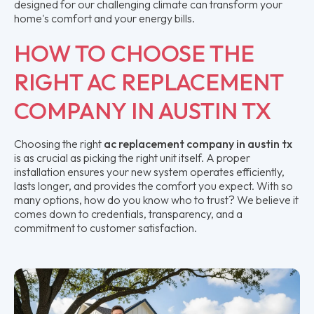
designed for our challenging climate can transform your
home's comfort and your energy bills.
HOW TO CHOOSE THE
RIGHT AC REPLACEMENT
COMPANY IN AUSTIN TX
Choosing the right
ac replacement company in austin tx
is as crucial as picking the right unit itself. A proper
installation ensures your new system operates efficiently,
lasts longer, and provides the comfort you expect. With so
many options, how do you know who to trust? We believe it
comes down to credentials, transparency, and a
commitment to customer satisfaction.