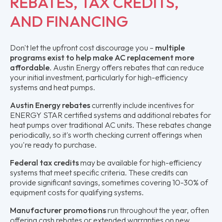
REBATES, TAX CREDITS,
AND FINANCING
Don't let the upfront cost discourage you –
multiple
programs exist to help make AC replacement more
affordable
. Austin Energy offers rebates that can reduce
your initial investment, particularly for high-efficiency
systems and heat pumps.
Austin Energy rebates
currently include incentives for
ENERGY STAR certified systems and additional rebates for
heat pumps over traditional AC units. These rebates change
periodically, so it's worth checking current offerings when
you're ready to purchase.
Federal tax credits
may be available for high-efficiency
systems that meet specific criteria. These credits can
provide significant savings, sometimes covering 10-30% of
equipment costs for qualifying systems.
Manufacturer promotions
run throughout the year, often
offering cash rebates or extended warranties on new