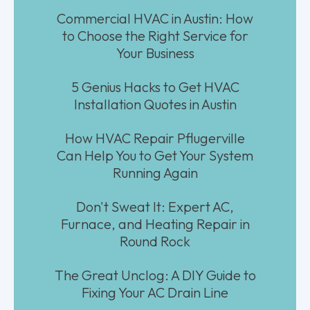
Commercial HVAC in Austin: How
to Choose the Right Service for
Your Business
5 Genius Hacks to Get HVAC
Installation Quotes in Austin
How HVAC Repair Pflugerville
Can Help You to Get Your System
Running Again
Don't Sweat It: Expert AC,
Furnace, and Heating Repair in
Round Rock
The Great Unclog: A DIY Guide to
Fixing Your AC Drain Line