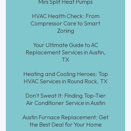
Mini Split Heat Pumps
HVAC Health Check: From
Compressor Care to Smart
Zoning
Your Ultimate Guide to AC
Replacement Services in Austin,
TX
Heating and Cooling Heroes: Top
HVAC Services in Round Rock, TX
Don't Sweat It: Finding Top-Tier
Air Conditioner Service in Austin
Austin Furnace Replacement: Get
the Best Deal for Your Home