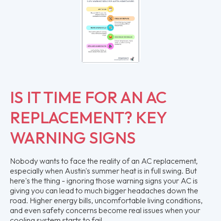
IS IT TIME FOR AN AC
REPLACEMENT? KEY
WARNING SIGNS
Nobody wants to face the reality of an AC replacement,
especially when Austin's summer heat is in full swing. But
here's the thing - ignoring those warning signs your AC is
giving you can lead to much bigger headaches down the
road. Higher energy bills, uncomfortable living conditions,
and even safety concerns become real issues when your
cooling system starts to fail.