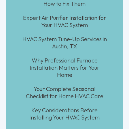
How to Fix Them
Expert Air Purifier Installation for
Your HVAC System
HVAC System Tune-Up Services in
Austin, TX
Why Professional Furnace
Installation Matters for Your
Home
Your Complete Seasonal
Checklist for Home HVAC Care
Key Considerations Before
Installing Your HVAC System