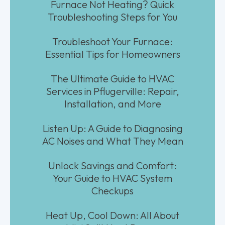
Furnace Not Heating? Quick
Troubleshooting Steps for You
Troubleshoot Your Furnace:
Essential Tips for Homeowners
The Ultimate Guide to HVAC
Services in Pflugerville: Repair,
Installation, and More
Listen Up: A Guide to Diagnosing
AC Noises and What They Mean
Unlock Savings and Comfort:
Your Guide to HVAC System
Checkups
Heat Up, Cool Down: All About