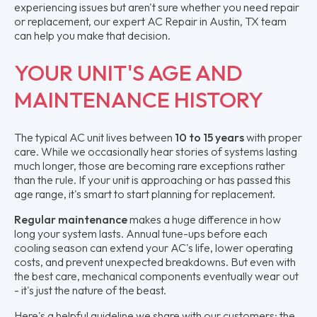
experiencing issues but aren't sure whether you need repair
or replacement, our expert AC Repair in Austin, TX team
can help you make that decision.
YOUR UNIT'S AGE AND
MAINTENANCE HISTORY
The typical AC unit lives between
10 to 15 years
with proper
care. While we occasionally hear stories of systems lasting
much longer, those are becoming rare exceptions rather
than the rule. If your unit is approaching or has passed this
age range, it's smart to start planning for replacement.
Regular maintenance
makes a huge difference in how
long your system lasts. Annual tune-ups before each
cooling season can extend your AC's life, lower operating
costs, and prevent unexpected breakdowns. But even with
the best care, mechanical components eventually wear out
- it's just the nature of the beast.
Here's a helpful guideline we share with our customers: the