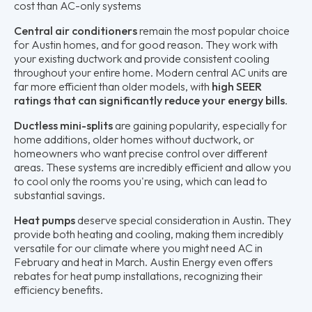
cost than AC-only systems
Central air conditioners
remain the most popular choice
for Austin homes, and for good reason. They work with
your existing ductwork and provide consistent cooling
throughout your entire home. Modern central AC units are
far more efficient than older models, with
high SEER
ratings that can significantly reduce your energy bills
.
Ductless mini-splits
are gaining popularity, especially for
home additions, older homes without ductwork, or
homeowners who want precise control over different
areas. These systems are incredibly efficient and allow you
to cool only the rooms you're using, which can lead to
substantial savings.
Heat pumps
deserve special consideration in Austin. They
provide both heating and cooling, making them incredibly
versatile for our climate where you might need AC in
February and heat in March. Austin Energy even offers
rebates for heat pump installations, recognizing their
efficiency benefits.