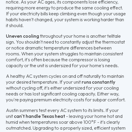
notice. As your AC ages, its components lose efficiency,
requiring more energy to produce the same cooling effect.
If your electricity bills keep climbing even though your usage
habits haven't changed, your system is working harder than
it should.
Uneven cooling
throughout your home is another telltale
sign. You shouldn't need to constantly adjust the thermostat
or notice dramatic temperature differences between
rooms. When your system struggles to maintain consistent
comfort, it's often because the compressor is losing
capacity or the unit is undersized for your home's needs.
A healthy AC system cycles on and off naturally to maintain
your desired temperature. If your unit
runs constantly
without cycling off, it's either undersized for your cooling
needs or has lost significant cooling capacity. Either way,
you're paying premium electricity costs for subpar comfort.
Austin summers test every AC system to its limits. If your
unit
can't handle Texas heat
- leaving your home hot and
humid when temperatures soar above 100°F - it's clearly
outmatched. Upgrading to a properly sized, efficient system