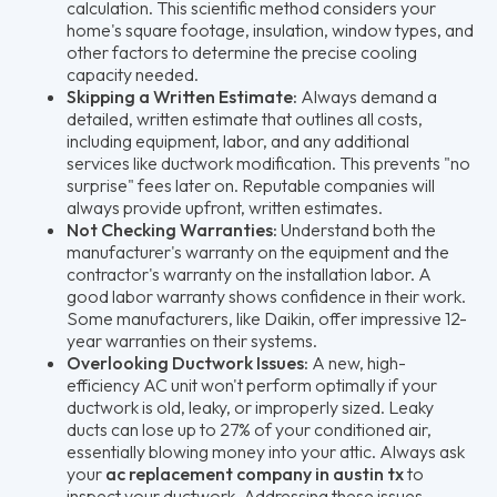
calculation. This scientific method considers your
home's square footage, insulation, window types, and
other factors to determine the precise cooling
capacity needed.
Skipping a Written Estimate:
Always demand a
detailed, written estimate that outlines all costs,
including equipment, labor, and any additional
services like ductwork modification. This prevents "no
surprise" fees later on. Reputable companies will
always provide upfront, written estimates.
Not Checking Warranties:
Understand both the
manufacturer's warranty on the equipment and the
contractor's warranty on the installation labor. A
good labor warranty shows confidence in their work.
Some manufacturers, like Daikin, offer impressive 12-
year warranties on their systems.
Overlooking Ductwork Issues:
A new, high-
efficiency AC unit won't perform optimally if your
ductwork is old, leaky, or improperly sized. Leaky
ducts can lose up to 27% of your conditioned air,
essentially blowing money into your attic. Always ask
your
ac replacement company in austin tx
to
inspect your ductwork. Addressing these issues,