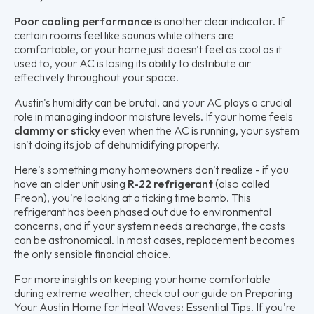
Poor cooling performance
is another clear indicator. If
certain rooms feel like saunas while others are
comfortable, or your home just doesn't feel as cool as it
used to, your AC is losing its ability to distribute air
effectively throughout your space.
Austin's humidity can be brutal, and your AC plays a crucial
role in managing indoor moisture levels. If your home feels
clammy or sticky
even when the AC is running, your system
isn't doing its job of dehumidifying properly.
Here's something many homeowners don't realize - if you
have an older unit using
R-22 refrigerant
(also called
Freon), you're looking at a ticking time bomb. This
refrigerant has been phased out due to environmental
concerns, and if your system needs a recharge, the costs
can be astronomical. In most cases, replacement becomes
the only sensible financial choice.
For more insights on keeping your home comfortable
during extreme weather, check out our guide on Preparing
Your Austin Home for Heat Waves: Essential Tips. If you're