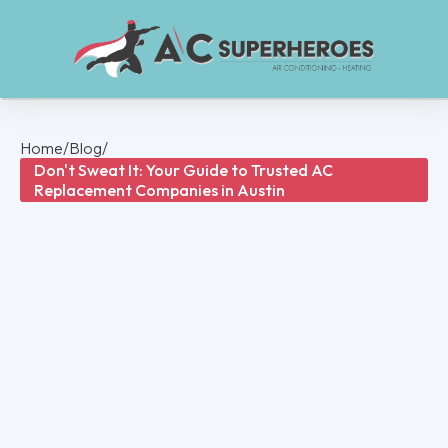
Home
/
Blog
/
Don't Sweat It: Your Guide to Trusted AC
Replacement Companies in Austin