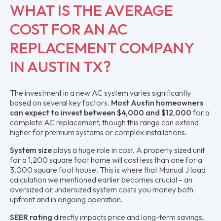
WHAT IS THE AVERAGE
COST FOR AN AC
REPLACEMENT COMPANY
IN AUSTIN TX?
The investment in a new AC system varies significantly
based on several key factors.
Most Austin homeowners
can expect to invest between $4,000 and $12,000
for a
complete AC replacement, though this range can extend
higher for premium systems or complex installations.
System size
plays a huge role in cost. A properly sized unit
for a 1,200 square foot home will cost less than one for a
3,000 square foot house. This is where that Manual J load
calculation we mentioned earlier becomes crucial – an
oversized or undersized system costs you money both
upfront and in ongoing operation.
SEER rating
directly impacts price and long-term savings.