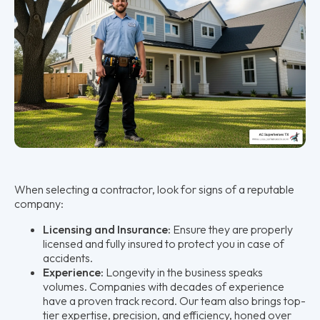
When selecting a contractor, look for signs of a reputable
company:
Licensing and Insurance:
Ensure they are properly
licensed and fully insured to protect you in case of
accidents.
Experience:
Longevity in the business speaks
volumes. Companies with decades of experience
have a proven track record. Our team also brings top-
tier expertise, precision, and efficiency, honed over