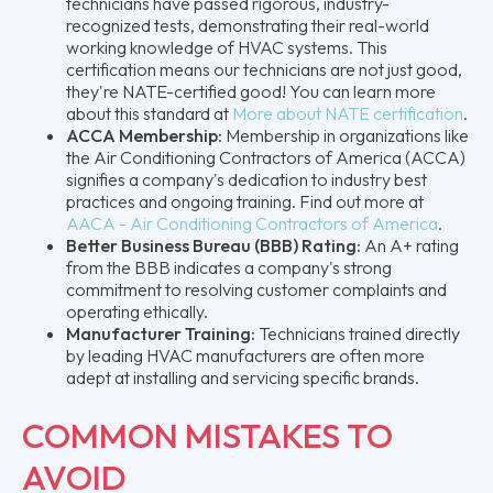
technicians have passed rigorous, industry-
recognized tests, demonstrating their real-world
working knowledge of HVAC systems. This
certification means our technicians are not just good,
they're NATE-certified good! You can learn more
about this standard at
More about NATE certification
.
ACCA Membership:
Membership in organizations like
the Air Conditioning Contractors of America (ACCA)
signifies a company's dedication to industry best
practices and ongoing training. Find out more at
AACA - Air Conditioning Contractors of America
.
Better Business Bureau (BBB) Rating:
An A+ rating
from the BBB indicates a company's strong
commitment to resolving customer complaints and
operating ethically.
Manufacturer Training:
Technicians trained directly
by leading HVAC manufacturers are often more
adept at installing and servicing specific brands.
COMMON MISTAKES TO
AVOID