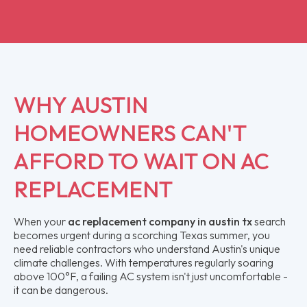
WHY AUSTIN
HOMEOWNERS CAN'T
AFFORD TO WAIT ON AC
REPLACEMENT
When your
ac replacement company in austin tx
search
becomes urgent during a scorching Texas summer, you
need reliable contractors who understand Austin's unique
climate challenges. With temperatures regularly soaring
above 100°F, a failing AC system isn't just uncomfortable -
it can be dangerous.