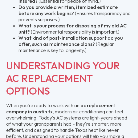
insured?
(Essential for peace of mind.)
Do you provide a written, itemized estimate
before any work begins?
(Ensures transparency and
prevents surprises.)
What is your process for disposing of my old AC
unit?
(Environmental responsibility is important.)
What kind of post-installation support do you
offer, such as maintenance plans?
(Regular
maintenance is key to longevity.)
UNDERSTANDING YOUR
AC REPLACEMENT
OPTIONS
When you're ready to work with an
ac replacement
company in austin tx
, modern air conditioning can feel
overwhelming. Today's AC systems are light-years ahead
of what your grandparents had – they're smarter, more
efficient, and designed to handle Texas heat like never
before. Understanding your options will help you make a