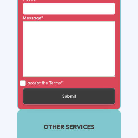
Message*
I accept the
Terms*
OTHER SERVICES