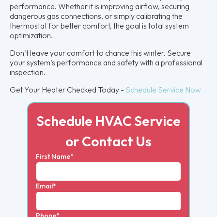
performance. Whether it is improving airflow, securing
dangerous gas connections, or simply calibrating the
thermostat for better comfort, the goal is total system
optimization.
Don’t leave your comfort to chance this winter. Secure
your system’s performance and safety with a professional
inspection.
Get Your Heater Checked Today -
Schedule Service Now
Schedule HVAC Service
or Contact Us
First Name*
Email*
Phone*