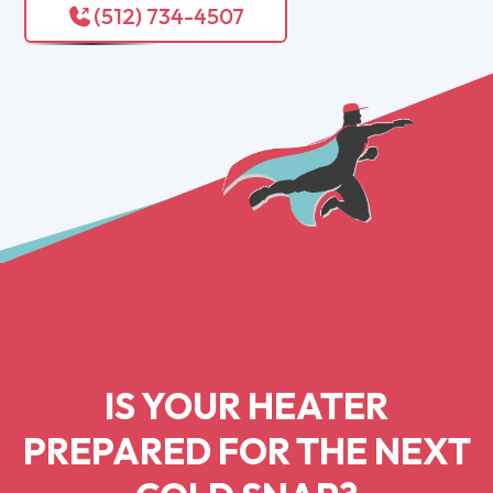
(512) 734-4507
IS YOUR HEATER
PREPARED FOR THE NEXT