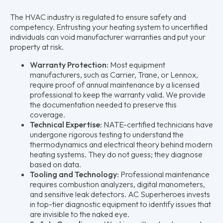
The HVAC industry is regulated to ensure safety and
competency. Entrusting your heating system to uncertified
individuals can void manufacturer warranties and put your
property at risk.
Warranty Protection:
Most equipment
manufacturers, such as Carrier, Trane, or Lennox,
require proof of annual maintenance by a licensed
professional to keep the warranty valid. We provide
the documentation needed to preserve this
coverage.
Technical Expertise:
NATE-certified technicians have
undergone rigorous testing to understand the
thermodynamics and electrical theory behind modern
heating systems. They do not guess; they diagnose
based on data.
Tooling and Technology:
Professional maintenance
requires combustion analyzers, digital manometers,
and sensitive leak detectors. AC Superheroes invests
in top-tier diagnostic equipment to identify issues that
are invisible to the naked eye.