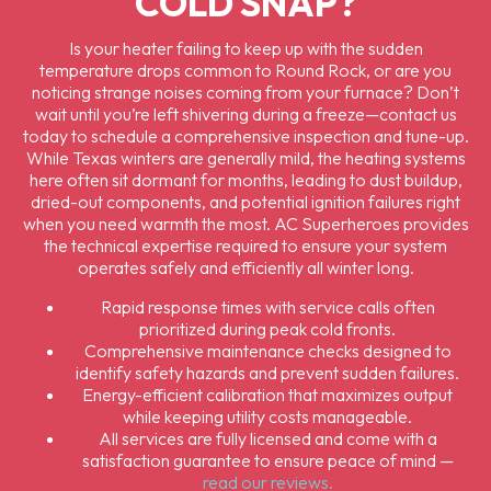
COLD SNAP?
Is your heater failing to keep up with the sudden
temperature drops common to Round Rock, or are you
noticing strange noises coming from your furnace? Don’t
wait until you’re left shivering during a freeze—contact us
today to schedule a comprehensive inspection and tune-up.
While Texas winters are generally mild, the heating systems
here often sit dormant for months, leading to dust buildup,
dried-out components, and potential ignition failures right
when you need warmth the most. AC Superheroes provides
the technical expertise required to ensure your system
operates safely and efficiently all winter long.
Rapid response times with service calls often
prioritized during peak cold fronts.
Comprehensive maintenance checks designed to
identify safety hazards and prevent sudden failures.
Energy-efficient calibration that maximizes output
while keeping utility costs manageable.
All services are fully licensed and come with a
satisfaction guarantee to ensure peace of mind —
read our reviews.