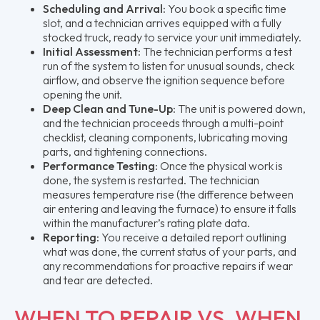
Scheduling and Arrival:
You book a specific time
slot, and a technician arrives equipped with a fully
stocked truck, ready to service your unit immediately.
Initial Assessment:
The technician performs a test
run of the system to listen for unusual sounds, check
airflow, and observe the ignition sequence before
opening the unit.
Deep Clean and Tune-Up:
The unit is powered down,
and the technician proceeds through a multi-point
checklist, cleaning components, lubricating moving
parts, and tightening connections.
Performance Testing:
Once the physical work is
done, the system is restarted. The technician
measures temperature rise (the difference between
air entering and leaving the furnace) to ensure it falls
within the manufacturer’s rating plate data.
Reporting:
You receive a detailed report outlining
what was done, the current status of your parts, and
any recommendations for proactive repairs if wear
and tear are detected.
WHEN TO REPAIR VS. WHEN