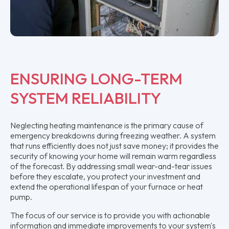
ENSURING LONG-TERM
SYSTEM RELIABILITY
Neglecting heating maintenance is the primary cause of
emergency breakdowns during freezing weather. A system
that runs efficiently does not just save money; it provides the
security of knowing your home will remain warm regardless
of the forecast. By addressing small wear-and-tear issues
before they escalate, you protect your investment and
extend the operational lifespan of your furnace or heat
pump.
The focus of our service is to provide you with actionable
information and immediate improvements to your system's