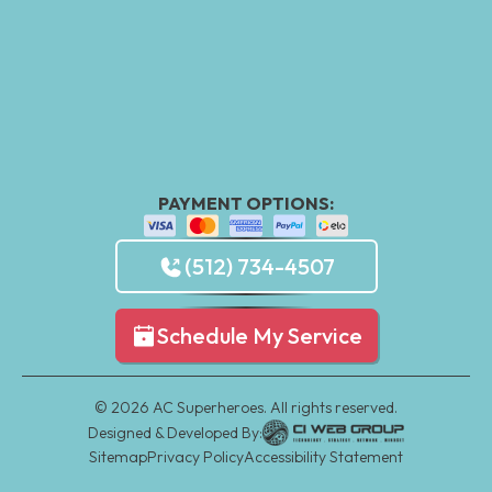
PAYMENT OPTIONS:
(512) 734-4507
Schedule My Service
©
2026
AC Superheroes. All rights reserved.
Designed & Developed By:
Sitemap
Privacy Policy
Accessibility Statement