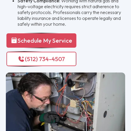
Safety Compliance:
Working with natural gas and
high-voltage electricity requires strict adherence to
safety protocols. Professionals carry the necessary
liability insurance and licenses to operate legally and
safely within your home.
Schedule My Service
(512) 734-4507