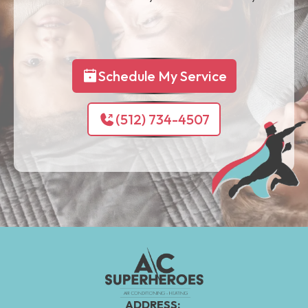
Schedule My Service
(512) 734-4507
ADDRESS: