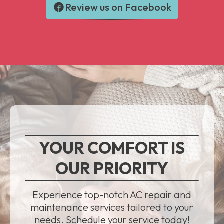
Review us on Facebook
YOUR COMFORT IS
OUR PRIORITY
Experience top-notch AC repair and
maintenance services tailored to your
needs. Schedule your service today!