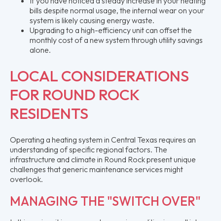
If you have noticed a steady increase in your heating
bills despite normal usage, the internal wear on your
system is likely causing energy waste.
Upgrading to a high-efficiency unit can offset the
monthly cost of a new system through utility savings
alone.
LOCAL CONSIDERATIONS
FOR ROUND ROCK
RESIDENTS
Operating a heating system in Central Texas requires an
understanding of specific regional factors. The
infrastructure and climate in Round Rock present unique
challenges that generic maintenance services might
overlook.
MANAGING THE "SWITCH OVER"