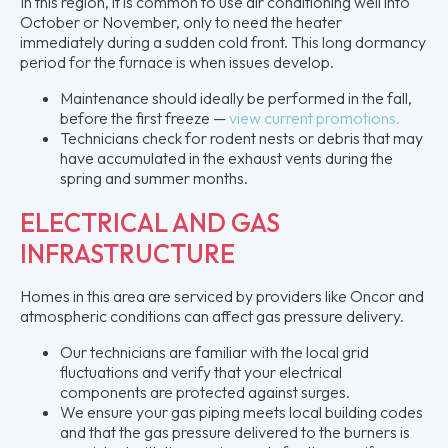
In this region, it is common to use air conditioning well into
October or November, only to need the heater
immediately during a sudden cold front. This long dormancy
period for the furnace is when issues develop.
Maintenance should ideally be performed in the fall,
before the first freeze —
view current promotions.
Technicians check for rodent nests or debris that may
have accumulated in the exhaust vents during the
spring and summer months.
ELECTRICAL AND GAS
INFRASTRUCTURE
Homes in this area are serviced by providers like Oncor and
atmospheric conditions can affect gas pressure delivery.
Our technicians are familiar with the local grid
fluctuations and verify that your electrical
components are protected against surges.
We ensure your gas piping meets local building codes
and that the gas pressure delivered to the burners is