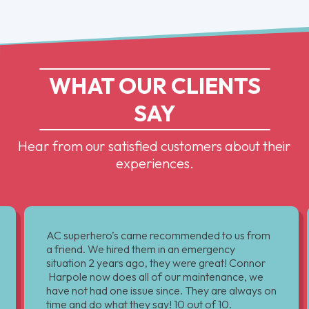
WHAT OUR CLIENTS
SAY
Hear from our satisfied customers about their
experiences.
AC superhero’s came recommended to us from
a friend. We hired them in an emergency
situation 2 years ago, they were great! Connor
Harpole now does all of our maintenance, we
have not had one issue since. They are always on
time and do what they say! 10 out of 10.