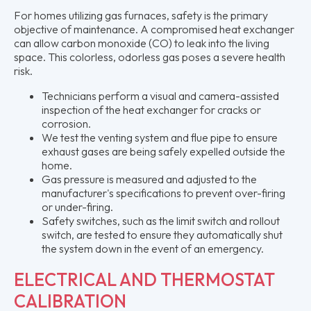
For homes utilizing gas furnaces, safety is the primary
objective of maintenance. A compromised heat exchanger
can allow carbon monoxide (CO) to leak into the living
space. This colorless, odorless gas poses a severe health
risk.
Technicians perform a visual and camera-assisted
inspection of the heat exchanger for cracks or
corrosion.
We test the venting system and flue pipe to ensure
exhaust gases are being safely expelled outside the
home.
Gas pressure is measured and adjusted to the
manufacturer's specifications to prevent over-firing
or under-firing.
Safety switches, such as the limit switch and rollout
switch, are tested to ensure they automatically shut
the system down in the event of an emergency.
ELECTRICAL AND THERMOSTAT
CALIBRATION