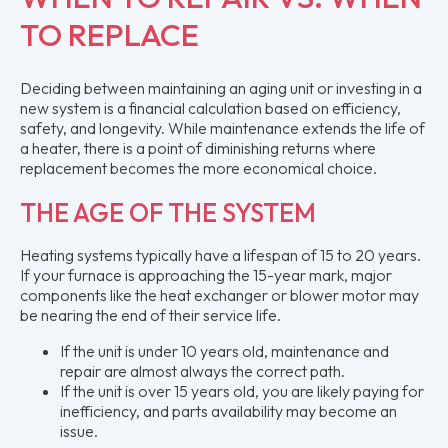
TO REPLACE
Deciding between maintaining an aging unit or investing in a
new system is a financial calculation based on efficiency,
safety, and longevity. While maintenance extends the life of
a heater, there is a point of diminishing returns where
replacement becomes the more economical choice.
THE AGE OF THE SYSTEM
Heating systems typically have a lifespan of 15 to 20 years.
If your furnace is approaching the 15-year mark, major
components like the heat exchanger or blower motor may
be nearing the end of their service life.
If the unit is under 10 years old, maintenance and
repair are almost always the correct path.
If the unit is over 15 years old, you are likely paying for
inefficiency, and parts availability may become an
issue.