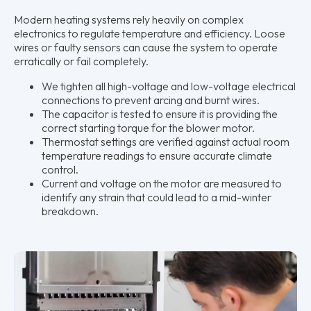
Modern heating systems rely heavily on complex
electronics to regulate temperature and efficiency. Loose
wires or faulty sensors can cause the system to operate
erratically or fail completely.
We tighten all high-voltage and low-voltage electrical
connections to prevent arcing and burnt wires.
The capacitor is tested to ensure it is providing the
correct starting torque for the blower motor.
Thermostat settings are verified against actual room
temperature readings to ensure accurate climate
control.
Current and voltage on the motor are measured to
identify any strain that could lead to a mid-winter
breakdown.