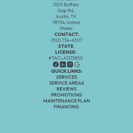
1305 Buffalo
Gap Rd,
Austin, TX
78734, United
States
CONTACT:
(512) 734-4507
STATE
LICENSE:
#TACLA121585E
QUICK LINKS:
SERVICES
SERVICE AREAS
REVIEWS
PROMOTIONS
MAINTENANCE PLAN
FINANCING