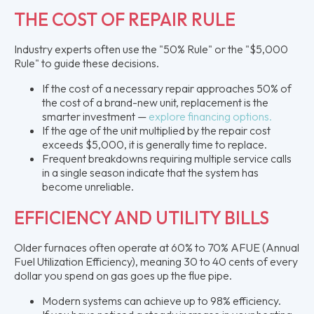
THE COST OF REPAIR RULE
Industry experts often use the "50% Rule" or the "$5,000
Rule" to guide these decisions.
If the cost of a necessary repair approaches 50% of
the cost of a brand-new unit, replacement is the
smarter investment —
explore financing options.
If the age of the unit multiplied by the repair cost
exceeds $5,000, it is generally time to replace.
Frequent breakdowns requiring multiple service calls
in a single season indicate that the system has
become unreliable.
EFFICIENCY AND UTILITY BILLS
Older furnaces often operate at 60% to 70% AFUE (Annual
Fuel Utilization Efficiency), meaning 30 to 40 cents of every
dollar you spend on gas goes up the flue pipe.
Modern systems can achieve up to 98% efficiency.