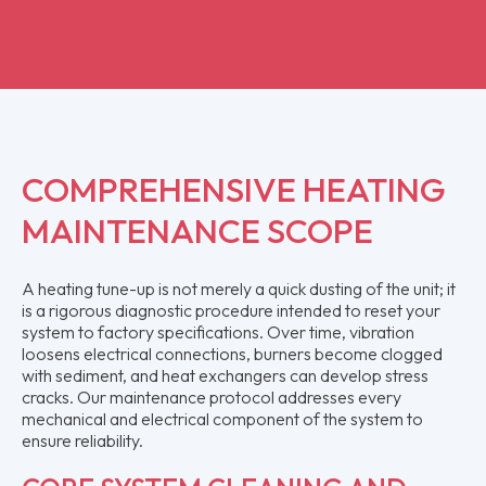
COMPREHENSIVE HEATING
MAINTENANCE SCOPE
A heating tune-up is not merely a quick dusting of the unit; it
is a rigorous diagnostic procedure intended to reset your
system to factory specifications. Over time, vibration
loosens electrical connections, burners become clogged
with sediment, and heat exchangers can develop stress
cracks. Our maintenance protocol addresses every
mechanical and electrical component of the system to
ensure reliability.