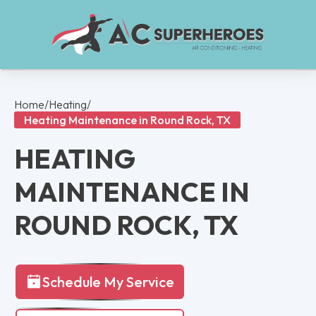
Home
/
Heating
/
Heating Maintenance in Round Rock, TX
HEATING
MAINTENANCE IN
ROUND ROCK, TX
Schedule My Service