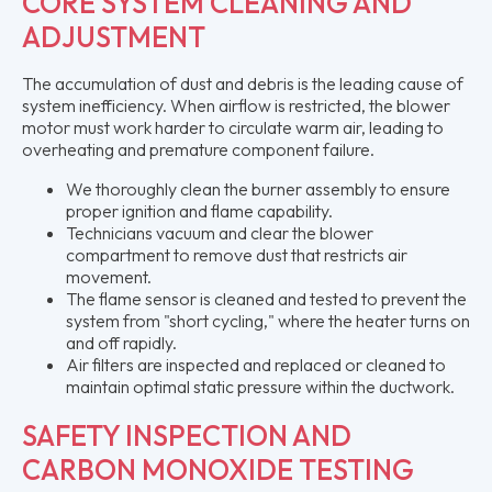
CORE SYSTEM CLEANING AND
ADJUSTMENT
The accumulation of dust and debris is the leading cause of
system inefficiency. When airflow is restricted, the blower
motor must work harder to circulate warm air, leading to
overheating and premature component failure.
We thoroughly clean the burner assembly to ensure
proper ignition and flame capability.
Technicians vacuum and clear the blower
compartment to remove dust that restricts air
movement.
The flame sensor is cleaned and tested to prevent the
system from "short cycling," where the heater turns on
and off rapidly.
Air filters are inspected and replaced or cleaned to
maintain optimal static pressure within the ductwork.
SAFETY INSPECTION AND
CARBON MONOXIDE TESTING