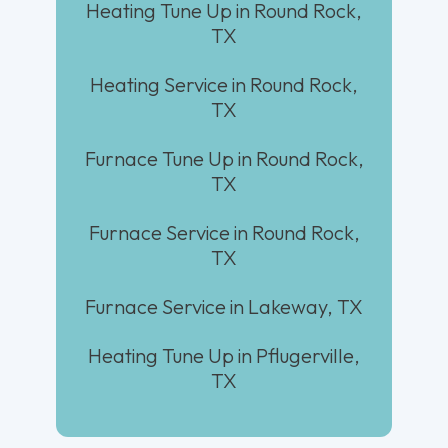
Heating Tune Up in Round Rock,
TX
Heating Service in Round Rock,
TX
Furnace Tune Up in Round Rock,
TX
Furnace Service in Round Rock,
TX
Furnace Service in Lakeway, TX
Heating Tune Up in Pflugerville,
TX