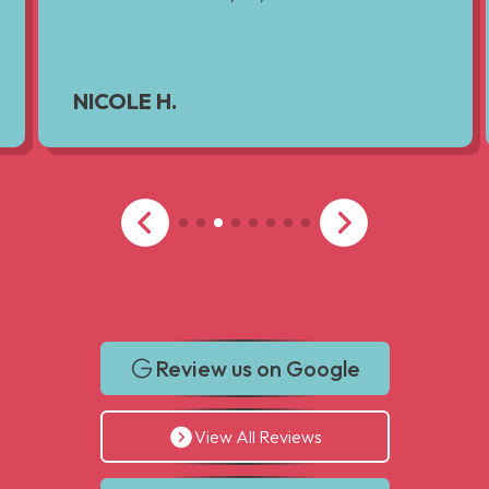
NICOLE H.
Review us on Google
View All Reviews