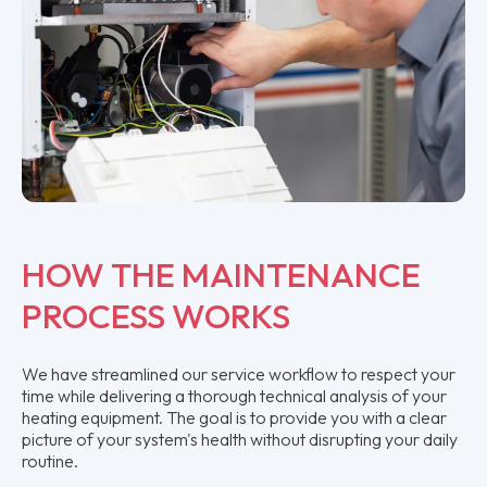
HOW THE MAINTENANCE
PROCESS WORKS
We have streamlined our service workflow to respect your
time while delivering a thorough technical analysis of your
heating equipment. The goal is to provide you with a clear
picture of your system's health without disrupting your daily
routine.