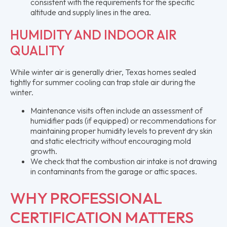
consistent with the requirements for the specific
altitude and supply lines in the area.
HUMIDITY AND INDOOR AIR
QUALITY
While winter air is generally drier, Texas homes sealed
tightly for summer cooling can trap stale air during the
winter.
Maintenance visits often include an assessment of
humidifier pads (if equipped) or recommendations for
maintaining proper humidity levels to prevent dry skin
and static electricity without encouraging mold
growth.
We check that the combustion air intake is not drawing
in contaminants from the garage or attic spaces.
WHY PROFESSIONAL
CERTIFICATION MATTERS