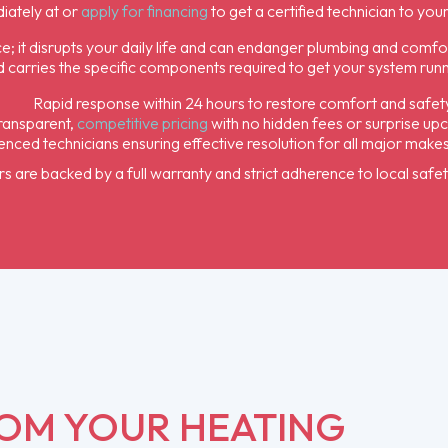
iately at or
apply for financing
to get a certified technician to you
e; it disrupts your daily life and can endanger plumbing and comfo
 carries the specific components required to get your system running
Rapid response within 24 hours to restore comfort and safet
ransparent,
competitive pricing
with no hidden fees or surprise up
nced technicians ensuring effective resolution for all major make
irs are backed by a full warranty and strict adherence to local safe
ROM YOUR HEATING