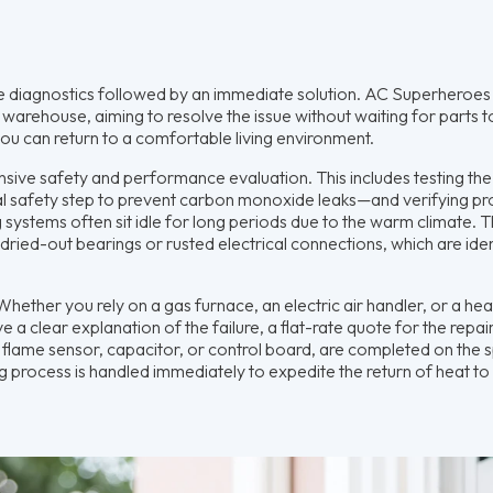
ate diagnostics followed by an immediate solution. AC Superheroes
warehouse, aiming to resolve the issue without waiting for parts to
ou can return to a comfortable living environment.
sive safety and performance evaluation. This includes testing the 
al safety step to prevent carbon monoxide leaks—and verifying p
 systems often sit idle for long periods due to the warm climate. T
s dried-out bearings or rusted electrical connections, which are iden
hether you rely on a gas furnace, an electric air handler, or a he
 a clear explanation of the failure, a flat-rate quote for the repai
 flame sensor, capacitor, or control board, are completed on the sp
g process is handled immediately to expedite the return of heat to