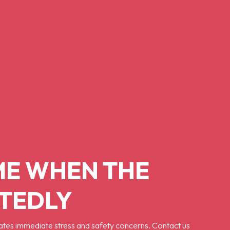
ME WHEN THE
CTEDLY
ates immediate stress and safety concerns. Contact us