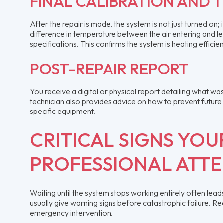
FINAL CALIBRATION AND 
After the repair is made, the system is not just turned on
difference in temperature between the air entering and l
specifications. This confirms the system is heating effici
POST-REPAIR REPORT
You receive a digital or physical report detailing what w
technician also provides advice on how to prevent futur
specific equipment.
CRITICAL SIGNS YO
PROFESSIONAL ATT
Waiting until the system stops working entirely often le
usually give warning signs before catastrophic failure. R
emergency intervention.