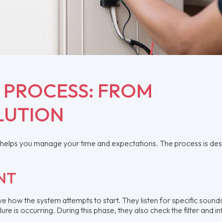
R PROCESS: FROM
LUTION
ir helps you manage your time and expectations. The process is de
.
NT
ve how the system attempts to start. They listen for specific soun
ure is occurring. During this phase, they also check the filter and i