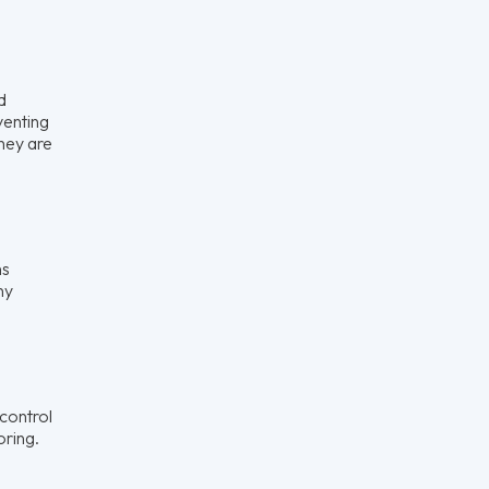
d
venting
they are
ns
ny
control
oring.