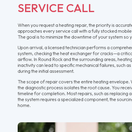
SERVICE CALL
When you request a heating repair, the priority is accur
approaches every service call with a fully stocked mobile 
The goal is to minimize the downtime of your system so y
Upon arrival, a licensed technician performs a comprehen
system, checking the heat exchanger for cracks—a critic
airflow. In Round Rock and the surrounding areas, heating
inactivity can lead to specific mechanical failures, such a
during the initial assessment.
The scope of repair covers the entire heating envelope. W
the diagnostic process isolates the root cause. You receive
timeline for completion. Most repairs, such as replacing a
the system requires a specialized component, the sourcin
home.