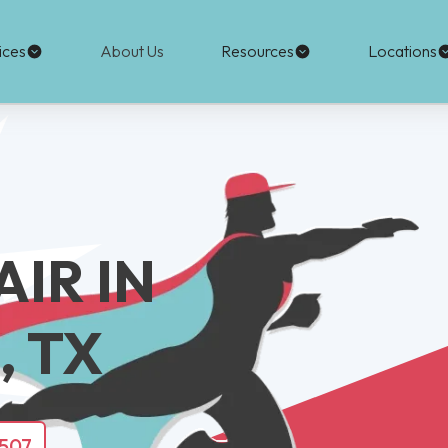
ices
About Us
Resources
Locations
IR IN
 TX
4507