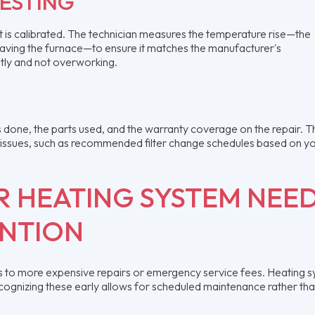
TESTING
; it is calibrated. The technician measures the temperature rise—the
eaving the furnace—to ensure it matches the manufacturer's
ently and not overworking.
as done, the parts used, and the warranty coverage on the repair. T
e issues, such as recommended filter change schedules based on y
UR HEATING SYSTEM NEE
ENTION
ads to more expensive repairs or emergency service fees. Heating 
ecognizing these early allows for scheduled maintenance rather th