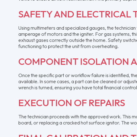
SAFETY AND ELECTRICAL 
Using multimeters and specialized gauges, the technician t
amperage of motors and the igniter. For gas systems, this
exhaust gases correctly outside the home. Safety switches,
functioning to protect the unit from overheating.
COMPONENT ISOLATION 
Once the specific part or workflow failure is identified, t
available. In some cases, a part can be cleaned or adjuste
wrench is turned, ensuring you have total financial control
EXECUTION OF REPAIRS
The technician proceeds with the approved work. This ma
board, or replacing a cracked hot surface ignitor. The wo