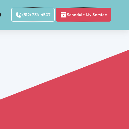
(512) 734-4507
Schedule My Service