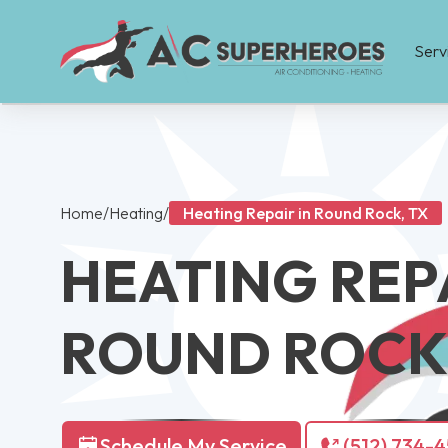
Serv
Home
/
Heating
/
Heating Repair in Round Rock, TX
HEATING REPA
ROUND ROCK,
Schedule My Service
(512) 734-