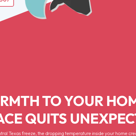
RMTH TO YOUR HO
CE QUITS UNEXPE
tral Texas freeze, the dropping temperature inside your home cre