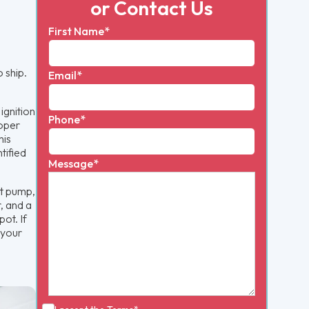
or Contact Us
First Name*
 ship.
Email*
ignition
Phone*
roper
his
tified
Message*
at pump,
r, and a
ot. If
 your