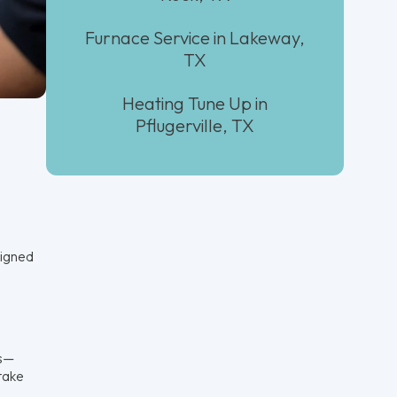
Furnace Service in Lakeway,
TX
Heating Tune Up in
Pflugerville, TX
signed
ds—
ntake