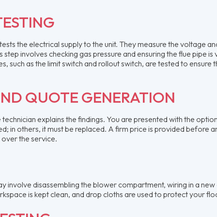
TESTING
ests the electrical supply to the unit. They measure the voltage an
 step involves checking gas pressure and ensuring the flue pipe is 
 such as the limit switch and rollout switch, are tested to ensure 
AND QUOTE GENERATION
he technician explains the findings. You are presented with the optio
d; in others, it must be replaced. A firm price is provided before a
 over the service.
y involve disassembling the blower compartment, wiring in a new 
rkspace is kept clean, and drop cloths are used to protect your flo