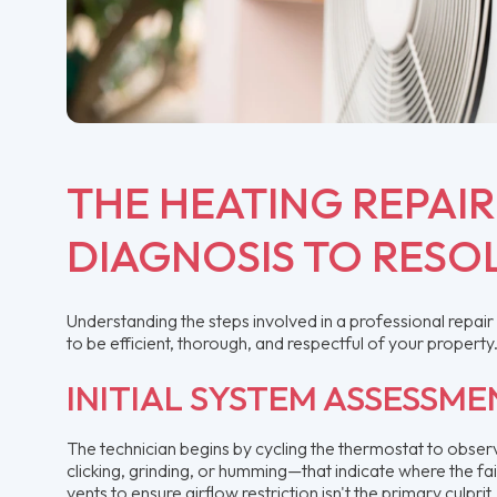
THE HEATING REPAI
DIAGNOSIS TO RESO
Understanding the steps involved in a professional repa
to be efficient, thorough, and respectful of your property
INITIAL SYSTEM ASSESSME
The technician begins by cycling the thermostat to obser
clicking, grinding, or humming—that indicate where the fail
vents to ensure airflow restriction isn't the primary culprit.