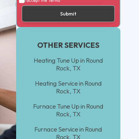
I accept the
Terms*
OTHER SERVICES
Heating Tune Up in Round
Rock, TX
Heating Service in Round
Rock, TX
Furnace Tune Up in Round
Rock, TX
Furnace Service in Round
Rock, TX