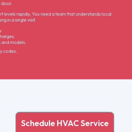
r door.
rt levels rapidly. You need a team that understands local
 in a single visit.
y.
charges.
s and models.
ty codes.
Schedule HVAC Service