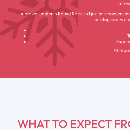
immed
A broken heater in Round Rock isn't just an inconvenienc
building codes and
T
Experie
All repa
WHAT TO EXPECT F