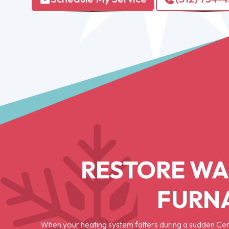
RESTORE WA
FURNA
When your heating system falters during a sudden Cen